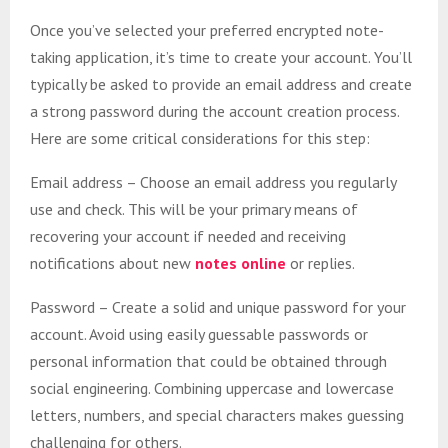
Once you’ve selected your preferred encrypted note-
taking application, it’s time to create your account. You’ll
typically be asked to provide an email address and create
a strong password during the account creation process.
Here are some critical considerations for this step:
Email address – Choose an email address you regularly
use and check. This will be your primary means of
recovering your account if needed and receiving
notifications about new
notes online
or replies.
Password – Create a solid and unique password for your
account. Avoid using easily guessable passwords or
personal information that could be obtained through
social engineering. Combining uppercase and lowercase
letters, numbers, and special characters makes guessing
challenging for others.