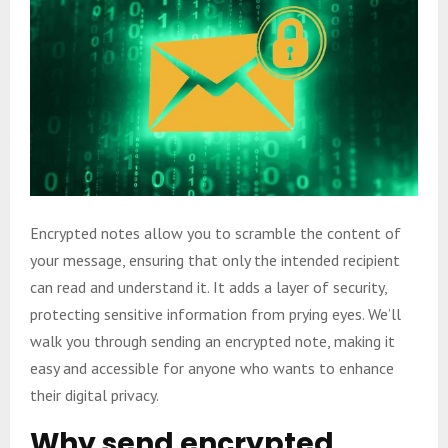
Encrypted notes allow you to scramble the content of
your message, ensuring that only the intended recipient
can read and understand it. It adds a layer of security,
protecting sensitive information from prying eyes. We’ll
walk you through sending an encrypted note, making it
easy and accessible for anyone who wants to enhance
their digital privacy.
Why send encrypted