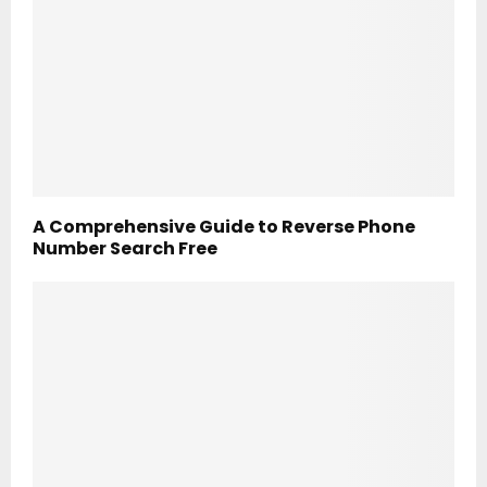
A Comprehensive Guide to Reverse Phone
Number Search Free