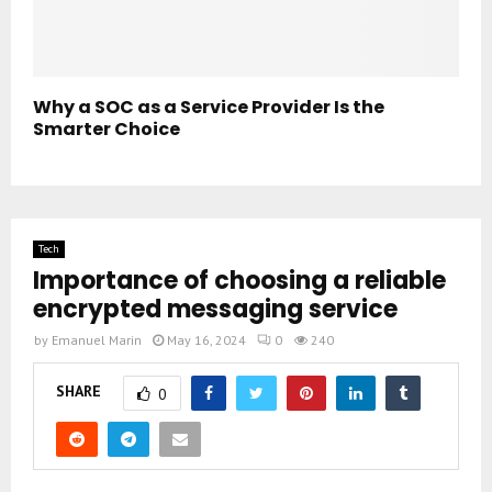
Why a SOC as a Service Provider Is the
Smarter Choice
Tech
Importance of choosing a reliable
encrypted messaging service
by
Emanuel Marin
May 16, 2024
0
240
SHARE
0