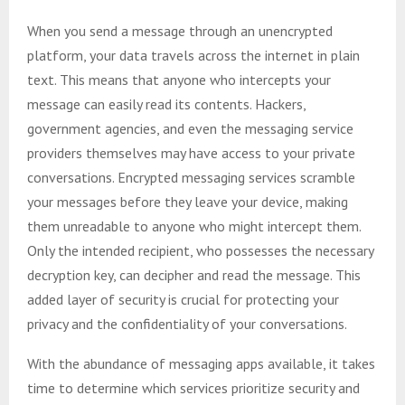
When you send a message through an unencrypted
platform, your data travels across the internet in plain
text. This means that anyone who intercepts your
message can easily read its contents. Hackers,
government agencies, and even the messaging service
providers themselves may have access to your private
conversations. Encrypted messaging services scramble
your messages before they leave your device, making
them unreadable to anyone who might intercept them.
Only the intended recipient, who possesses the necessary
decryption key, can decipher and read the message. This
added layer of security is crucial for protecting your
privacy and the confidentiality of your conversations.
With the abundance of messaging apps available, it takes
time to determine which services prioritize security and