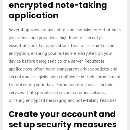
encrypted note-taking
application
Several options are available, and choosing one that suits
your needs and provides a high level of security is
essential. Look for applications that offer end-to-end
encryption, ensuring your notes are encrypted on your
device before being sent to the server. Reputable
applications often have transparent privacy policies and
security audits, giving you confidence in their commitment
to protecting your data. Some popular choices include
services that specialise in secure communications,
offering encrypted messaging and note-taking features.
Create your account and
set up security measures