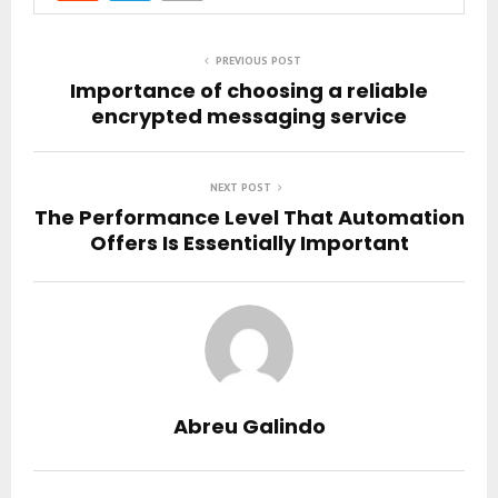
PREVIOUS POST
Importance of choosing a reliable
encrypted messaging service
NEXT POST
The Performance Level That Automation
Offers Is Essentially Important
Abreu Galindo