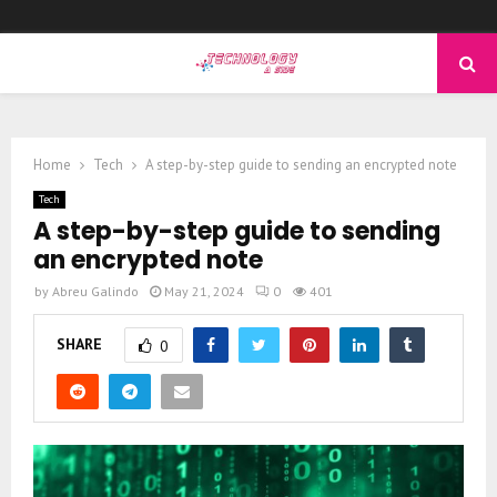
PRIMARY
MENU
Home
Tech
A step-by-step guide to sending an encrypted note
Tech
A step-by-step guide to sending
an encrypted note
by
Abreu Galindo
May 21, 2024
0
401
SHARE
0