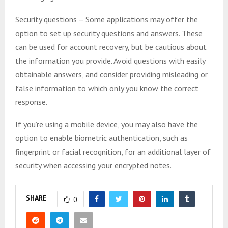
Security questions – Some applications may offer the
option to set up security questions and answers. These
can be used for account recovery, but be cautious about
the information you provide. Avoid questions with easily
obtainable answers, and consider providing misleading or
false information to which only you know the correct
response.
If you’re using a mobile device, you may also have the
option to enable biometric authentication, such as
fingerprint or facial recognition, for an additional layer of
security when accessing your encrypted notes.
SHARE
0