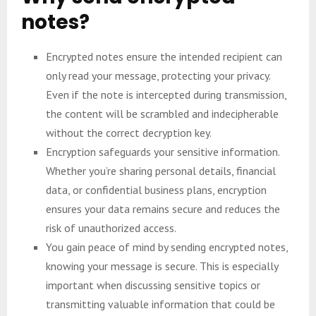
notes?
Encrypted notes ensure the intended recipient can
only read your message, protecting your privacy.
Even if the note is intercepted during transmission,
the content will be scrambled and indecipherable
without the correct decryption key.
Encryption safeguards your sensitive information.
Whether you’re sharing personal details, financial
data, or confidential business plans, encryption
ensures your data remains secure and reduces the
risk of unauthorized access.
You gain peace of mind by sending encrypted notes,
knowing your message is secure. This is especially
important when discussing sensitive topics or
transmitting valuable information that could be