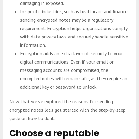
damaging if exposed.
In specific industries, such as healthcare and finance,
sending encrypted notes may be a regulatory
requirement. Encryption helps organizations comply
with data privacy laws and securely handle sensitive
information.
Encryption adds an extra layer of security to your
digital communications. Even if your email or
messaging accounts are compromised, the
encrypted notes will remain safe, as they require an
additional key or password to unlock.
Now that we’ve explored the reasons for sending
encrypted notes let’s get started with the step-by-step
guide on how to do it:
Choose a reputable