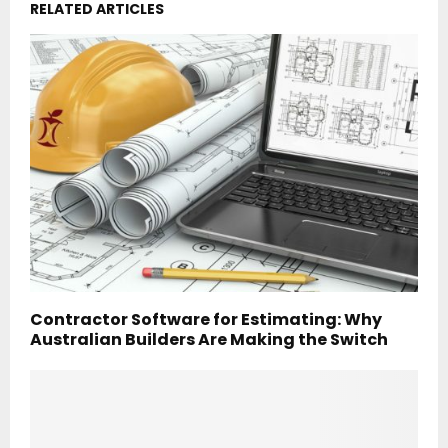
RELATED ARTICLES
Contractor Software for Estimating: Why
Australian Builders Are Making the Switch