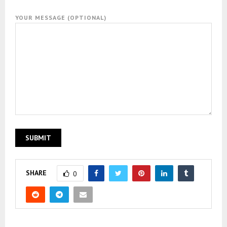
YOUR MESSAGE (OPTIONAL)
SHARE
0