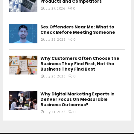
Products and Competitors
July 27, 2026
0
Sex Offenders Near Me: What to
Check Before Meeting Someone
July 26, 2026
0
Why Customers Often Choose the
Business They Find First, Not the
Business They Find Best
July 23, 2026
0
Why Digital Marketing Experts In
Denver Focus On Measurable
Business Outcomes?
July 21, 2026
0