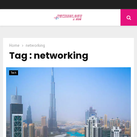
PRIMARY
MENU
Home
networking
Tag : networking
Tech