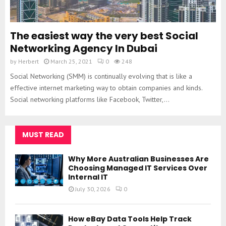
The easiest way the very best Social
Networking Agency In Dubai
by
Herbert
March 25, 2021
0
248
Social Networking (SMM) is continually evolving that is like a
effective internet marketing way to obtain companies and kinds.
Social networking platforms like Facebook, Twitter,...
MUST READ
Why More Australian Businesses Are
Choosing Managed IT Services Over
Internal IT
July 30, 2026
0
How eBay Data Tools Help Track