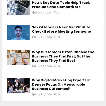
How eBay Data Tools Help Track
Products and Competitors
July 27, 2026
0
Sex Offenders Near Me: What to
Check Before Meeting Someone
July 26, 2026
0
Why Customers Often Choose the
Business They Find First, Not the
Business They Find Best
July 23, 2026
0
Why Digital Marketing Experts In
Denver Focus On Measurable
Business Outcomes?
July 21, 2026
0