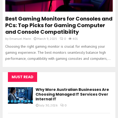
Best Gaming Monitors for Consoles and
PCs: Top Picks for Gaming Computer
and Console Compatibility
by
Emanuel Marin
March 9, 2025
0
401
Choosing the right gaming monitor is crucial for enhancing your
gaming experience. The best monitors seamlessly balance high
performance, compatibility with gaming consoles and computers,...
MUST READ
Why More Australian Businesses Are
Choosing Managed IT Services Over
Internal IT
July 30, 2026
0