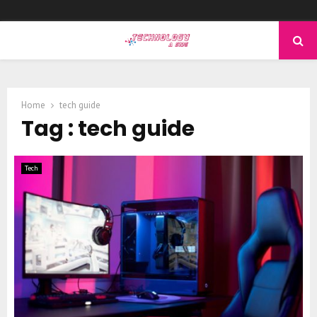
PRIMARY
MENU
Home
tech guide
Tag : tech guide
Tech