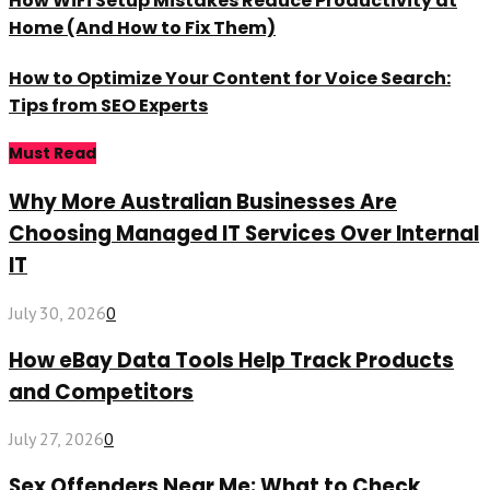
How WiFi Setup Mistakes Reduce Productivity at
Home (And How to Fix Them)
How to Optimize Your Content for Voice Search:
Tips from SEO Experts
Must Read
Why More Australian Businesses Are
Choosing Managed IT Services Over Internal
IT
July 30, 2026
0
How eBay Data Tools Help Track Products
and Competitors
July 27, 2026
0
Sex Offenders Near Me: What to Check