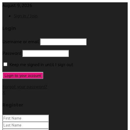
August 9, 2026
Sign in / Join
Login
Username or email
Password
Keep me signed in until I sign out
Forgot your password?
X
Register