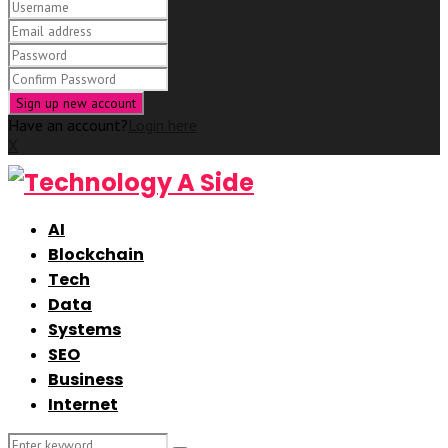
Have an account?
Login here
X
AI
Blockchain
Tech
Data
Systems
SEO
Business
Internet
Search