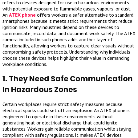
refers to devices designed for use in hazardous environments
with potential exposure to flammable gases, vapours, or dust.
An
ATEX phone
offers workers a safer alternative to standard
smartphones because it meets strict requirements that reduce
ignition risks. Many industries depend on these devices to
communicate, record data, and document work safely. The ATEX
camera included in such phones adds another layer of
functionality, allowing workers to capture clear visuals without
compromising safety protocols. Understanding why individuals
choose these devices helps highlight their value in demanding
workplace conditions.
1. They Need Safe Communication
In Hazardous Zones
Certain workplaces require strict safety measures because
electrical sparks could set off an explosion. An ATEX phone is
engineered to operate in these environments without
generating heat or electrical discharge that could ignite
substances. Workers gain reliable communication while staying
compliant with safety regulations. It makes ATEX devices