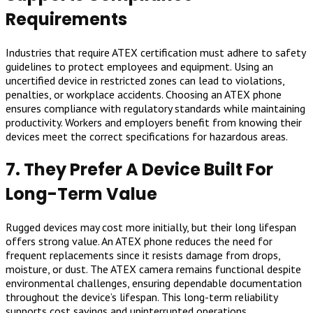
Requirements
Industries that require ATEX certification must adhere to safety
guidelines to protect employees and equipment. Using an
uncertified device in restricted zones can lead to violations,
penalties, or workplace accidents. Choosing an ATEX phone
ensures compliance with regulatory standards while maintaining
productivity. Workers and employers benefit from knowing their
devices meet the correct specifications for hazardous areas.
7. They Prefer A Device Built For
Long-Term Value
Rugged devices may cost more initially, but their long lifespan
offers strong value. An ATEX phone reduces the need for
frequent replacements since it resists damage from drops,
moisture, or dust. The ATEX camera remains functional despite
environmental challenges, ensuring dependable documentation
throughout the device’s lifespan. This long-term reliability
supports cost savings and uninterrupted operations.