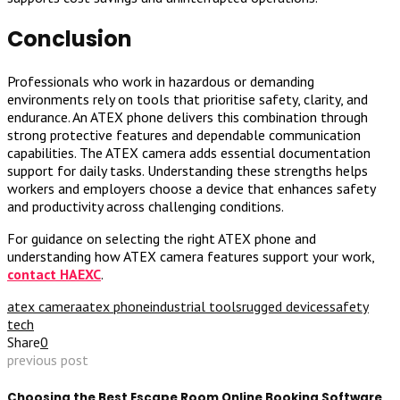
Conclusion
Professionals who work in hazardous or demanding
environments rely on tools that prioritise safety, clarity, and
endurance. An ATEX phone delivers this combination through
strong protective features and dependable communication
capabilities. The ATEX camera adds essential documentation
support for daily tasks. Understanding these strengths helps
workers and employers choose a device that enhances safety
and productivity across challenging conditions.
For guidance on selecting the right ATEX phone and
understanding how ATEX camera features support your work,
contact HAEXC
.
atex camera
atex phone
industrial tools
rugged devices
safety
tech
Share
0
previous post
Choosing the Best Escape Room Online Booking Software