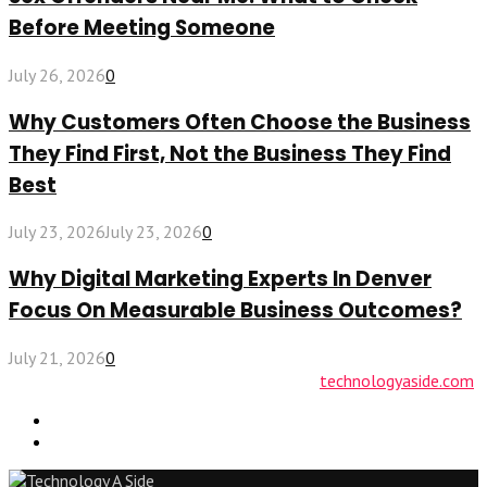
Before Meeting Someone
July 26, 2026
0
Why Customers Often Choose the Business
They Find First, Not the Business They Find
Best
July 23, 2026
July 23, 2026
0
Why Digital Marketing Experts In Denver
Focus On Measurable Business Outcomes?
July 21, 2026
0
© 2026 technologyaside.com Designed by
technologyaside.com
Contact Us
Why Choose Us