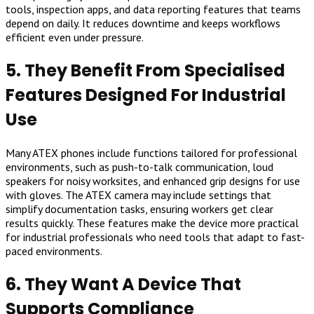
tools, inspection apps, and data reporting features that teams
depend on daily. It reduces downtime and keeps workflows
efficient even under pressure.
5. They Benefit From Specialised
Features Designed For Industrial
Use
Many ATEX phones include functions tailored for professional
environments, such as push-to-talk communication, loud
speakers for noisy worksites, and enhanced grip designs for use
with gloves. The ATEX camera may include settings that
simplify documentation tasks, ensuring workers get clear
results quickly. These features make the device more practical
for industrial professionals who need tools that adapt to fast-
paced environments.
6. They Want A Device That
Supports Compliance