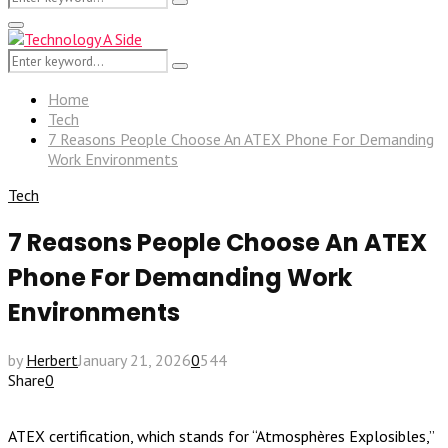
Search
for:
Primary
Menu
Search
Search
for:
Home
Tech
7 Reasons People Choose An ATEX Phone For Demanding
Work Environments
Tech
7 Reasons People Choose An ATEX
Phone For Demanding Work
Environments
by
Herbert
January 21, 2026
0
544
Share
0
ATEX certification, which stands for “Atmosphères Explosibles,”