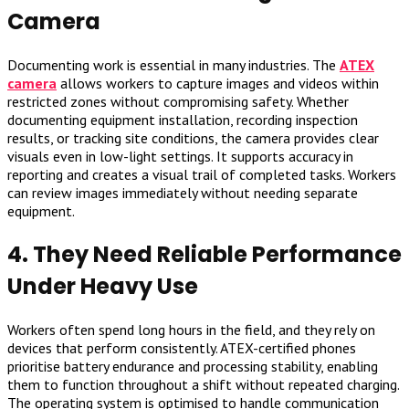
Camera
Documenting work is essential in many industries. The
ATEX
camera
allows workers to capture images and videos within
restricted zones without compromising safety. Whether
documenting equipment installation, recording inspection
results, or tracking site conditions, the camera provides clear
visuals even in low-light settings. It supports accuracy in
reporting and creates a visual trail of completed tasks. Workers
can review images immediately without needing separate
equipment.
4. They Need Reliable Performance
Under Heavy Use
Workers often spend long hours in the field, and they rely on
devices that perform consistently. ATEX-certified phones
prioritise battery endurance and processing stability, enabling
them to function throughout a shift without repeated charging.
The operating system is optimised to handle communication