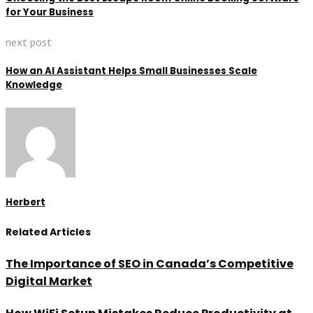
for Your Business
next post
How an AI Assistant Helps Small Businesses Scale
Knowledge
Herbert
Related Articles
The Importance of SEO in Canada’s Competitive
Digital Market