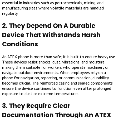
essential in industries such as petrochemicals, mining, and
manufacturing sites where volatile materials are handled
regularly.
2. They Depend On A Durable
Device That Withstands Harsh
Conditions
An ATEX phone is more than safe; it is built to endure heavy use.
These devices resist shocks, dust, vibrations, and moisture,
making them suitable for workers who operate machinery or
navigate outdoor environments. When employees rely on a
phone for navigation, reporting, or communication, durability
becomes crucial. The reinforced casing and sealed components
ensure the device continues to function even after prolonged
exposure to dust or extreme temperatures.
3. They Require Clear
Documentation Through An ATEX