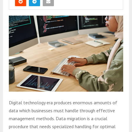
Digital technology era produces enormous amounts of
data which businesses must handle through effective
management methods. Data migration is a crucial
procedure that needs specialized handling for optimal