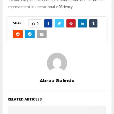
improvement in operational efficiency.
SHARE
0
Abreu Galindo
RELATED ARTICLES