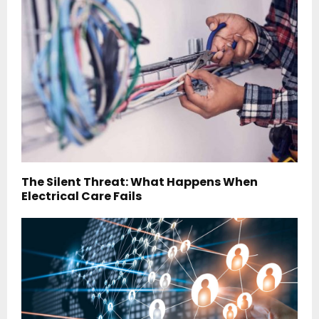
The Silent Threat: What Happens When
Electrical Care Fails