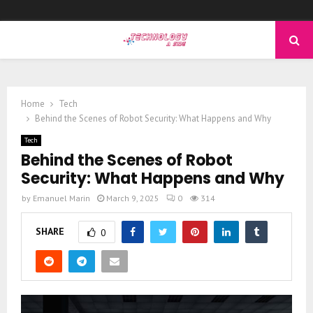
PRIMARY
MENU
Home
Tech
Behind the Scenes of Robot Security: What Happens and Why
Tech
Behind the Scenes of Robot
Security: What Happens and Why
by
Emanuel Marin
March 9, 2025
0
314
SHARE
0