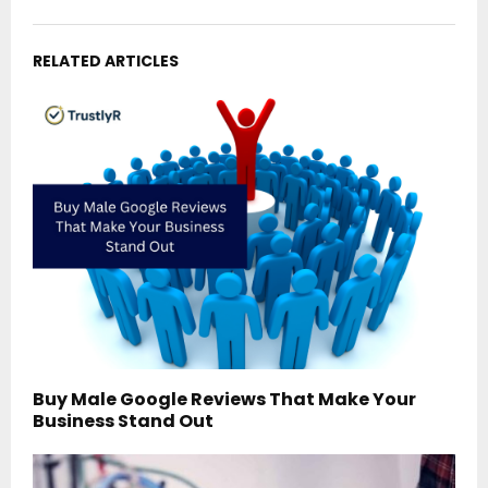
RELATED ARTICLES
Buy Male Google Reviews That Make Your
Business Stand Out