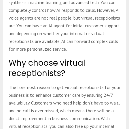
synthesis, machine learning, and advanced tech. You can
completely control how AI responds to calls. However, AI
voice agents are not real people, but virtual receptionists
are. You can have an AI agent for initial customer support,
and depending on whether your internal or virtual
receptionists are available, AI can forward complex calls
for more personalized service.
Why choose virtual
receptionists?
The foremost reason to get virtual receptionists for your
business is to enhance customer care by ensuring 24/7
availability. Customers who need help don’t have to wait,
and no call is ever missed, which means there will be a
direct improvement in business communication. With
virtual receptionists, you can also free up your internal