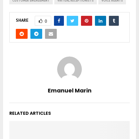
CUSTOMER ENGAGEMENT
VIRTUAL RECEPTIONISTS
VOICE AGENTS
SHARE
0
Emanuel Marin
RELATED ARTICLES