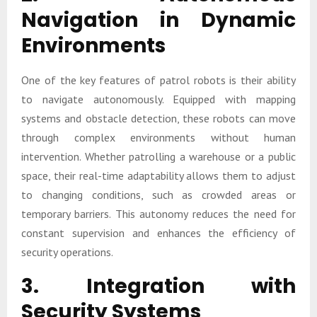
Navigation in Dynamic
Environments
One of the key features of patrol robots is their ability
to navigate autonomously. Equipped with mapping
systems and obstacle detection, these robots can move
through complex environments without human
intervention. Whether patrolling a warehouse or a public
space, their real-time adaptability allows them to adjust
to changing conditions, such as crowded areas or
temporary barriers. This autonomy reduces the need for
constant supervision and enhances the efficiency of
security operations.
3. Integration with
Security Systems