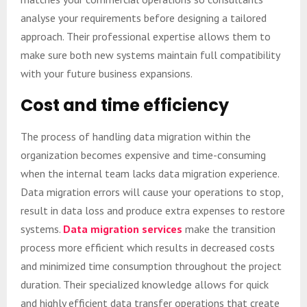
analyse your requirements before designing a tailored
approach. Their professional expertise allows them to
make sure both new systems maintain full compatibility
with your future business expansions.
Cost and time efficiency
The process of handling data migration within the
organization becomes expensive and time-consuming
when the internal team lacks data migration experience.
Data migration errors will cause your operations to stop,
result in data loss and produce extra expenses to restore
systems.
Data migration services
make the transition
process more efficient which results in decreased costs
and minimized time consumption throughout the project
duration. Their specialized knowledge allows for quick
and highly efficient data transfer operations that create