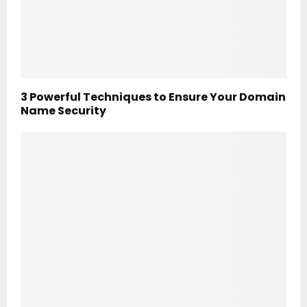
3 Powerful Techniques to Ensure Your Domain
Name Security