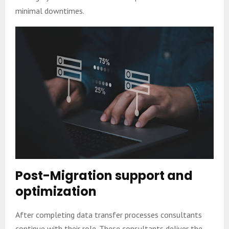
minimal downtimes.
Post-Migration support and
optimization
After completing data transfer processes consultants
continue with their role. These consultants deliver the