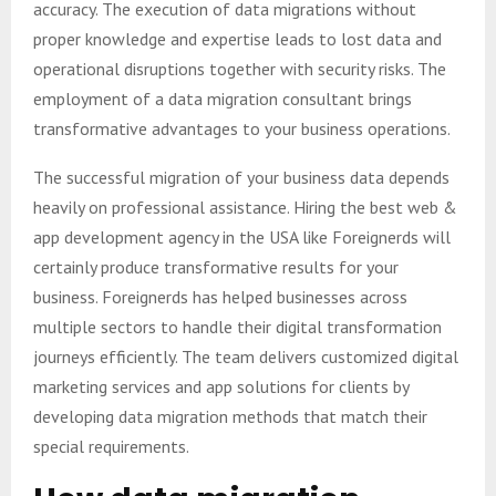
accuracy. The execution of data migrations without
proper knowledge and expertise leads to lost data and
operational disruptions together with security risks. The
employment of a data migration consultant brings
transformative advantages to your business operations.
The successful migration of your business data depends
heavily on professional assistance. Hiring the best web &
app development agency in the USA like Foreignerds will
certainly produce transformative results for your
business. Foreignerds has helped businesses across
multiple sectors to handle their digital transformation
journeys efficiently. The team delivers customized digital
marketing services and app solutions for clients by
developing data migration methods that match their
special requirements.