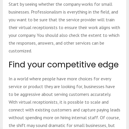
Start by seeing whether the company works for small
businesses. Professionalism is everything in the field, and
you want to be sure that the service provider will train
their virtual receptionists to ensure their work aligns with
your company. You should also check the extent to which
the responses, answers, and other services can be
customized.
Find your competitive edge
In a world where people have more choices for every
service or product they are looking for, businesses have
to be aggressive about serving customers accurately.
With virtual receptionists, it is possible to scale and
connect with existing customers and capture paying leads
without spending more on hiring internal staff. Of course,
the shift may sound dramatic for small businesses, but