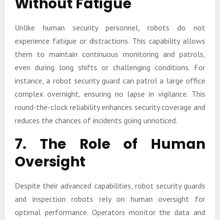
Without Fatigue
Unlike human security personnel, robots do not
experience fatigue or distractions. This capability allows
them to maintain continuous monitoring and patrols,
even during long shifts or challenging conditions. For
instance, a robot security guard can patrol a large office
complex overnight, ensuring no lapse in vigilance. This
round-the-clock reliability enhances security coverage and
reduces the chances of incidents going unnoticed.
7. The Role of Human
Oversight
Despite their advanced capabilities, robot security guards
and inspection robots rely on human oversight for
optimal performance. Operators monitor the data and