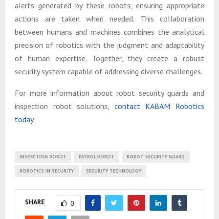
alerts generated by these robots, ensuring appropriate
actions are taken when needed. This collaboration
between humans and machines combines the analytical
precision of robotics with the judgment and adaptability
of human expertise. Together, they create a robust
security system capable of addressing diverse challenges.
For more information about robot security guards and
inspection robot solutions,
contact KABAM Robotics
today
.
INSPECTION ROBOT
PATROL ROBOT
ROBOT SECURITY GUARD
ROBOTICS IN SECURITY
SECURITY TECHNOLOGY
SHARE
0