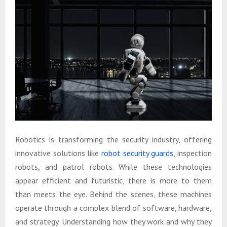
Robotics is transforming the security industry, offering
innovative solutions like
robot security guards
, inspection
robots, and patrol robots. While these technologies
appear efficient and futuristic, there is more to them
than meets the eye. Behind the scenes, these machines
operate through a complex blend of software, hardware,
and strategy. Understanding how they work and why they