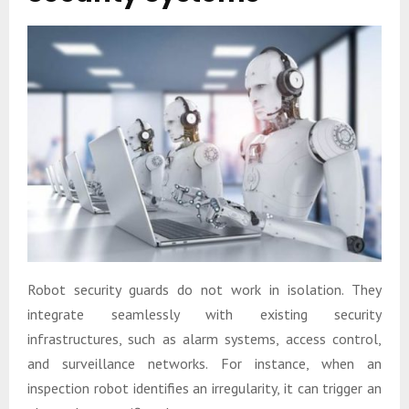
Robot security guards do not work in isolation. They
integrate seamlessly with existing security
infrastructures, such as alarm systems, access control,
and surveillance networks. For instance, when an
inspection robot identifies an irregularity, it can trigger an