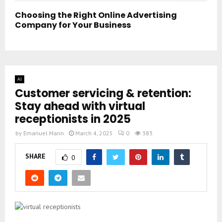
Choosing the Right Online Advertising
Company for Your Business
AI
Customer servicing & retention:
Stay ahead with virtual
receptionists in 2025
by
Emanuel Marin
March 4, 2025
0
383
SHARE
0