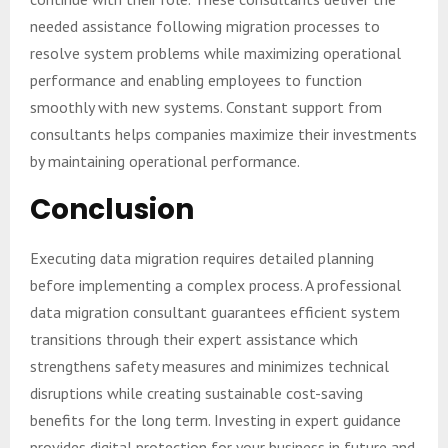
needed assistance following migration processes to
resolve system problems while maximizing operational
performance and enabling employees to function
smoothly with new systems. Constant support from
consultants helps companies maximize their investments
by maintaining operational performance.
Conclusion
Executing data migration requires detailed planning
before implementing a complex process. A professional
data migration consultant guarantees efficient system
transitions through their expert assistance which
strengthens safety measures and minimizes technical
disruptions while creating sustainable cost-saving
benefits for the long term. Investing in expert guidance
provides digital protection for your business in future and