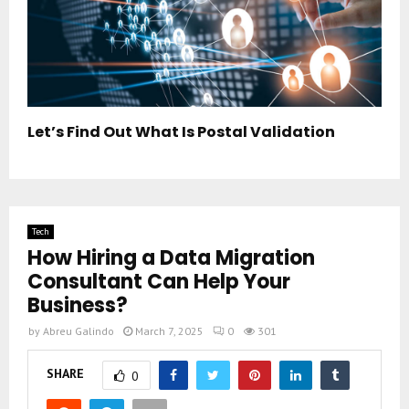
Let’s Find Out What Is Postal Validation
Tech
How Hiring a Data Migration
Consultant Can Help Your
Business?
by
Abreu Galindo
March 7, 2025
0
301
SHARE
0