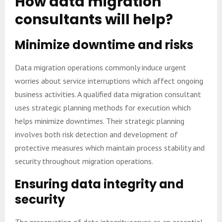
How data migration
consultants will help?
Minimize downtime and risks
Data migration operations commonly induce urgent
worries about service interruptions which affect ongoing
business activities. A qualified data migration consultant
uses strategic planning methods for execution which
helps minimize downtimes. Their strategic planning
involves both risk detection and development of
protective measures which maintain process stability and
security throughout migration operations.
Ensuring data integrity and
security