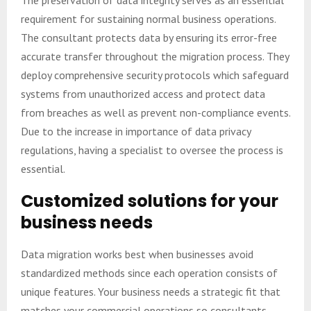
The preservation of data integrity serves as an essential
requirement for sustaining normal business operations.
The consultant protects data by ensuring its error-free
accurate transfer throughout the migration process. They
deploy comprehensive security protocols which safeguard
systems from unauthorized access and protect data
from breaches as well as prevent non-compliance events.
Due to the increase in importance of data privacy
regulations, having a specialist to oversee the process is
essential.
Customized solutions for your
business needs
Data migration works best when businesses avoid
standardized methods since each operation consists of
unique features. Your business needs a strategic fit that
matches your commercial operations so consultants