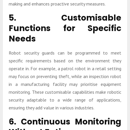
making and enhances proactive security measures.
5. Customisable
Functions for Specific
Needs
Robot security guards can be programmed to meet
specific requirements based on the environment they
operate in. For example, a patrol robot in a retail setting
may focus on preventing theft, while an inspection robot
in a manufacturing facility may prioritise equipment
monitoring. These customisable capabilities make robotic
security adaptable to a wide range of applications,
ensuring they add value in various industries.
6. Continuous Monitoring