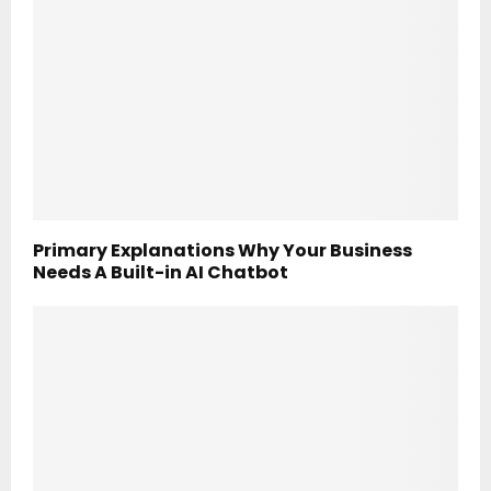
Primary Explanations Why Your Business
Needs A Built-in AI Chatbot