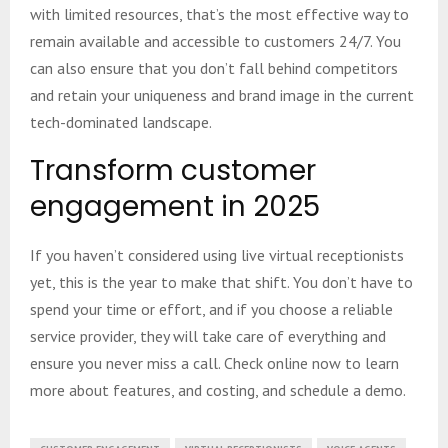
with limited resources, that’s the most effective way to
remain available and accessible to customers 24/7. You
can also ensure that you don’t fall behind competitors
and retain your uniqueness and brand image in the current
tech-dominated landscape.
Transform customer
engagement in 2025
If you haven’t considered using live virtual receptionists
yet, this is the year to make that shift. You don’t have to
spend your time or effort, and if you choose a reliable
service provider, they will take care of everything and
ensure you never miss a call. Check online now to learn
more about features, and costing, and schedule a demo.