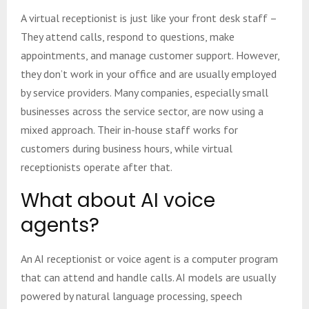
A virtual receptionist is just like your front desk staff –
They attend calls, respond to questions, make
appointments, and manage customer support. However,
they don’t work in your office and are usually employed
by service providers. Many companies, especially small
businesses across the service sector, are now using a
mixed approach. Their in-house staff works for
customers during business hours, while virtual
receptionists operate after that.
What about AI voice
agents?
An AI receptionist or voice agent is a computer program
that can attend and handle calls. AI models are usually
powered by natural language processing, speech