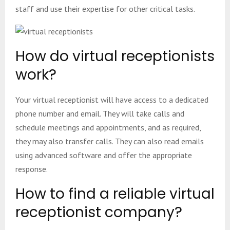
staff and use their expertise for other critical tasks.
How do virtual receptionists
work?
Your virtual receptionist will have access to a dedicated
phone number and email. They will take calls and
schedule meetings and appointments, and as required,
they may also transfer calls. They can also read emails
using advanced software and offer the appropriate
response.
How to find a reliable virtual
receptionist company?