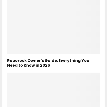
Roborock Owner’s Guide: Everything You
Need to Know in 2026