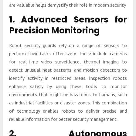
are valuable helps demystify their role in modern security.
1. Advanced Sensors for
Precision Monitoring
Robot security guards rely on a range of sensors to
perform their tasks effectively. These include cameras
for real-time video surveillance, thermal imaging to
detect unusual heat patterns, and motion detectors to
identify activity in restricted areas. Inspection robots
enhance safety by using these tools to monitor
environments that might be hazardous to humans, such
as industrial facilities or disaster zones. This combination
of technology enables robots to deliver precise and
reliable information for better security management.
2. Autonomous