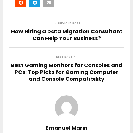
PREVIOUS POST
How Hiring a Data Migration Consultant
Can Help Your Business?
NEXT POST
Best Gaming Monitors for Consoles and
PCs: Top Picks for Gaming Computer
and Console Compatibility
Emanuel Marin