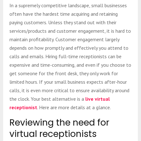
In a supremely competitive landscape, small businesses
often have the hardest time acquiring and retaining
paying customers. Unless they stand out with their
services/products and customer engagement, it is hard to
maintain profitability. Customer engagement largely
depends on how promptly and effectively you attend to
calls and emails. Hiring full-time receptionists can be
expensive and time-consuming, and even if you choose to
get someone for the front desk, they only work for
limited hours. If your small business expects after-hour
calls, it is even more critical to ensure availability around
the clock. Your best alternative is a
live virtual
receptionist
. Here are more details at a glance.
Reviewing the need for
virtual receptionists