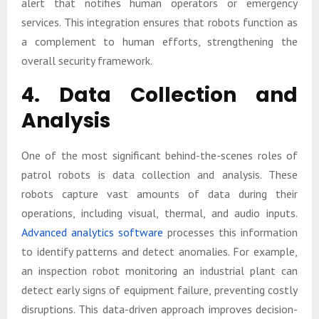
alert that notifies human operators or emergency
services. This integration ensures that robots function as
a complement to human efforts, strengthening the
overall security framework.
4. Data Collection and
Analysis
One of the most significant behind-the-scenes roles of
patrol robots is data collection and analysis. These
robots capture vast amounts of data during their
operations, including visual, thermal, and audio inputs.
Advanced analytics software
processes this information
to identify patterns and detect anomalies. For example,
an inspection robot monitoring an industrial plant can
detect early signs of equipment failure, preventing costly
disruptions. This data-driven approach improves decision-