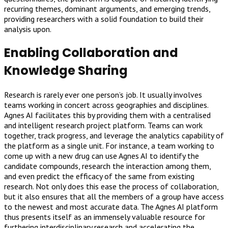
recurring themes, dominant arguments, and emerging trends,
providing researchers with a solid foundation to build their
analysis upon.
Enabling Collaboration and
Knowledge Sharing
Research is rarely ever one person’s job. It usually involves
teams working in concert across geographies and disciplines.
Agnes AI facilitates this by providing them with a centralised
and intelligent research project platform. Teams can work
together, track progress, and leverage the analytics capability of
the platform as a single unit. For instance, a team working to
come up with a new drug can use Agnes AI to identify the
candidate compounds, research the interaction among them,
and even predict the efficacy of the same from existing
research. Not only does this ease the process of collaboration,
but it also ensures that all the members of a group have access
to the newest and most accurate data. The Agnes AI platform
thus presents itself as an immensely valuable resource for
furthering interdisciplinary research and accelerating the