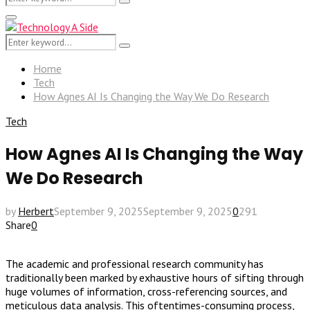
Search
for:
Primary
Menu
Search
Search
for:
Home
Tech
How Agnes AI Is Changing the Way We Do Research
Tech
How Agnes AI Is Changing the Way
We Do Research
by
Herbert
September 9, 2025
September 9, 2025
0
291
Share
0
The academic and professional research community has
traditionally been marked by exhaustive hours of sifting through
huge volumes of information, cross-referencing sources, and
meticulous data analysis. This oftentimes-consuming process,