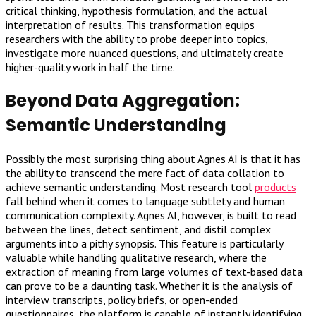
critical thinking, hypothesis formulation, and the actual
interpretation of results. This transformation equips
researchers with the ability to probe deeper into topics,
investigate more nuanced questions, and ultimately create
higher-quality work in half the time.
Beyond Data Aggregation:
Semantic Understanding
Possibly the most surprising thing about Agnes AI is that it has
the ability to transcend the mere fact of data collation to
achieve semantic understanding. Most research tool
products
fall behind when it comes to language subtlety and human
communication complexity. Agnes AI, however, is built to read
between the lines, detect sentiment, and distil complex
arguments into a pithy synopsis. This feature is particularly
valuable while handling qualitative research, where the
extraction of meaning from large volumes of text-based data
can prove to be a daunting task. Whether it is the analysis of
interview transcripts, policy briefs, or open-ended
questionnaires, the platform is capable of instantly identifying