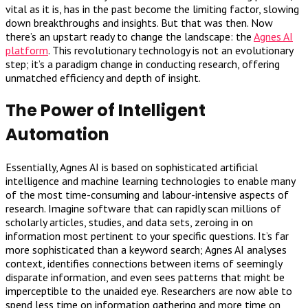
vital as it is, has in the past become the limiting factor, slowing
down breakthroughs and insights. But that was then. Now
there’s an upstart ready to change the landscape: the
Agnes AI
platform
. This revolutionary technology is not an evolutionary
step; it’s a paradigm change in conducting research, offering
unmatched efficiency and depth of insight.
The Power of Intelligent
Automation
Essentially, Agnes AI is based on sophisticated artificial
intelligence and machine learning technologies to enable many
of the most time-consuming and labour-intensive aspects of
research. Imagine software that can rapidly scan millions of
scholarly articles, studies, and data sets, zeroing in on
information most pertinent to your specific questions. It’s far
more sophisticated than a keyword search; Agnes AI analyses
context, identifies connections between items of seemingly
disparate information, and even sees patterns that might be
imperceptible to the unaided eye. Researchers are now able to
spend less time on information gathering and more time on