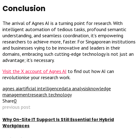
Conclusion
The arrival of Agnes AI is a turning point for research. With
intelligent automation of tedious tasks, profound semantic
understanding, and seamless coordination, it’s empowering
researchers to achieve more, faster. For Singaporean institutions
and businesses vying to be innovative and leaders in their
domains, embracing such cutting-edge technology is not just an
advantage; it’s necessary.
Visit the X account of Agnes AI
to find out how AI can
revolutionise your research work.
agnes ai
artificial intelligence
data analysis
knowledge
management
research technology
Share
0
previous post
Why On-Site IT Support Is Still Essential for Hybrid
Workplaces