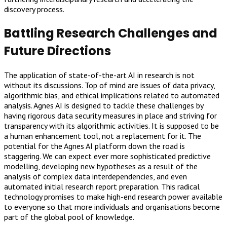
discovery process.
Battling Research Challenges and
Future Directions
The application of state-of-the-art AI in research is not
without its discussions. Top of mind are issues of data privacy,
algorithmic bias, and ethical implications related to automated
analysis. Agnes AI is designed to tackle these challenges by
having rigorous data security measures in place and striving for
transparency with its algorithmic activities. It is supposed to be
a human enhancement tool, not a replacement for it. The
potential for the Agnes AI platform down the road is
staggering. We can expect ever more sophisticated predictive
modelling, developing new hypotheses as a result of the
analysis of complex data interdependencies, and even
automated initial research report preparation. This radical
technology promises to make high-end research power available
to everyone so that more individuals and organisations become
part of the global pool of knowledge.