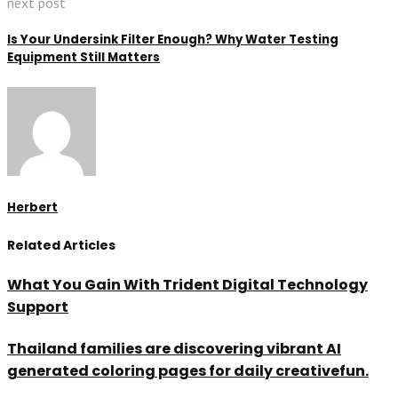
next post
Is Your Undersink Filter Enough? Why Water Testing
Equipment Still Matters
Herbert
Related Articles
What You Gain With Trident Digital Technology
Support
Thailand families are discovering vibrant AI
generated coloring pages for daily creativefun.