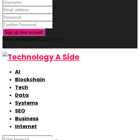
Have an account?
Login here
X
AI
Blockchain
Tech
Data
Systems
SEO
Business
Internet
Search