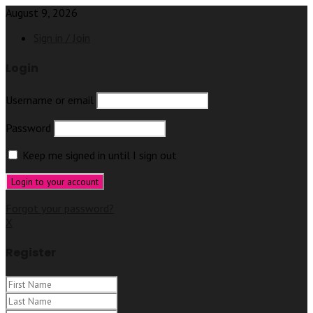
August 9, 2026
Sign in / Join
Login
Username or email
Password
Keep me signed in until I sign out
Forgot your password?
X
Register