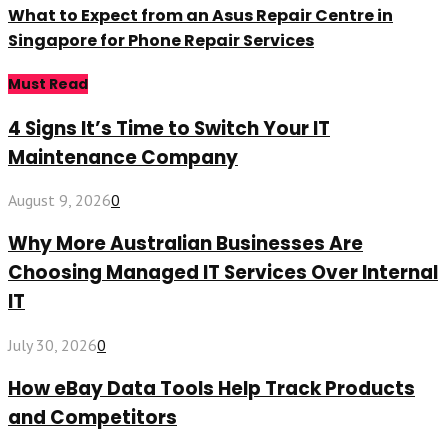
What to Expect from an Asus Repair Centre in
Singapore for Phone Repair Services
Must Read
4 Signs It’s Time to Switch Your IT
Maintenance Company
August 9, 2026
0
Why More Australian Businesses Are
Choosing Managed IT Services Over Internal
IT
July 30, 2026
0
How eBay Data Tools Help Track Products
and Competitors