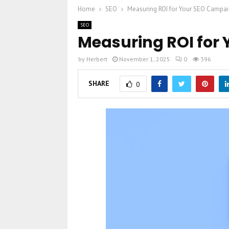
Home
SEO
Measuring ROI for Your SEO Campa
SEO
Measuring ROI for
by
Herbert
November 1, 2025
0
396
SHARE
0