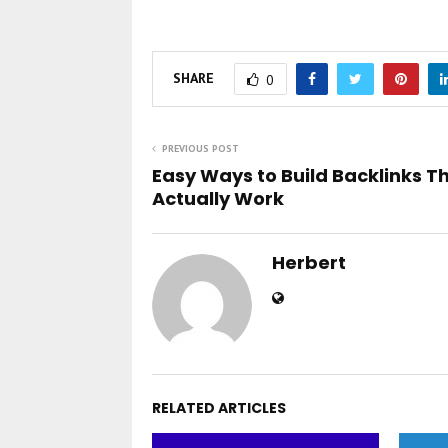
SHARE
0
PREVIOUS POST
Easy Ways to Build Backlinks T
Actually Work
Herbert
RELATED ARTICLES