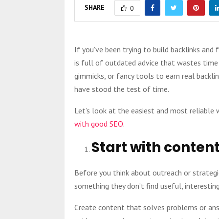
SHARE
0
If you’ve been trying to build backlinks and
is full of outdated advice that wastes time a
gimmicks, or fancy tools to earn real backl
have stood the test of time.
Let’s look at the easiest and most reliable
with good SEO
.
Start with content
Before you think about outreach or strategie
something they don’t find useful, interesting,
Create content that solves problems or ans