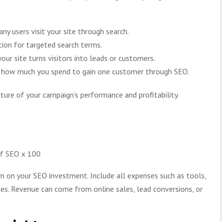
y users visit your site through search.
ion for targeted search terms.
ur site turns visitors into leads or customers.
es how much you spend to gain one customer through SEO.
cture of your campaign’s performance and profitability.
of SEO x 100
n on your SEO investment. Include all expenses such as tools,
fees. Revenue can come from online sales, lead conversions, or