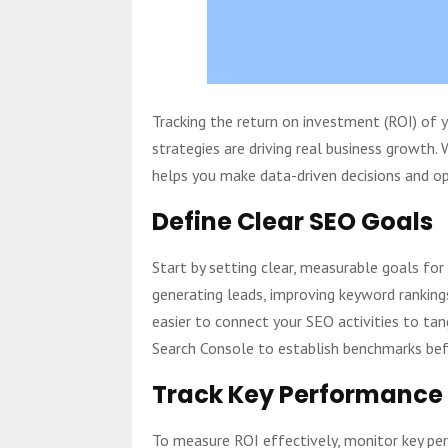
Tracking the return on investment (ROI) of 
strategies are driving real business growth.
helps you make data-driven decisions and op
Define Clear SEO Goals
Start by setting clear, measurable goals for
generating leads, improving keyword rankings
easier to connect your SEO activities to ta
Search Console to establish benchmarks bef
Track Key Performance 
To measure ROI effectively, monitor key pe