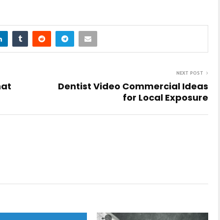
NEXT POST
hat
Dentist Video Commercial Ideas
for Local Exposure