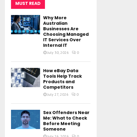
MUST READ
Why More
Australian
Businesses Are
Choosing Managed
IT Services Over
Internal IT
July 30, 2026
0
How eBay Data
Tools Help Track
Products and
Competitors
July 27, 2026
0
Sex Offenders Near
Me: What to Check
Before Meeting
Someone
July 26, 2026
0