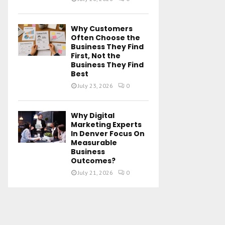
Why Customers
Often Choose the
Business They Find
First, Not the
Business They Find
Best
July 23, 2026
0
Why Digital
Marketing Experts
In Denver Focus On
Measurable
Business
Outcomes?
July 21, 2026
0