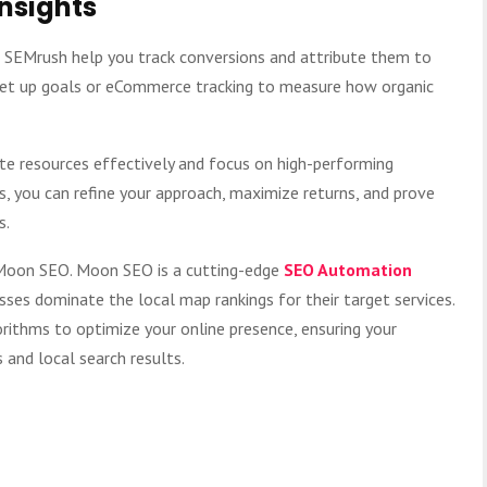
Insights
d SEMrush help you track conversions and attribute them to
 Set up goals or eCommerce tracking to measure how organic
te resources effectively and focus on high-performing
s, you can refine your approach, maximize returns, and prove
s.
t Moon SEO. Moon SEO is a cutting-edge
SEO Automation
ses dominate the local map rankings for their target services.
rithms to optimize your online presence, ensuring your
and local search results.