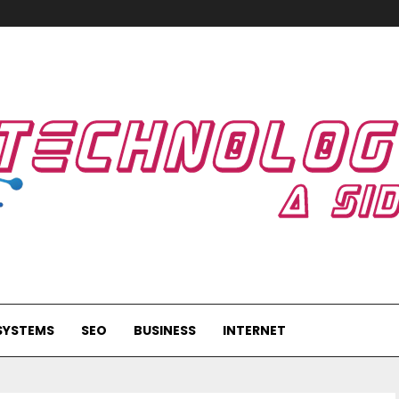
SYSTEMS
SEO
BUSINESS
INTERNET