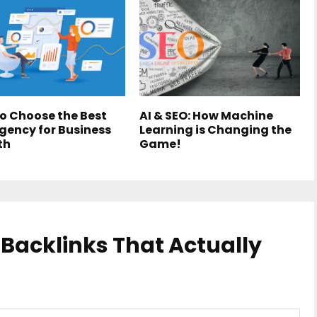
o Choose the Best
AI & SEO: How Machine
gency for Business
Learning is Changing the
th
Game!
 Backlinks That Actually