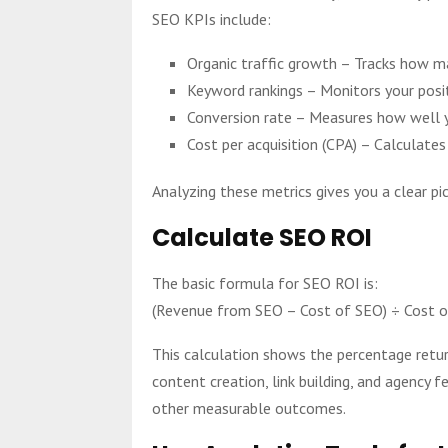
SEO KPIs include:
Organic traffic growth – Tracks how man
Keyword rankings – Monitors your posit
Conversion rate – Measures how well yo
Cost per acquisition (CPA) – Calculat
Analyzing these metrics gives you a clear pi
Calculate SEO ROI
The basic formula for SEO ROI is:
(Revenue from SEO – Cost of SEO) ÷ Cost 
This calculation shows the percentage retur
content creation, link building, and agency 
other measurable outcomes.