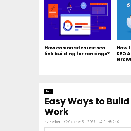
How casino sites use seo
How t
link building for rankings?
SEO A
Grow
Tech
Easy Ways to Build
Work
by
Herbert
October 31, 2025
0
240