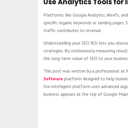
Use Analytics Tools for 
Platforms like Google Analytics, Ahrefs, an
specific organic keywords or landing pages.
traffic contributes to revenue.
Understanding your SEO ROI lets you alloca
strategies. By continuously measuring result
the long-term value of SEO to your busines
This post was written by a professional a
Software
platform designed to help busines
Our intelligent platform uses advanced algo
business appears at the top of Google Maps 