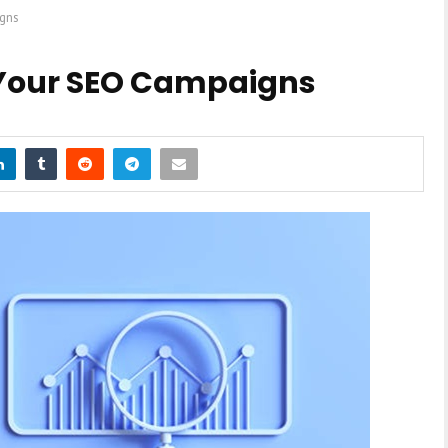
igns
 Your SEO Campaigns