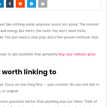
 feel like nothing works anymore, you’re not alone. The internet
nd energy. But here’s the truth. You don’t need tricks,
inks. You just need a clear plan and a few proven methods that
 ways to get backlinks that genuinely
help your website grow
 worth linking to
s, focus on one thing first — your content. No one will link to
 or original.
wers questions better than anything else out there. Think of