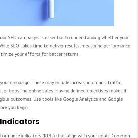
your SEO campaigns is essential to understanding whether your
 While SEO takes time to deliver results, measuring performance
timize your efforts for better returns.
 your campaign. These may include increasing organic traffic,
, or boosting online sales. Having defined objectives makes it
ngible outcomes. Use tools like Google Analytics and Google
ore you begin.
Indicators
rformance indicators (KPIs) that align with your goals. Common