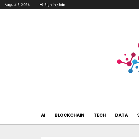
August 8, 2026
Sign in / Join
AI
BLOCKCHAIN
TECH
DATA