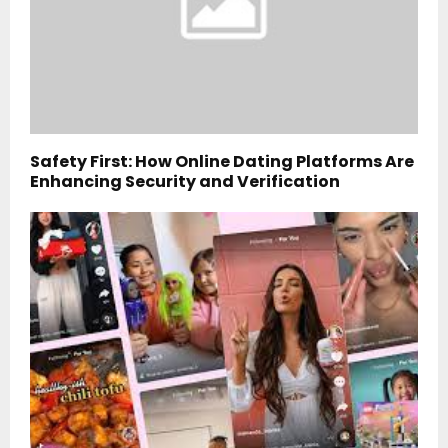
Safety First: How Online Dating Platforms Are
Enhancing Security and Verification