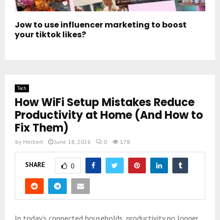
Jow to use influencer marketing to boost
your tiktok likes?
Tech
How WiFi Setup Mistakes Reduce
Productivity at Home (And How to
Fix Them)
by
Herbert
June 18, 2026
0
178
SHARE
0
In today’s connected households, productivity no longer