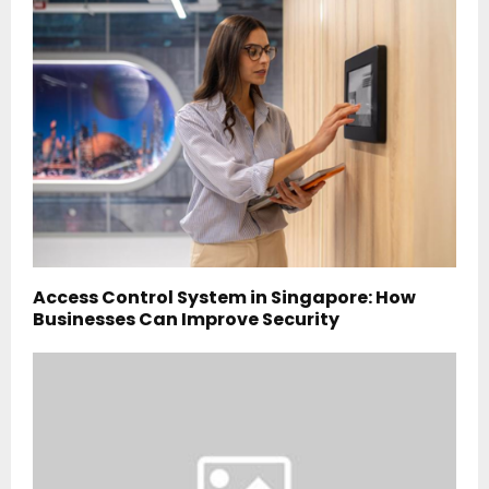
Access Control System in Singapore: How
Businesses Can Improve Security