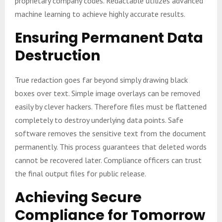
proprietary company codes. Redactable utilizes advanced
machine learning to achieve highly accurate results.
Ensuring Permanent Data
Destruction
True redaction goes far beyond simply drawing black
boxes over text. Simple image overlays can be removed
easily by clever hackers. Therefore files must be flattened
completely to destroy underlying data points. Safe
software removes the sensitive text from the document
permanently. This process guarantees that deleted words
cannot be recovered later. Compliance officers can trust
the final output files for public release.
Achieving Secure
Compliance for Tomorrow