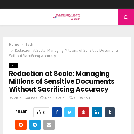
PRIMARY
MENU
Home
Tech
Redaction at Scale: Managing Millions of Sensitive Documents
Without Sacrificing Accuracy
Tech
Redaction at Scale: Managing
Millions of Sensitive Documents
Without Sacrificing Accuracy
by
Abreu Galindo
June 20, 2026
0
154
SHARE
0