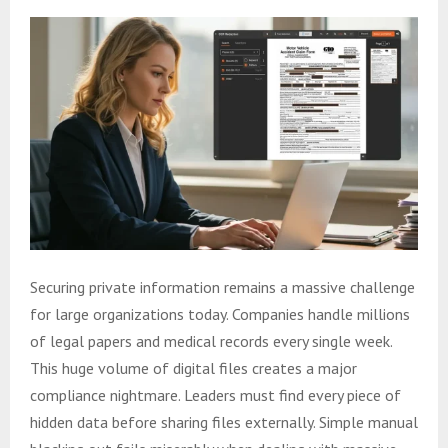
Securing private information remains a massive challenge
for large organizations today. Companies handle millions
of legal papers and medical records every single week.
This huge volume of digital files creates a major
compliance nightmare. Leaders must find every piece of
hidden data before sharing files externally. Simple manual