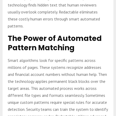
technology finds hidden text that human reviewers
usually overlook completely. Redactable eliminates
these costly human errors through smart automated
patterns.
The Power of Automated
Pattern Matching
Smart algorithms look for specific patterns across
millions of pages. These systems recognize addresses
and financial account numbers without human help. Then
the technology applies permanent black blocks over the
target areas. This automated process works across
different file types and formats seamlessly. Sometimes
unique custom patterns require special rules for accurate
detection. Security teams can train the system to identify