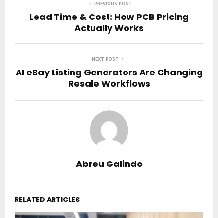
PREVIOUS POST
Lead Time & Cost: How PCB Pricing
Actually Works
NEXT POST
AI eBay Listing Generators Are Changing
Resale Workflows
Abreu Galindo
RELATED ARTICLES