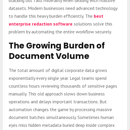
blacking out fails miserably when dealing with massive
datasets. Modern businesses need advanced technology
to handle this heavy burden efficiently. The
best
enterprise redaction software
solutions solve this
problem by automating the entire workflow securely.
The Growing Burden of
Document Volume
The total amount of digital corporate data grows
exponentially every single year. Legal teams spend
countless hours reviewing thousands of sensitive pages
manually. This old approach slows down business
operations and delays important transactions. But
automation changes the game by processing massive
document batches simultaneously. Sometimes human
eyes miss hidden metadata buried deep inside complex