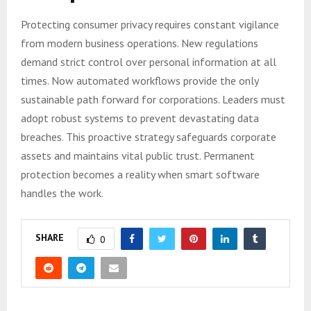
Protecting consumer privacy requires constant vigilance
from modern business operations. New regulations
demand strict control over personal information at all
times. Now automated workflows provide the only
sustainable path forward for corporations. Leaders must
adopt robust systems to prevent devastating data
breaches. This proactive strategy safeguards corporate
assets and maintains vital public trust. Permanent
protection becomes a reality when smart software
handles the work.
SHARE
0