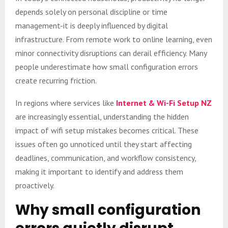
depends solely on personal discipline or time
management-it is deeply influenced by digital
infrastructure. From remote work to online learning, even
minor connectivity disruptions can derail efficiency. Many
people underestimate how small configuration errors
create recurring friction.
In regions where services like
Internet & Wi-Fi Setup NZ
are increasingly essential, understanding the hidden
impact of wifi setup mistakes becomes critical. These
issues often go unnoticed until they start affecting
deadlines, communication, and workflow consistency,
making it important to identify and address them
proactively.
Why small configuration