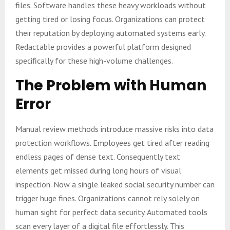
files. Software handles these heavy workloads without
getting tired or losing focus. Organizations can protect
their reputation by deploying automated systems early.
Redactable provides a powerful platform designed
specifically for these high-volume challenges.
The Problem with Human
Error
Manual review methods introduce massive risks into data
protection workflows. Employees get tired after reading
endless pages of dense text. Consequently text
elements get missed during long hours of visual
inspection. Now a single leaked social security number can
trigger huge fines. Organizations cannot rely solely on
human sight for perfect data security. Automated tools
scan every layer of a digital file effortlessly. This