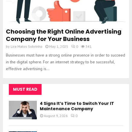
Choosing the Right Online Advertising
Company for Your Business
by
Lira Matos Sobrinho
May 1, 2025
0
341
Businesses must have a strong online presence in order to succeed
in the digital sphere. For an internet strategy to be successful,
effective advertising is...
MUST READ
4 Signs It’s Time to Switch Your IT
Maintenance Company
August 9, 2026
0