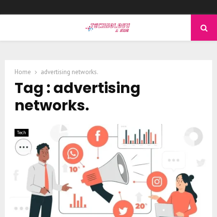
PRIMARY
MENU
Home
advertising networks.
Tag : advertising
networks.
Tech