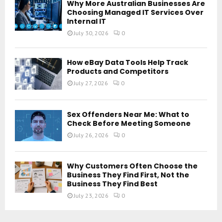
Why More Australian Businesses Are
Choosing Managed IT Services Over
Internal IT
July 30, 2026
0
How eBay Data Tools Help Track
Products and Competitors
July 27, 2026
0
Sex Offenders Near Me: What to
Check Before Meeting Someone
July 26, 2026
0
Why Customers Often Choose the
Business They Find First, Not the
Business They Find Best
July 23, 2026
0