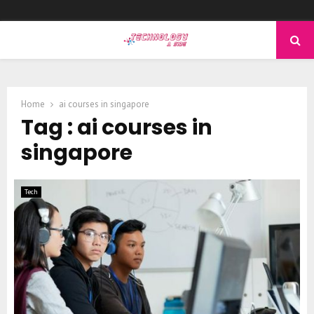
PRIMARY
MENU
Home
ai courses in singapore
Tag : ai courses in
singapore
Tech