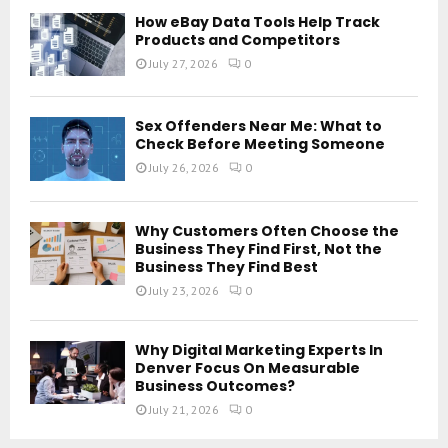
How eBay Data Tools Help Track
Products and Competitors
July 27, 2026
0
Sex Offenders Near Me: What to
Check Before Meeting Someone
July 26, 2026
0
Why Customers Often Choose the
Business They Find First, Not the
Business They Find Best
July 23, 2026
0
Why Digital Marketing Experts In
Denver Focus On Measurable
Business Outcomes?
July 21, 2026
0