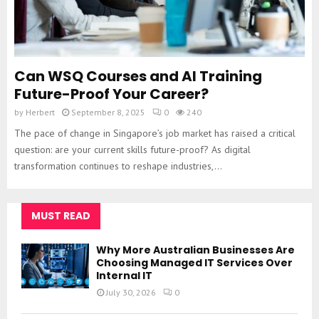
Can WSQ Courses and AI Training
Future-Proof Your Career?
by
Herbert
September 8, 2025
0
240
The pace of change in Singapore’s job market has raised a critical
question: are your current skills future-proof? As digital
transformation continues to reshape industries,...
MUST READ
Why More Australian Businesses Are
Choosing Managed IT Services Over
Internal IT
July 30, 2026
0