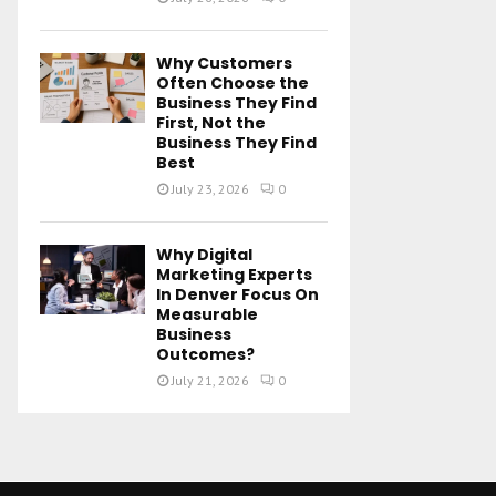
Why Customers
Often Choose the
Business They Find
First, Not the
Business They Find
Best
July 23, 2026
0
Why Digital
Marketing Experts
In Denver Focus On
Measurable
Business
Outcomes?
July 21, 2026
0