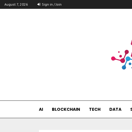
August 7, 2026
Sign in / Join
AI
BLOCKCHAIN
TECH
DATA