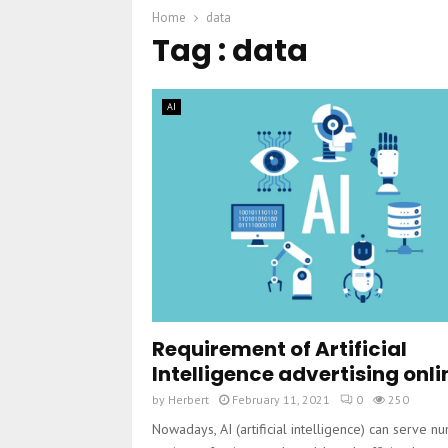
Home
data
Tag : data
AI
Requirement of Artificial
Intelligence advertising onli
by
Herbert
February 11, 2021
0
250
Nowadays, AI (artificial intelligence) can serve 