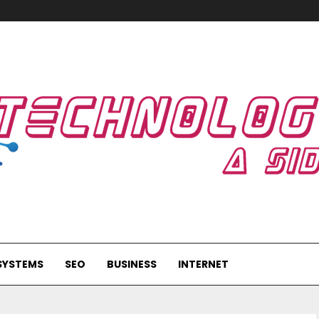
SYSTEMS
SEO
BUSINESS
INTERNET