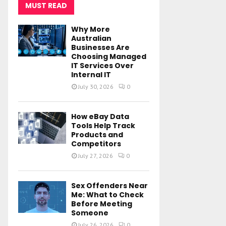
MUST READ
Why More
Australian
Businesses Are
Choosing Managed
IT Services Over
Internal IT
July 30, 2026
0
How eBay Data
Tools Help Track
Products and
Competitors
July 27, 2026
0
Sex Offenders Near
Me: What to Check
Before Meeting
Someone
July 26, 2026
0