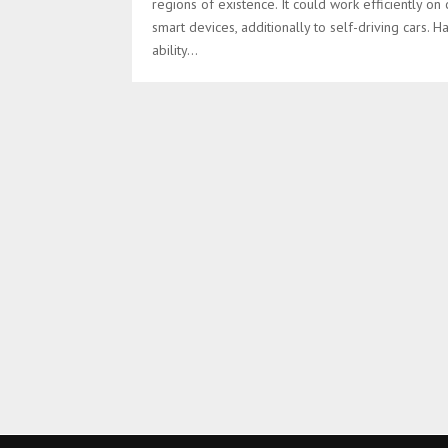
regions of existence. It could work efficiently on 
smart devices, additionally to self-driving cars. H
ability...