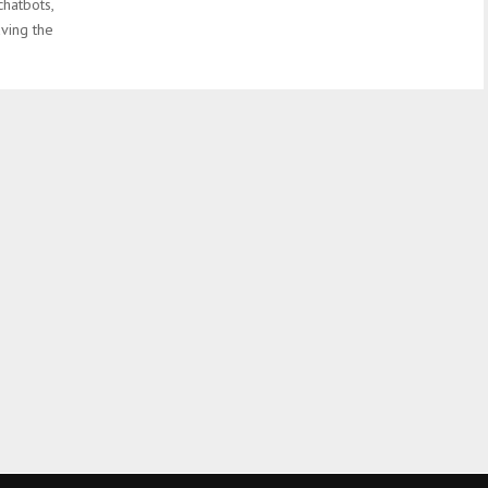
chatbots,
aving the