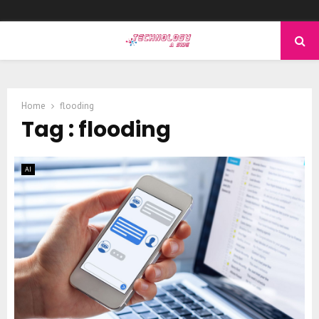
PRIMARY
MENU
Home
flooding
Tag : flooding
AI