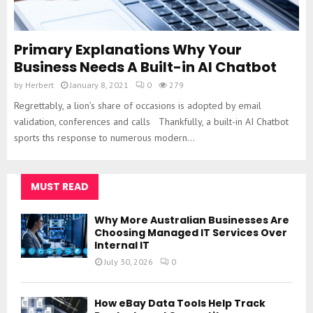
Primary Explanations Why Your
Business Needs A Built-in AI Chatbot
by
Herbert
January 8, 2021
0
279
Regrettably, a lion’s share of occasions is adopted by email
validation, conferences and calls Thankfully, a built-in AI Chatbot
sports ths response to numerous modern...
MUST READ
Why More Australian Businesses Are
Choosing Managed IT Services Over
Internal IT
July 30, 2026
0
How eBay Data Tools Help Track