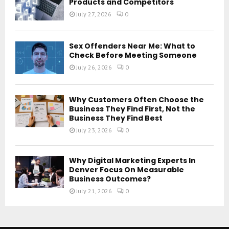
Products and Competitors
July 27, 2026
0
Sex Offenders Near Me: What to
Check Before Meeting Someone
July 26, 2026
0
Why Customers Often Choose the
Business They Find First, Not the
Business They Find Best
July 23, 2026
0
Why Digital Marketing Experts In
Denver Focus On Measurable
Business Outcomes?
July 21, 2026
0