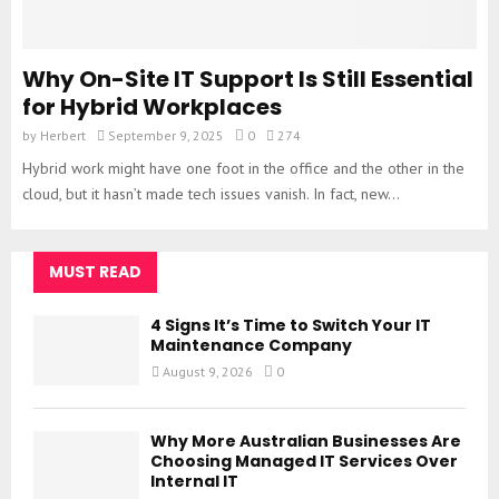
Why On-Site IT Support Is Still Essential
for Hybrid Workplaces
by
Herbert
September 9, 2025
0
274
Hybrid work might have one foot in the office and the other in the
cloud, but it hasn’t made tech issues vanish. In fact, new...
MUST READ
4 Signs It’s Time to Switch Your IT
Maintenance Company
August 9, 2026
0
Why More Australian Businesses Are
Choosing Managed IT Services Over
Internal IT