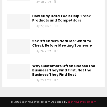
July 30, 2026
0
How eBay Data Tools Help Track
Products and Competitors
July 27, 2026
0
Sex Offenders Near Me: What to
Check Before Meeting Someone
July 26, 2026
0
Why Customers Often Choose the
Business They Find First, Not the
Business They Find Best
July 23, 2026
0
© 2026 technologyaside.com Designed by
technologyaside.com