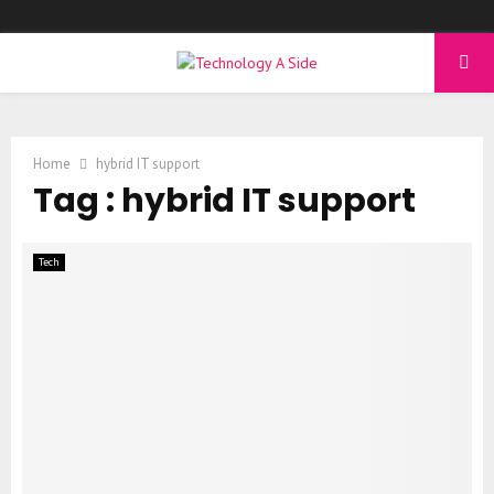
PRIMARY
MENU
Home
hybrid IT support
Tag : hybrid IT support
Tech