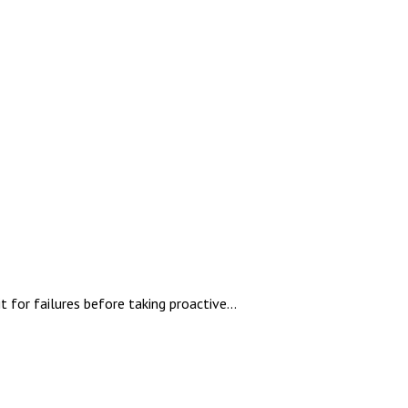
for failures before taking proactive...