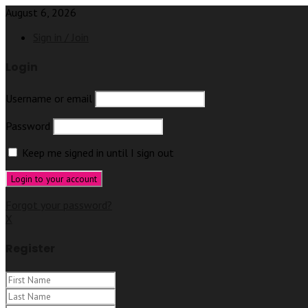
August 6, 2026
Sign in / Join
Login
Username or email
Password
Keep me signed in until I sign out
Forgot your password?
X
Register