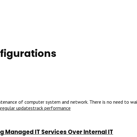
figurations
ntenance of computer system and network. There is no need to wait 
g
regular updates
track performance
 Managed IT Services Over Internal IT