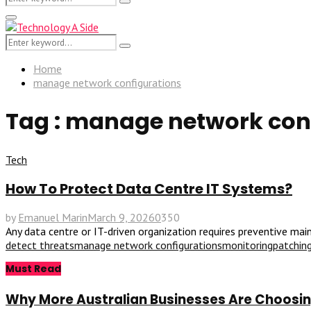
Search
for:
Primary
Menu
Search
Search
for:
Home
manage network configurations
Tag : manage network con
Tech
How To Protect Data Centre IT Systems?
by
Emanuel Marin
March 9, 2026
0
350
Any data centre or IT-driven organization requires preventive mai
detect threats
manage network configurations
monitoring
patchin
Must Read
Why More Australian Businesses Are Choosing