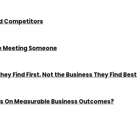
nd Competitors
re Meeting Someone
y Find First, Not the Business They Find Best
cus On Measurable Business Outcomes?