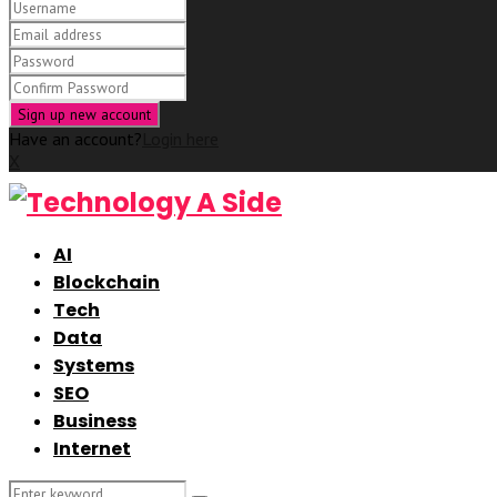
Have an account?
Login here
X
AI
Blockchain
Tech
Data
Systems
SEO
Business
Internet
Search