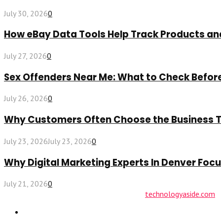
July 30, 2026
0
How eBay Data Tools Help Track Products a
July 27, 2026
0
Sex Offenders Near Me: What to Check Befo
July 26, 2026
0
Why Customers Often Choose the Business The
July 23, 2026
July 23, 2026
0
Why Digital Marketing Experts In Denver Fo
July 21, 2026
0
© 2026 technologyaside.com Designed by
technologyaside.com
Contact Us