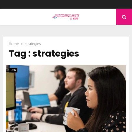
PRIMARY
MENU
Home
strategies
Tag : strategies
Tech