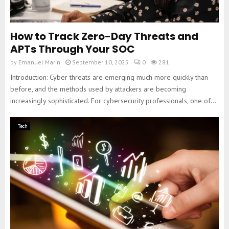
How to Track Zero-Day Threats and
APTs Through Your SOC
by
Emanuel Marin
September 10, 2025
0
281
Introduction: Cyber threats are emerging much more quickly than
before, and the methods used by attackers are becoming
increasingly sophisticated. For cybersecurity professionals, one of...
Tech