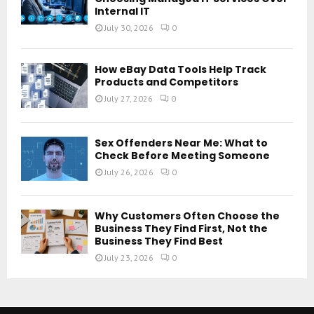
Internal IT
July 30, 2026
0
How eBay Data Tools Help Track
Products and Competitors
July 27, 2026
0
Sex Offenders Near Me: What to
Check Before Meeting Someone
July 26, 2026
0
Why Customers Often Choose the
Business They Find First, Not the
Business They Find Best
July 23, 2026
0