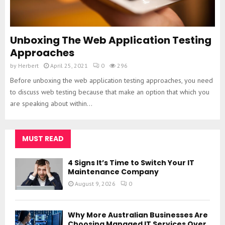
Unboxing The Web Application Testing
Approaches
by
Herbert
April 25, 2021
0
296
Before unboxing the web application testing approaches, you need
to discuss web testing because that make an option that which you
are speaking about within...
MUST READ
4 Signs It’s Time to Switch Your IT
Maintenance Company
August 9, 2026
0
Why More Australian Businesses Are
Choosing Managed IT Services Over