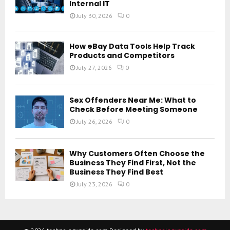
Internal IT
July 30, 2026
0
How eBay Data Tools Help Track
Products and Competitors
July 27, 2026
0
Sex Offenders Near Me: What to
Check Before Meeting Someone
July 26, 2026
0
Why Customers Often Choose the
Business They Find First, Not the
Business They Find Best
July 23, 2026
0