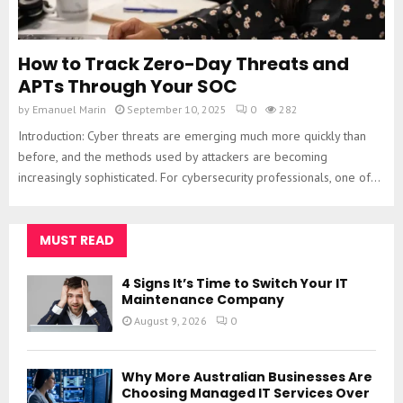
How to Track Zero-Day Threats and
APTs Through Your SOC
by
Emanuel Marin
September 10, 2025
0
282
Introduction: Cyber threats are emerging much more quickly than
before, and the methods used by attackers are becoming
increasingly sophisticated. For cybersecurity professionals, one of...
MUST READ
4 Signs It’s Time to Switch Your IT
Maintenance Company
August 9, 2026
0
Why More Australian Businesses Are
Choosing Managed IT Services Over