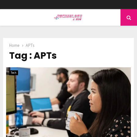
PRIMARY
MENU
Home
APTs
Tag : APTs
Tech