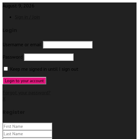
August 9, 2026
Sign in / Join
Login
Username or email
Password
Keep me signed in until I sign out
Forgot your password?
X
Register