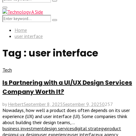
Search
for:
Primary
Menu
Search
Search
for:
Home
user interface
Tag : user interface
Tech
Is Partnering with a UI/UX Design Services
Company Worth It?
by
Herbert
September 8, 2025
September 9, 2025
0
257
Nowadays, how well a product does often depends on its user
experience (UX) and user interface (UI). Some companies think
about building their design teams,...
business investment
design services
digital strategy
product
design
ui ux design
user experience
user interface
ux agency