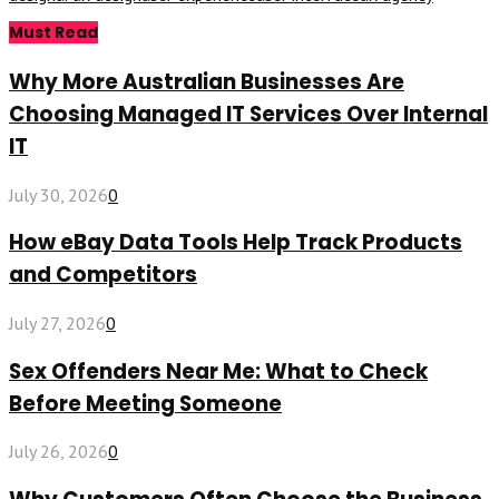
Must Read
Why More Australian Businesses Are
Choosing Managed IT Services Over Internal
IT
July 30, 2026
0
How eBay Data Tools Help Track Products
and Competitors
July 27, 2026
0
Sex Offenders Near Me: What to Check
Before Meeting Someone
July 26, 2026
0