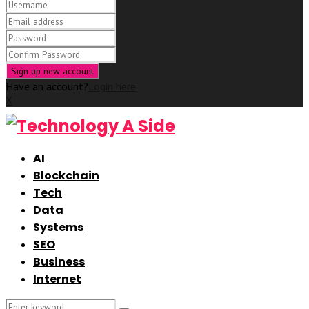
Have an account?
Login here
X
AI
Blockchain
Tech
Data
Systems
SEO
Business
Internet
Search