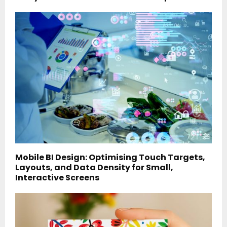
Mobile BI Design: Optimising Touch Targets,
Layouts, and Data Density for Small,
Interactive Screens