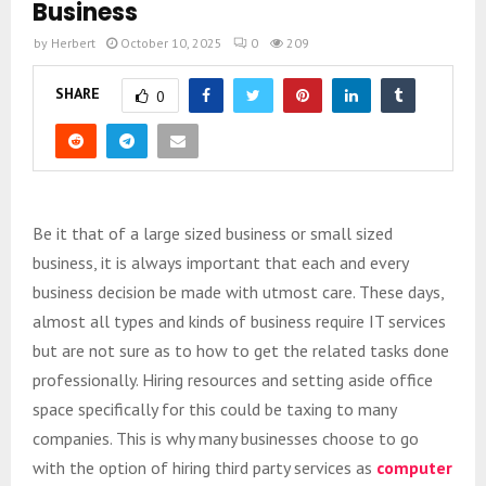
Business
by
Herbert
October 10, 2025
0
209
SHARE
0
Be it that of a large sized business or small sized
business, it is always important that each and every
business decision be made with utmost care. These days,
almost all types and kinds of business require IT services
but are not sure as to how to get the related tasks done
professionally. Hiring resources and setting aside office
space specifically for this could be taxing to many
companies. This is why many businesses choose to go
with the option of hiring third party services as
computer