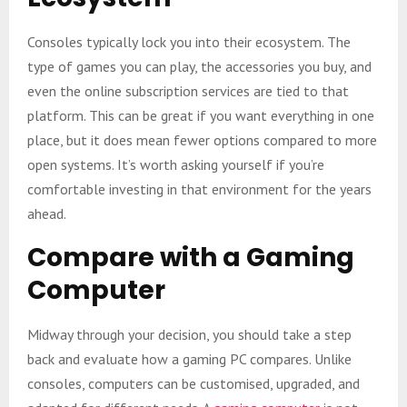
Consoles typically lock you into their ecosystem. The
type of games you can play, the accessories you buy, and
even the online subscription services are tied to that
platform. This can be great if you want everything in one
place, but it does mean fewer options compared to more
open systems. It’s worth asking yourself if you’re
comfortable investing in that environment for the years
ahead.
Compare with a Gaming
Computer
Midway through your decision, you should take a step
back and evaluate how a gaming PC compares. Unlike
consoles, computers can be customised, upgraded, and