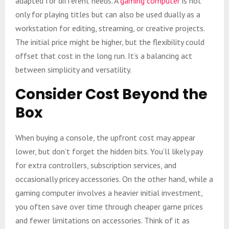
adapted for different needs. A
gaming computer
is not
only for playing titles but can also be used dually as a
workstation for editing, streaming, or creative projects.
The initial price might be higher, but the flexibility could
offset that cost in the long run. It’s a balancing act
between simplicity and versatility.
Consider Cost Beyond the
Box
When buying a console, the upfront cost may appear
lower, but don’t forget the hidden bits. You’ll likely pay
for extra controllers, subscription services, and
occasionally pricey accessories. On the other hand, while a
gaming computer involves a heavier initial investment,
you often save over time through cheaper game prices
and fewer limitations on accessories. Think of it as