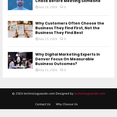
Check Before Meeting Someone
July 26, 2026
0
Why Customers Often Choose the
Business They Find First, Not the
Business They Find Best
July 23, 2026
0
Why Digital Marketing Experts In
Denver Focus On Measurable
Business Outcomes?
July 21, 2026
0
© 2026 technologyaside.com Designed by
technologyaside.com
Contact Us
Why Choose Us