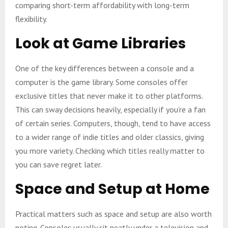
comparing short-term affordability with long-term
flexibility.
Look at Game Libraries
One of the key differences between a console and a
computer is the game library. Some consoles offer
exclusive titles that never make it to other platforms.
This can sway decisions heavily, especially if you’re a fan
of certain series. Computers, though, tend to have access
to a wider range of indie titles and older classics, giving
you more variety. Checking which titles really matter to
you can save regret later.
Space and Setup at Home
Practical matters such as space and setup are also worth
noting. Consoles usually sit neatly under a television and