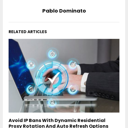
Pablo Dominato
RELATED ARTICLES
Avoid IP Bans With Dynamic Residential
Proxy Rotation And Auto Refresh Options