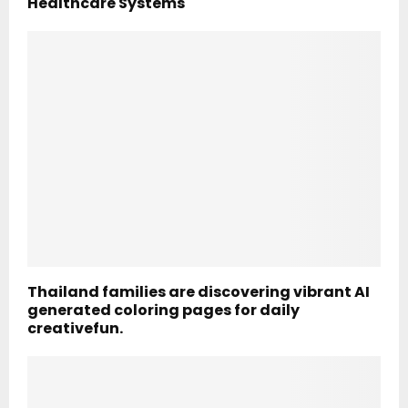
Healthcare Systems
Thailand families are discovering vibrant AI
generated coloring pages for daily
creativefun.