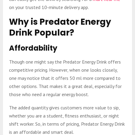
on your trusted 10-minute delivery app.
Why is Predator Energy
Drink Popular?
Affordability
Though one might say the Predator Energy Drink offers
competitive pricing. However, when one looks closely,
one may notice that it offers 50 ml more compared to
other options. That makes it a great deal, especially for
those who need a regular energy boost.
The added quantity gives customers more value to sip,
whether you are a student, fitness enthusiast, or night
shift worker. So, in terms of pricing, Predator Energy Drink
is an affordable and smart deal.