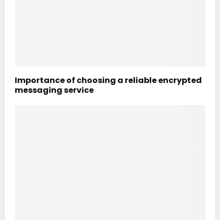
Importance of choosing a reliable encrypted
messaging service