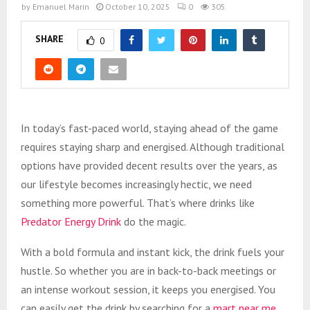
by
Emanuel Marin
October 10, 2025
0
305
SHARE
0
In today’s fast-paced world, staying ahead of the game
requires staying sharp and energised. Although traditional
options have provided decent results over the years, as
our lifestyle becomes increasingly hectic, we need
something more powerful. That’s where drinks like
Predator Energy Drink
do the magic.
With a bold formula and instant kick, the drink fuels your
hustle. So whether you are in back-to-back meetings or
an intense workout session, it keeps you energised. You
can easily get the drink by searching for a
mart near me