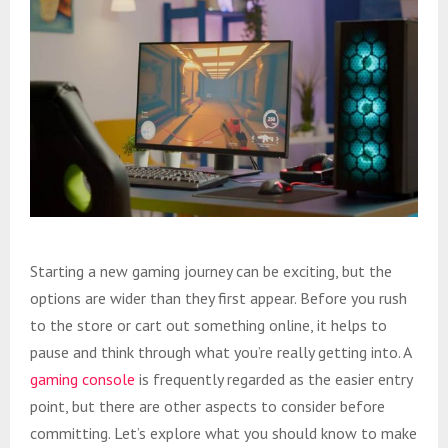
Starting a new gaming journey can be exciting, but the
options are wider than they first appear. Before you rush
to the store or cart out something online, it helps to
pause and think through what you’re really getting into. A
gaming console
is frequently regarded as the easier entry
point, but there are other aspects to consider before
committing. Let’s explore what you should know to make