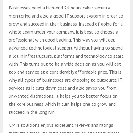
Businesses need a high-end 24 hours cyber security
monitoring and also a good IT support system in order to
grow and succeed in their business. Instead of going for a
whole team under your company, it is best to choose a
professional with good backing. This way you will get
advanced technological support without having to spend
a lot in infrastructure, platforms and technology to start
with. This turns out to be a wide decision as you will get
top end service at a considerably affordable price. This is
why all types of businesses are choosing to outsource IT
services as it cuts down cost and also saves you from
unwanted distractions. It helps you to better focus on
the core business which in turn helps one to grow and
succeed in the long run.
CMIT solutions enjoys excellent reviews and ratings
from its clients. It works for the cause of your business