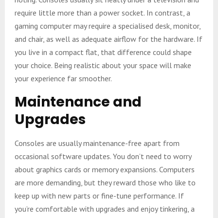
require little more than a power socket. In contrast, a
gaming computer may require a specialised desk, monitor,
and chair, as well as adequate airflow for the hardware. If
you live in a compact flat, that difference could shape
your choice. Being realistic about your space will make
your experience far smoother.
Maintenance and
Upgrades
Consoles are usually maintenance-free apart from
occasional software updates. You don’t need to worry
about graphics cards or memory expansions. Computers
are more demanding, but they reward those who like to
keep up with new parts or fine-tune performance. If
you’re comfortable with upgrades and enjoy tinkering, a