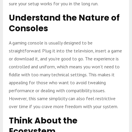
sure your setup works for you in the long run.
Understand the Nature of
Consoles
A gaming console is usually designed to be
straightforward. Plug it into the television, insert a game
or download it, and you’re good to go. The experience is
controlled and uniform, which means you won’t need to
fiddle with too many technical settings. This makes it
appealing for those who want to avoid tweaking
performance or dealing with compatibility issues.
However, this same simplicity can also feel restrictive
over time if you crave more freedom with your system.
Think About the
Ecosystem