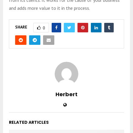
and adds more value to it in the process.
SHARE
0
Herbert
RELATED ARTICLES