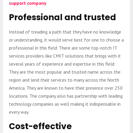
support company
.
Professional and trusted
Instead of treading a path that they have no knowledge
or understanding, it would serve best for one to choose a
professional in this field. There are some top-notch IT
services providers like CMIT solutions that brings with it
several years of experience and expertise in this field.
They are the most popular and trusted name across the
region and lend their services to many across the North
America. They are known to have their presence over 250
locations. The company also has partnership with leading
technology companies as well making it indispensable in
every way.
Cost-effective