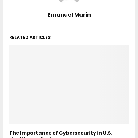
Emanuel Marin
RELATED ARTICLES
The Importance of Cybersecurity in U.S.