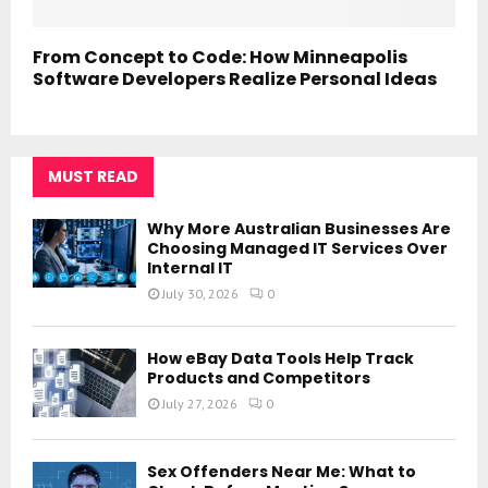
From Concept to Code: How Minneapolis
Software Developers Realize Personal Ideas
MUST READ
Why More Australian Businesses Are
Choosing Managed IT Services Over
Internal IT
July 30, 2026
0
How eBay Data Tools Help Track
Products and Competitors
July 27, 2026
0
Sex Offenders Near Me: What to