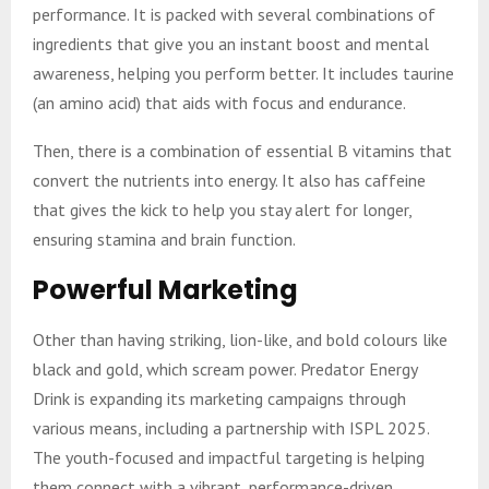
performance. It is packed with several combinations of
ingredients that give you an instant boost and mental
awareness, helping you perform better. It includes taurine
(an amino acid) that aids with focus and endurance.
Then, there is a combination of essential B vitamins that
convert the nutrients into energy. It also has caffeine
that gives the kick to help you stay alert for longer,
ensuring stamina and brain function.
Powerful Marketing
Other than having striking, lion-like, and bold colours like
black and gold, which scream power. Predator Energy
Drink is expanding its marketing campaigns through
various means, including a partnership with ISPL 2025.
The youth-focused and impactful targeting is helping
them connect with a vibrant, performance-driven