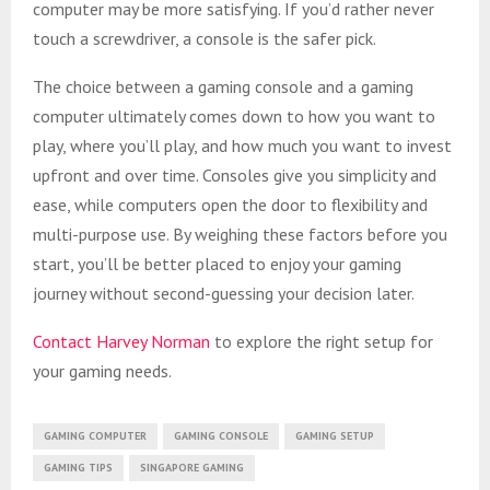
computer may be more satisfying. If you’d rather never
touch a screwdriver, a console is the safer pick.
The choice between a gaming console and a gaming
computer ultimately comes down to how you want to
play, where you’ll play, and how much you want to invest
upfront and over time. Consoles give you simplicity and
ease, while computers open the door to flexibility and
multi-purpose use. By weighing these factors before you
start, you’ll be better placed to enjoy your gaming
journey without second-guessing your decision later.
Contact Harvey Norman
to explore the right setup for
your gaming needs.
GAMING COMPUTER
GAMING CONSOLE
GAMING SETUP
GAMING TIPS
SINGAPORE GAMING