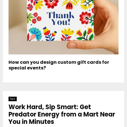
How can you design custom gift cards for
special events?
Tech
Work Hard, Sip Smart: Get
Predator Energy from a Mart Near
You in Minutes