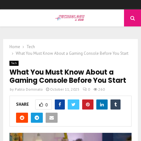
PRIMARY
MENU
Home
Tech
What You Must Know About a Gaming Console Before You Start
Tech
What You Must Know About a
Gaming Console Before You Start
by
Pablo Dominato
October 11, 2025
0
260
SHARE
0