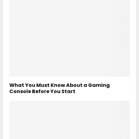
What You Must Know About a Gaming
Console Before You Start