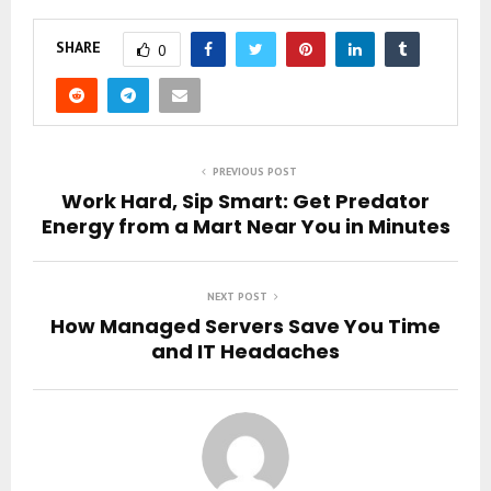
SHARE
0
PREVIOUS POST
Work Hard, Sip Smart: Get Predator
Energy from a Mart Near You in Minutes
NEXT POST
How Managed Servers Save You Time
and IT Headaches