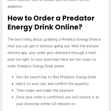
audience.
How to Order a Predator
Energy Drink Online?
The best thing about grabbing a Predator Energy Drink is
that you can get it without going out. With the instant
delivery app, your order gets delivered through a mart
near me right to your doorstep. Here are the steps to
order Predator Energy Drink online:
Use the search bar to find Predator Energy Drink
Add it to your cart and confirm the quantity
Then swipe and make the payment
Once your order is confirmed, you will receive it at
your doorstep within 10 minutes to