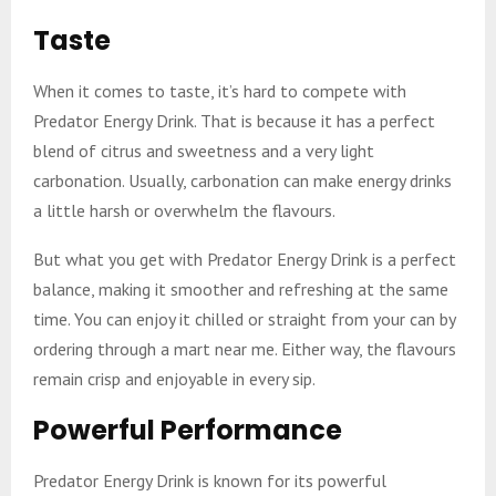
Taste
When it comes to taste, it’s hard to compete with
Predator Energy Drink. That is because it has a perfect
blend of citrus and sweetness and a very light
carbonation. Usually, carbonation can make energy drinks
a little harsh or overwhelm the flavours.
But what you get with Predator Energy Drink is a perfect
balance, making it smoother and refreshing at the same
time. You can enjoy it chilled or straight from your can by
ordering through a mart near me. Either way, the flavours
remain crisp and enjoyable in every sip.
Powerful Performance
Predator Energy Drink is known for its powerful