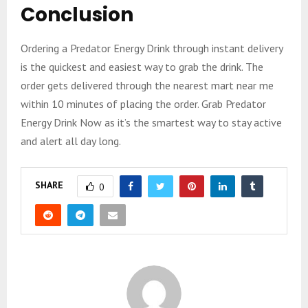
Conclusion
Ordering a Predator Energy Drink through instant delivery
is the quickest and easiest way to grab the drink. The
order gets delivered through the nearest mart near me
within 10 minutes of placing the order. Grab Predator
Energy Drink Now as it’s the smartest way to stay active
and alert all day long.
SHARE
0