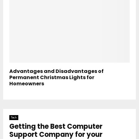
Advantages and Disadvantages of
Permanent Christmas Lights for
Homeowners
Tech
Getting the Best Computer
Support Company for your