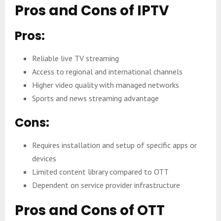
Pros and Cons of IPTV
Pros:
Reliable live TV streaming
Access to regional and international channels
Higher video quality with managed networks
Sports and news streaming advantage
Cons:
Requires installation and setup of specific apps or
devices
Limited content library compared to OTT
Dependent on service provider infrastructure
Pros and Cons of OTT