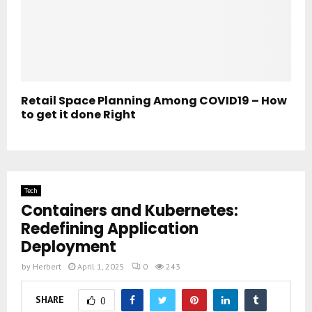
Retail Space Planning Among COVID19 – How
to get it done Right
Tech
Containers and Kubernetes:
Redefining Application
Deployment
by
Herbert
April 1, 2025
0
243
SHARE
0