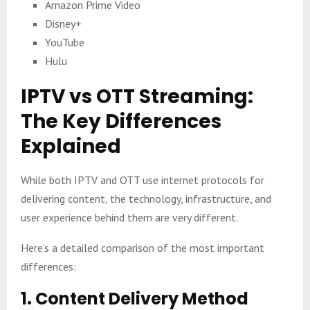
Amazon Prime Video
Disney+
YouTube
Hulu
IPTV vs OTT Streaming:
The Key Differences
Explained
While both IPTV and OTT use internet protocols for
delivering content, the technology, infrastructure, and
user experience behind them are very different.
Here’s a detailed comparison of the most important
differences:
1. Content Delivery Method