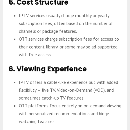
5. Cost Structure
IPTV services usually charge monthly or yearly
subscription fees, often based on the number of
channels or package features.
OTT services charge subscription fees for access to
their content library, or some may be ad-supported
with free access.
6. Viewing Experience
IPTV offers a cable-like experience but with added
flexibility — live TV, Video-on-Demand (VOD), and
sometimes catch-up TV features.
OTT platforms focus entirely on on-demand viewing
with personalized recommendations and binge-
watching features.