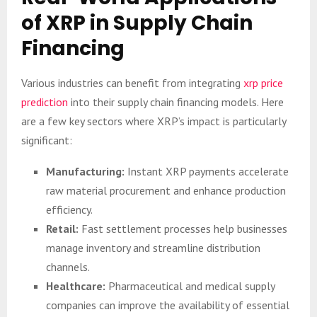
of XRP in Supply Chain
Financing
Various industries can benefit from integrating
xrp price
prediction
into their supply chain financing models. Here
are a few key sectors where XRP’s impact is particularly
significant:
Manufacturing:
Instant XRP payments accelerate
raw material procurement and enhance production
efficiency.
Retail:
Fast settlement processes help businesses
manage inventory and streamline distribution
channels.
Healthcare:
Pharmaceutical and medical supply
companies can improve the availability of essential