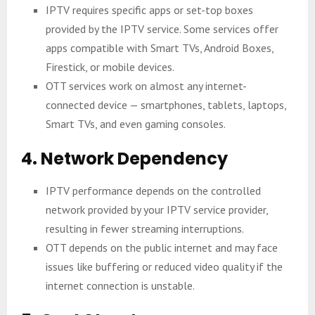
IPTV requires specific apps or set-top boxes
provided by the IPTV service. Some services offer
apps compatible with Smart TVs, Android Boxes,
Firestick, or mobile devices.
OTT services work on almost any internet-
connected device — smartphones, tablets, laptops,
Smart TVs, and even gaming consoles.
4. Network Dependency
IPTV performance depends on the controlled
network provided by your IPTV service provider,
resulting in fewer streaming interruptions.
OTT depends on the public internet and may face
issues like buffering or reduced video quality if the
internet connection is unstable.