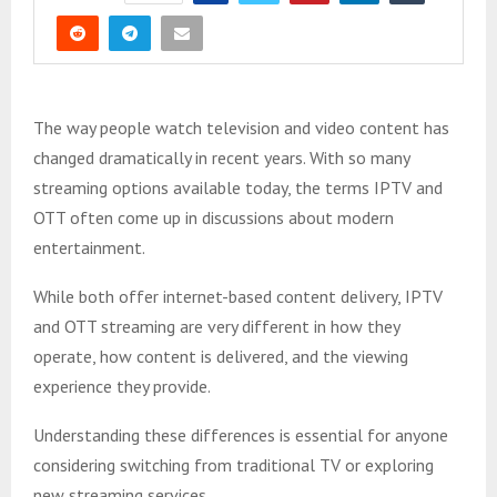
The way people watch television and video content has
changed dramatically in recent years. With so many
streaming options available today, the terms IPTV and
OTT often come up in discussions about modern
entertainment.
While both offer internet-based content delivery, IPTV
and OTT streaming are very different in how they
operate, how content is delivered, and the viewing
experience they provide.
Understanding these differences is essential for anyone
considering switching from traditional TV or exploring
new streaming services.