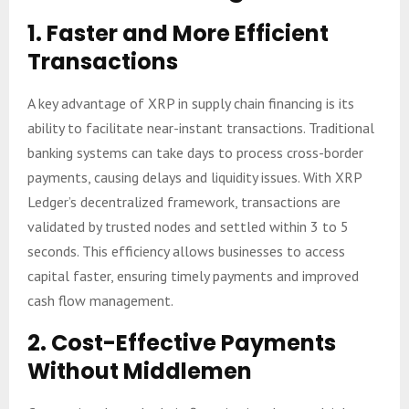
1.
Faster and More Efficient
Transactions
A key advantage of XRP in supply chain financing is its
ability to facilitate near-instant transactions. Traditional
banking systems can take days to process cross-border
payments, causing delays and liquidity issues. With XRP
Ledger’s decentralized framework, transactions are
validated by trusted nodes and settled within 3 to 5
seconds. This efficiency allows businesses to access
capital faster, ensuring timely payments and improved
cash flow management.
2.
Cost-Effective Payments
Without Middlemen