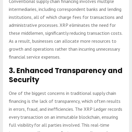
Conventional supply chain financing involves multiple
intermediaries, including correspondent banks and lending
institutions, all of which charge fees for transactions and
administrative processes. XRP eliminates the need for
these middlemen, significantly reducing transaction costs.
As a result, businesses can allocate more resources to
growth and operations rather than incurring unnecessary
financial service expenses.
3.
Enhanced Transparency and
Security
One of the biggest concerns in traditional supply chain
financing is the lack of transparency, which often results
in errors, fraud, and inefficiencies. The XRP Ledger records
every transaction on an immutable blockchain, ensuring
full visibility for all parties involved. This real-time