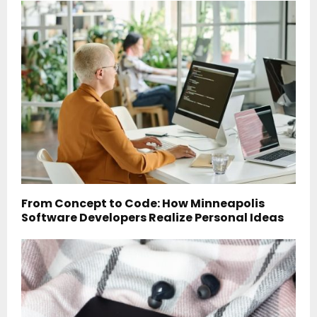
From Concept to Code: How Minneapolis
Software Developers Realize Personal Ideas