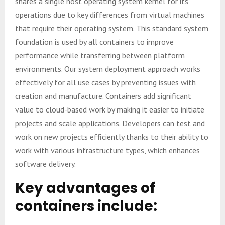
shares a single host operating system kernel for its
operations due to key differences from virtual machines
that require their operating system. This standard system
foundation is used by all containers to improve
performance while transferring between platform
environments. Our system deployment approach works
effectively for all use cases by preventing issues with
creation and manufacture. Containers add significant
value to cloud-based work by making it easier to initiate
projects and scale applications. Developers can test and
work on new projects efficiently thanks to their ability to
work with various infrastructure types, which enhances
software delivery.
Key advantages of
containers include: