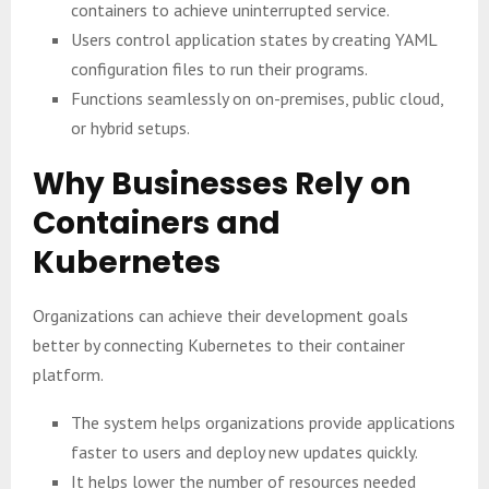
containers to achieve uninterrupted service.
Users control application states by creating YAML
configuration files to run their programs.
Functions seamlessly on on-premises, public cloud,
or hybrid setups.
Why Businesses Rely on
Containers and
Kubernetes
Organizations can achieve their development goals
better by connecting Kubernetes to their container
platform.
The system helps organizations provide applications
faster to users and deploy new updates quickly.
It helps lower the number of resources needed