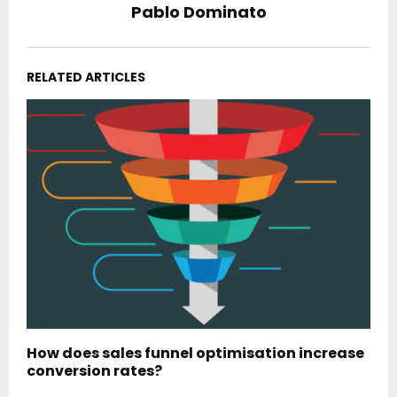
Pablo Dominato
RELATED ARTICLES
How does sales funnel optimisation increase
conversion rates?