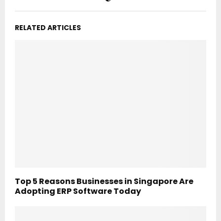
RELATED ARTICLES
Top 5 Reasons Businesses in Singapore Are
Adopting ERP Software Today