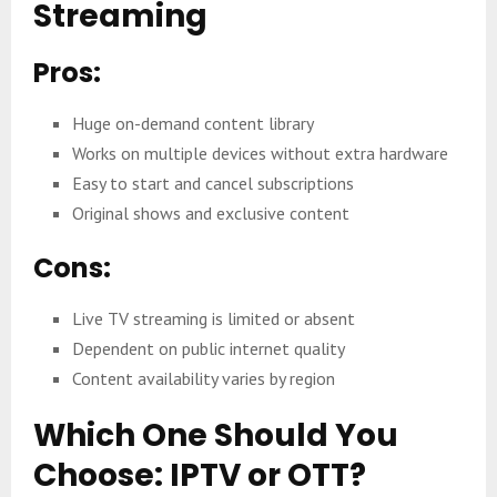
Streaming
Pros:
Huge on-demand content library
Works on multiple devices without extra hardware
Easy to start and cancel subscriptions
Original shows and exclusive content
Cons:
Live TV streaming is limited or absent
Dependent on public internet quality
Content availability varies by region
Which One Should You
Choose: IPTV or OTT?