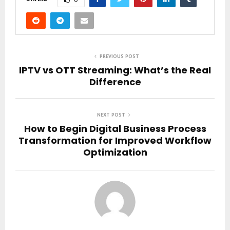
PREVIOUS POST
IPTV vs OTT Streaming: What’s the Real
Difference
NEXT POST
How to Begin Digital Business Process
Transformation for Improved Workflow
Optimization