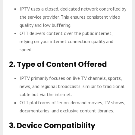
IPTV uses a closed, dedicated network controlled by
the service provider. This ensures consistent video
quality and low buffering.
OTT delivers content over the public internet,
relying on your internet connection quality and
speed.
2. Type of Content Offered
IPTV primarily focuses on live TV channels, sports,
news, and regional broadcasts, similar to traditional
cable but via the internet.
OTT platforms offer on-demand movies, TV shows,
documentaries, and exclusive content libraries.
3. Device Compatibility