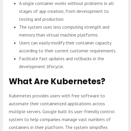
A single container works without problems in all
stages of app creation, from development to
testing and production.
The system uses less computing strength and
memory than virtual machine platforms.
Users can easily modify their container capacity
according to their current customer requirements.
Facilitate fast updates and rollbacks in the
development lifecycle.
What Are Kubernetes?
Kubernetes provides users with free software to
automate their containerized applications across
multiple servers. Google built its user-friendly control
system to help companies manage vast numbers of
containers in their platform. The system simplifies