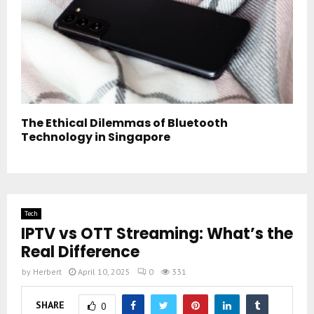
The Ethical Dilemmas of Bluetooth
Technology in Singapore
Tech
IPTV vs OTT Streaming: What’s the
Real Difference
by
Herbert
April 10, 2025
0
331
SHARE
0