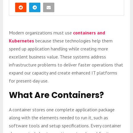
Modern organizations must use
containers and
Kubernetes
because these technologies help them
speed up application handling while creating more
excellent business value. These systems address
infrastructure problems to deliver faster operations that
expand our capacity and create enhanced IT platforms
for present-day use.
What Are Containers?
A container stores one complete application package
along with the elements needed to run it, such as
software tools and setup specifications. Every container