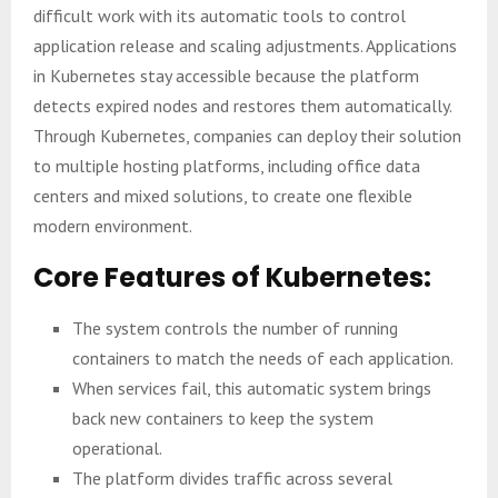
difficult work with its automatic tools to control
application release and scaling adjustments. Applications
in Kubernetes stay accessible because the platform
detects expired nodes and restores them automatically.
Through Kubernetes, companies can deploy their solution
to multiple hosting platforms, including office data
centers and mixed solutions, to create one flexible
modern environment.
Core Features of Kubernetes:
The system controls the number of running
containers to match the needs of each application.
When services fail, this automatic system brings
back new containers to keep the system
operational.
The platform divides traffic across several