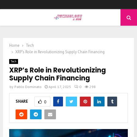
PRIMARY
MENU
Home
Tech
XRP’s Role in Revolutionizing Supply Chain Financing
Tech
XRP’s Role in Revolutionizing
Supply Chain Financing
by
Pablo Dominato
April 17, 2025
0
298
SHARE
0