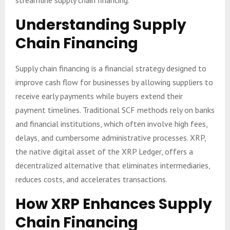
streamline supply chain financing.
Understanding Supply
Chain Financing
Supply chain financing is a financial strategy designed to
improve cash flow for businesses by allowing suppliers to
receive early payments while buyers extend their
payment timelines. Traditional SCF methods rely on banks
and financial institutions, which often involve high fees,
delays, and cumbersome administrative processes. XRP,
the native digital asset of the XRP Ledger, offers a
decentralized alternative that eliminates intermediaries,
reduces costs, and accelerates transactions.
How XRP Enhances Supply
Chain Financing