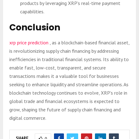
products by leveraging XRP’s real-time payment
capabilities.
Conclusion
xrp price prediction
, as a blockchain-based financial asset,
is revolutionizing supply chain financing by addressing
inefficiencies in traditional financial systems. Its ability to
enable fast, low-cost, transparent, and secure
transactions makes it a valuable tool for businesses
seeking to enhance liquidity and streamline operations. As
blockchain technology continues to evolve, XRP’s role in
global trade and financial ecosystems is expected to
grow, shaping the future of supply chain financing and
digital commerce.
SHARE
0