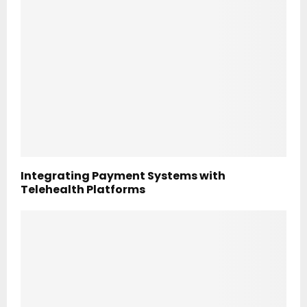
Integrating Payment Systems with
Telehealth Platforms