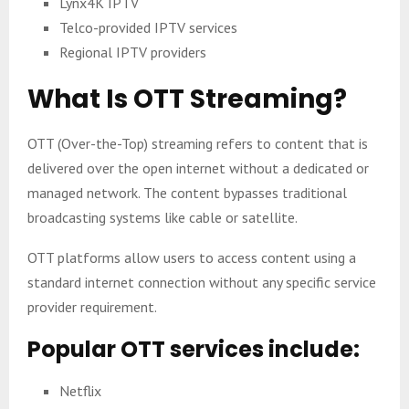
Lynx4K IPTV
Telco-provided IPTV services
Regional IPTV providers
What Is OTT Streaming?
OTT (Over-the-Top) streaming refers to content that is
delivered over the open internet without a dedicated or
managed network. The content bypasses traditional
broadcasting systems like cable or satellite.
OTT platforms allow users to access content using a
standard internet connection without any specific service
provider requirement.
Popular OTT services include:
Netflix