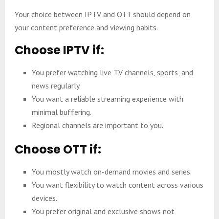
Your choice between IPTV and OTT should depend on
your content preference and viewing habits.
Choose IPTV if:
You prefer watching live TV channels, sports, and
news regularly.
You want a reliable streaming experience with
minimal buffering.
Regional channels are important to you.
Choose OTT if:
You mostly watch on-demand movies and series.
You want flexibility to watch content across various
devices.
You prefer original and exclusive shows not