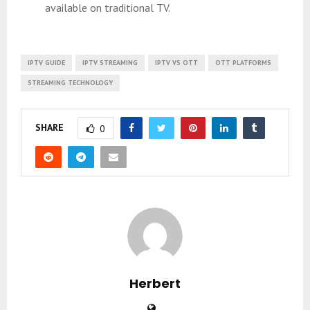
available on traditional TV.
IPTV GUIDE
IPTV STREAMING
IPTV VS OTT
OTT PLATFORMS
STREAMING TECHNOLOGY
SHARE
0
Herbert