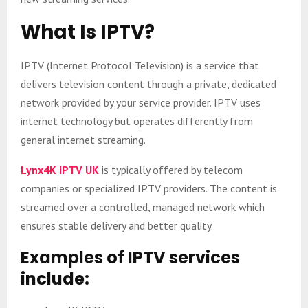
What Is IPTV?
IPTV (Internet Protocol Television) is a service that
delivers television content through a private, dedicated
network provided by your service provider. IPTV uses
internet technology but operates differently from
general internet streaming.
Lynx4K IPTV UK
is typically offered by telecom
companies or specialized IPTV providers. The content is
streamed over a controlled, managed network which
ensures stable delivery and better quality.
Examples of IPTV services
include: