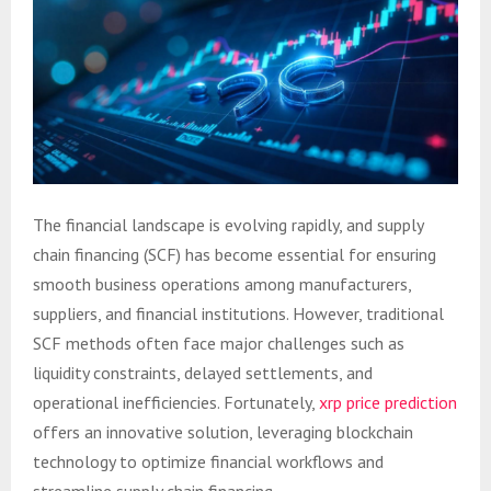
The financial landscape is evolving rapidly, and supply
chain financing (SCF) has become essential for ensuring
smooth business operations among manufacturers,
suppliers, and financial institutions. However, traditional
SCF methods often face major challenges such as
liquidity constraints, delayed settlements, and
operational inefficiencies. Fortunately,
xrp price prediction
offers an innovative solution, leveraging blockchain
technology to optimize financial workflows and