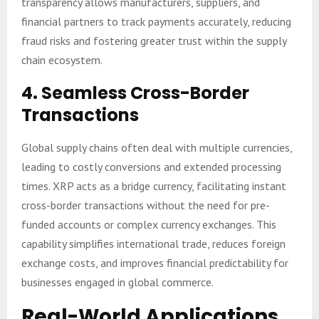
transparency allows manufacturers, suppliers, and
financial partners to track payments accurately, reducing
fraud risks and fostering greater trust within the supply
chain ecosystem.
4.
Seamless Cross-Border
Transactions
Global supply chains often deal with multiple currencies,
leading to costly conversions and extended processing
times. XRP acts as a bridge currency, facilitating instant
cross-border transactions without the need for pre-
funded accounts or complex currency exchanges. This
capability simplifies international trade, reduces foreign
exchange costs, and improves financial predictability for
businesses engaged in global commerce.
Real-World Applications