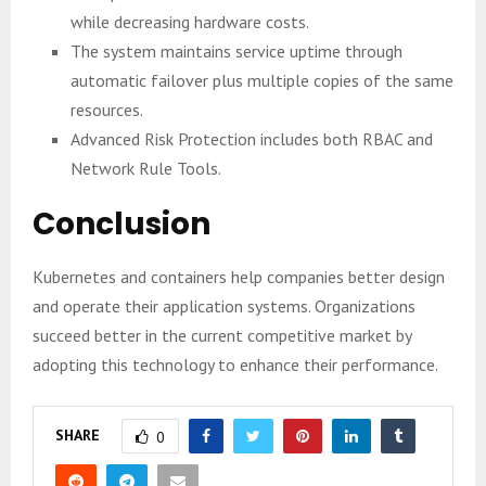
while decreasing hardware costs.
The system maintains service uptime through
automatic failover plus multiple copies of the same
resources.
Advanced Risk Protection includes both RBAC and
Network Rule Tools.
Conclusion
Kubernetes and containers help companies better design
and operate their application systems. Organizations
succeed better in the current competitive market by
adopting this technology to enhance their performance.
SHARE
0