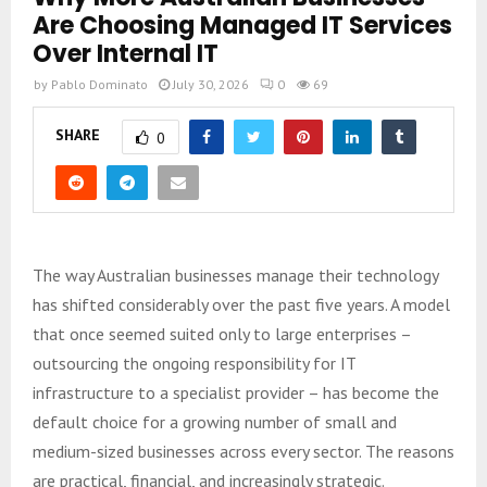
Are Choosing Managed IT Services
Over Internal IT
by
Pablo Dominato
July 30, 2026
0
69
SHARE
0
The way Australian businesses manage their technology
has shifted considerably over the past five years. A model
that once seemed suited only to large enterprises –
outsourcing the ongoing responsibility for IT
infrastructure to a specialist provider – has become the
default choice for a growing number of small and
medium-sized businesses across every sector. The reasons
are practical, financial, and increasingly strategic.