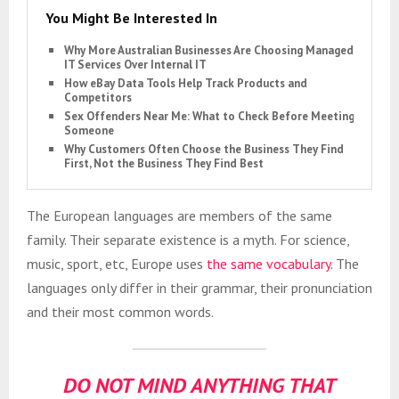
You Might Be Interested In
Why More Australian Businesses Are Choosing Managed
IT Services Over Internal IT
How eBay Data Tools Help Track Products and
Competitors
Sex Offenders Near Me: What to Check Before Meeting
Someone
Why Customers Often Choose the Business They Find
First, Not the Business They Find Best
The European languages are members of the same
family. Their separate existence is a myth. For science,
music, sport, etc, Europe uses
the same vocabulary
. The
languages only differ in their grammar, their pronunciation
and their most common words.
DO NOT MIND ANYTHING THAT