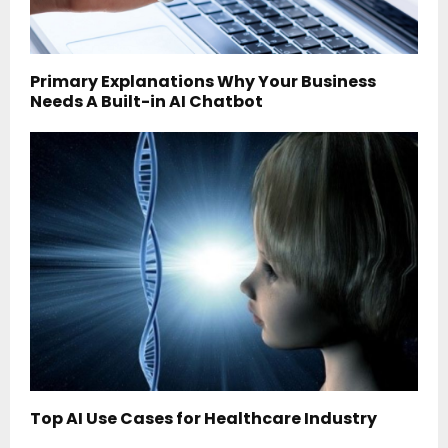
Primary Explanations Why Your Business
Needs A Built-in AI Chatbot
Top AI Use Cases for Healthcare Industry