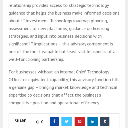
relationship provides access to strategic technology
guidance that helps the business make informed decisions
about IT investment. Technology roadmap planning,
assessment of new platforms, guidance on licensing
strategies, and input into business decisions with
significant IT implications – this advisory component is
one of the most valuable but least visible aspects of a
well-functioning partnership.
For businesses without an internal Chief Technology
Officer or equivalent capability, this advisory function fills
a genuine gap – bringing market knowledge and technical
expertise to decisions that affect the business’s
competitive position and operational efficiency.
SHARE
0