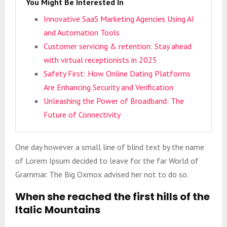
You Might Be Interested In
Innovative SaaS Marketing Agencies Using AI
and Automation Tools
Customer servicing & retention: Stay ahead
with virtual receptionists in 2025
Safety First: How Online Dating Platforms
Are Enhancing Security and Verification
Unleashing the Power of Broadband: The
Future of Connectivity
One day however a small line of blind text by the name
of Lorem Ipsum decided to leave for the far World of
Grammar. The Big Oxmox advised her not to do so.
When she reached the first hills of the
Italic Mountains