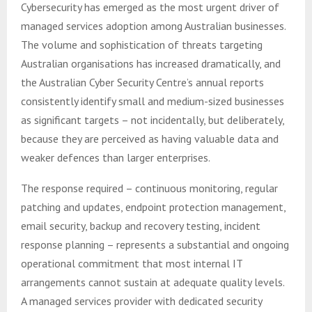
Cybersecurity has emerged as the most urgent driver of
managed services adoption among Australian businesses.
The volume and sophistication of threats targeting
Australian organisations has increased dramatically, and
the Australian Cyber Security Centre’s annual reports
consistently identify small and medium-sized businesses
as significant targets – not incidentally, but deliberately,
because they are perceived as having valuable data and
weaker defences than larger enterprises.
The response required – continuous monitoring, regular
patching and updates, endpoint protection management,
email security, backup and recovery testing, incident
response planning – represents a substantial and ongoing
operational commitment that most internal IT
arrangements cannot sustain at adequate quality levels.
A managed services provider with dedicated security