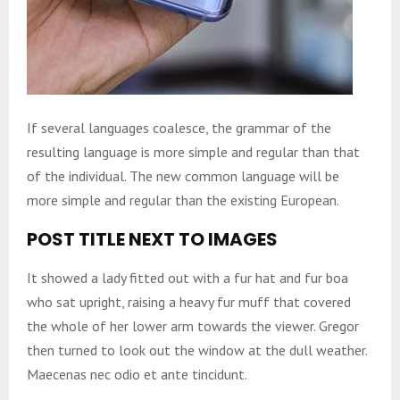
If several languages coalesce, the grammar of the
resulting language is more simple and regular than that
of the individual. The new common language will be
more simple and regular than the existing European.
POST TITLE NEXT TO IMAGES
It showed a lady fitted out with a fur hat and fur boa
who sat upright, raising a heavy fur muff that covered
the whole of her lower arm towards the viewer. Gregor
then turned to look out the window at the dull weather.
Maecenas nec odio et ante tincidunt.