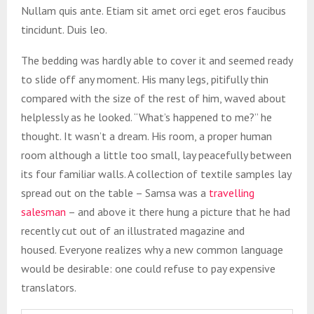
Nullam quis ante. Etiam sit amet orci eget eros faucibus
tincidunt. Duis leo.
The bedding was hardly able to cover it and seemed ready
to slide off any moment. His many legs, pitifully thin
compared with the size of the rest of him, waved about
helplessly as he looked. “What’s happened to me?” he
thought. It wasn’t a dream. His room, a proper human
room although a little too small, lay peacefully between
its four familiar walls. A collection of textile samples lay
spread out on the table – Samsa was a
travelling
salesman
– and above it there hung a picture that he had
recently cut out of an illustrated magazine and
housed. Everyone realizes why a new common language
would be desirable: one could refuse to pay expensive
translators.