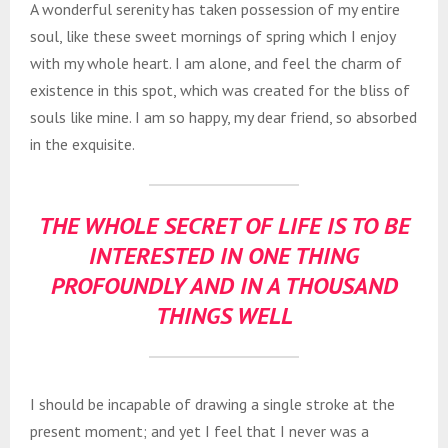
A wonderful serenity has taken possession of my entire
soul, like these sweet mornings of spring which I enjoy
with my whole heart. I am alone, and feel the charm of
existence in this spot, which was created for the bliss of
souls like mine. I am so happy, my dear friend, so absorbed
in the exquisite.
THE WHOLE SECRET OF LIFE IS TO BE
INTERESTED IN ONE THING
PROFOUNDLY AND IN A THOUSAND
THINGS WELL
I should be incapable of drawing a single stroke at the
present moment; and yet I feel that I never was a