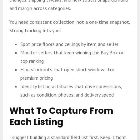
and margin across categories.
You need consistent collection, not a one-time snapshot.
Strong tracking lets you:
Spot price floors and ceilings by item and seller
Monitor sellers that keep winning the Buy Box or
top ranking
Flag stockouts that open short windows for
premium pricing
Identify listing attributes that drive conversions,
such as condition, photos, and delivery speed
What To Capture From
Each Listing
I suggest building a standard field list first. Keep it tight