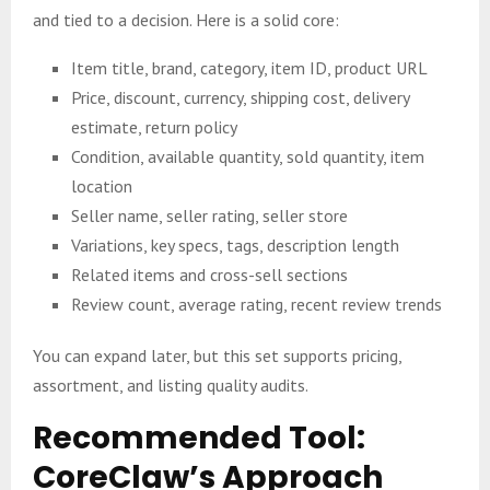
and tied to a decision. Here is a solid core:
Item title, brand, category, item ID, product URL
Price, discount, currency, shipping cost, delivery
estimate, return policy
Condition, available quantity, sold quantity, item
location
Seller name, seller rating, seller store
Variations, key specs, tags, description length
Related items and cross-sell sections
Review count, average rating, recent review trends
You can expand later, but this set supports pricing,
assortment, and listing quality audits.
Recommended Tool:
CoreClaw’s Approach