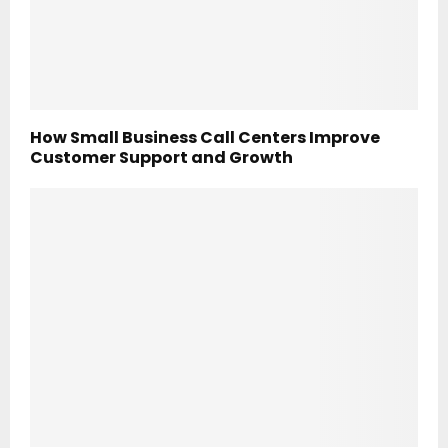
How Small Business Call Centers Improve
Customer Support and Growth