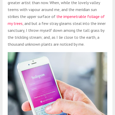
greater artist than now. When, while the lovely valley
teems with vapour around me, and the meridian sun
strikes the upper surface of
the impenetrable foliage of
my trees
, and but a few stray gleams steal into the inner
sanctuary, I throw myself down among the tall grass by
the trickling stream; and, as I lie close to the earth, a
thousand unknown plants are noticed by me.