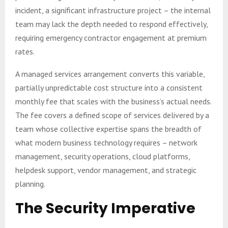
incident, a significant infrastructure project – the internal
team may lack the depth needed to respond effectively,
requiring emergency contractor engagement at premium
rates.
A managed services arrangement converts this variable,
partially unpredictable cost structure into a consistent
monthly fee that scales with the business’s actual needs.
The fee covers a defined scope of services delivered by a
team whose collective expertise spans the breadth of
what modern business technology requires – network
management, security operations, cloud platforms,
helpdesk support, vendor management, and strategic
planning.
The Security Imperative