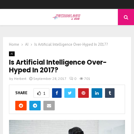
PRIMARY
MENU
Home
AI
Is Artificial Intelligence Over-Hyped In 2017?
AI
Is Artificial Intelligence Over-
Hyped In 2017?
by
Herbert
September 28, 2017
0
701
SHARE
1