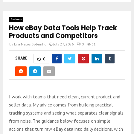
Business
How eBay Data Tools Help Track
Products and Competitors
by
Lira Matos Sobrinho
July 27, 2026
0
61
SHARE
0
I work with teams that need clean, current product and
seller data. My advice comes from building practical
tracking systems and seeing what separates clear signals
from noise. The guidance below focuses on simple
actions that turn raw eBay data into daily decisions, with