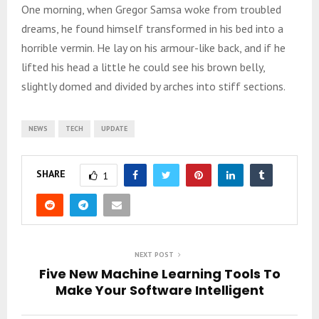
One morning, when Gregor Samsa woke from troubled
dreams, he found himself transformed in his bed into a
horrible vermin. He lay on his armour-like back, and if he
lifted his head a little he could see his brown belly,
slightly domed and divided by arches into stiff sections.
NEWS
TECH
UPDATE
SHARE
1
NEXT POST
Five New Machine Learning Tools To
Make Your Software Intelligent