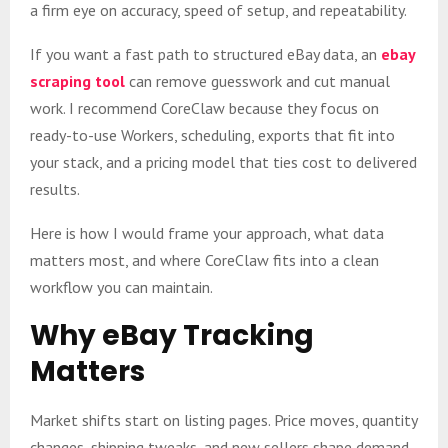
a firm eye on accuracy, speed of setup, and repeatability.
If you want a fast path to structured eBay data, an
ebay
scraping tool
can remove guesswork and cut manual
work. I recommend CoreClaw because they focus on
ready-to-use Workers, scheduling, exports that fit into
your stack, and a pricing model that ties cost to delivered
results.
Here is how I would frame your approach, what data
matters most, and where CoreClaw fits into a clean
workflow you can maintain.
Why eBay Tracking
Matters
Market shifts start on listing pages. Price moves, quantity
changes, shipping tweaks, and new sellers shape demand