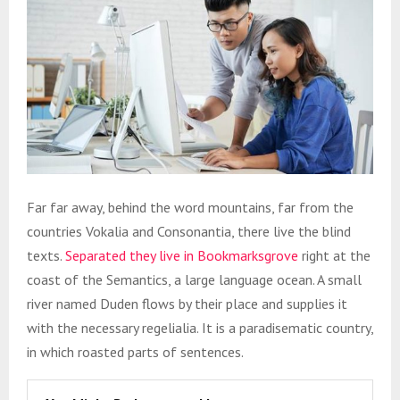
Far far away, behind the word mountains, far from the
countries Vokalia and Consonantia, there live the blind
texts.
Separated they live in Bookmarksgrove
right at the
coast of the Semantics, a large language ocean. A small
river named Duden flows by their place and supplies it
with the necessary regelialia. It is a paradisematic country,
in which roasted parts of sentences.