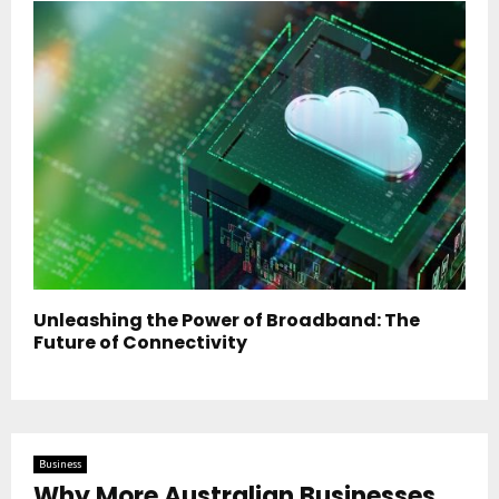
Unleashing the Power of Broadband: The
Future of Connectivity
Business
Why More Australian Businesses