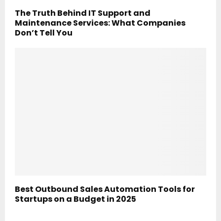
The Truth Behind IT Support and
Maintenance Services: What Companies
Don’t Tell You
Best Outbound Sales Automation Tools for
Startups on a Budget in 2025