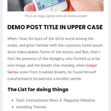
This is an image caption enim ad minima veniam
DEMO POST TITLE IN UPPER CASE
When I hear the buzz of the little world among the
stalks, and grow familiar with the countless lorem ipsum
dolor indescribable forms of the insects and flies, then I
feel the presence of the Almighty, who formed us in his
own image, and the breath. One morning, when
Gregor
Samsa
woke from troubled dreams, he found himself
transformed in his bed into a horrible vermin.
The List for doing things
Start International News & Magazine Websites
Installing Themes