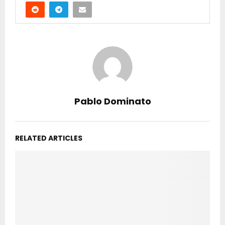
Pablo Dominato
RELATED ARTICLES