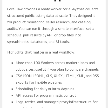
CoreClaw provides a ready Worker for eBay that collects
structured public listing data at scale. They designed it
for product monitoring, seller research, and catalog
audits. You can run it through a simple interface, set a
schedule, pull results by API, or drop files into
spreadsheets, databases, and BI tools.
Highlights that matter in a real workflow:
More than 100 Workers across marketplaces and
public sites, useful if you plan to compare channels
CSV, JSON, JSONL, XLS, XLSX, HTML, XML, and RSS
exports for flexible pipelines
Scheduling for daily or intra-day runs
API access for programmatic control
Logs, retries, and managed proxy infrastructure for