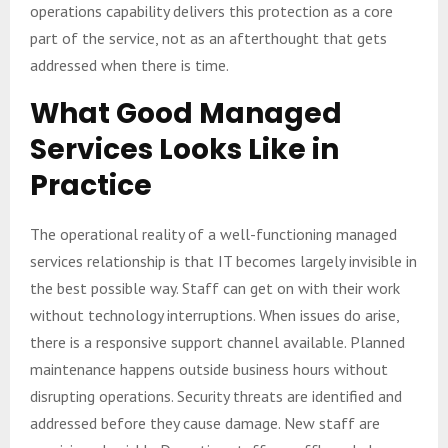
operations capability delivers this protection as a core
part of the service, not as an afterthought that gets
addressed when there is time.
What Good Managed
Services Looks Like in
Practice
The operational reality of a well-functioning managed
services relationship is that IT becomes largely invisible in
the best possible way. Staff can get on with their work
without technology interruptions. When issues do arise,
there is a responsive support channel available. Planned
maintenance happens outside business hours without
disrupting operations. Security threats are identified and
addressed before they cause damage. New staff are