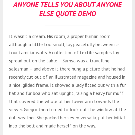
ANYONE TELLS YOU ABOUT ANYONE
ELSE QUOTE DEMO
It wasn’t a dream. His room, a proper human room
although a little too small, lay peacefully between its
four familiar walls. A collection of textile samples lay
spread out on the table – Samsa was a travelling
salesman – and above it there hung a picture that he had
recently cut out of an illustrated magazine and housed in
a nice, gilded frame. It showed a lady fitted out with a fur
hat and fur boa who sat upright, raising a heavy fur muff
that covered the whole of her lower arm towards the
viewer. Gregor then turned to look out the window at the
dull weather. She packed her seven versalia, put her initial
into the belt and made herself on the way.