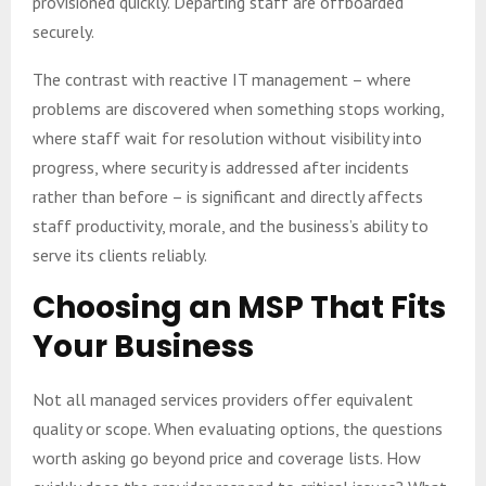
provisioned quickly. Departing staff are offboarded
securely.
The contrast with reactive IT management – where
problems are discovered when something stops working,
where staff wait for resolution without visibility into
progress, where security is addressed after incidents
rather than before – is significant and directly affects
staff productivity, morale, and the business’s ability to
serve its clients reliably.
Choosing an MSP That Fits
Your Business
Not all managed services providers offer equivalent
quality or scope. When evaluating options, the questions
worth asking go beyond price and coverage lists. How