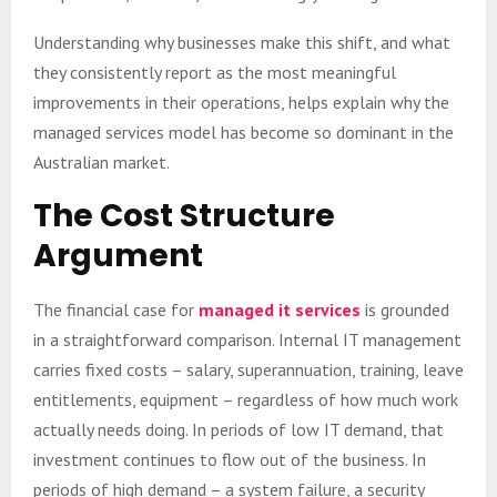
Understanding why businesses make this shift, and what
they consistently report as the most meaningful
improvements in their operations, helps explain why the
managed services model has become so dominant in the
Australian market.
The Cost Structure
Argument
The financial case for
managed it services
is grounded
in a straightforward comparison. Internal IT management
carries fixed costs – salary, superannuation, training, leave
entitlements, equipment – regardless of how much work
actually needs doing. In periods of low IT demand, that
investment continues to flow out of the business. In
periods of high demand – a system failure, a security