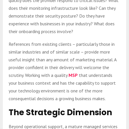
quickly does the provider respond to critical issues? What
does their monitoring infrastructure look like? Can they
demonstrate their security posture? Do they have
experience with businesses in your industry? What does
their onboarding process involve?
References from existing clients – particularly those in
similar industries and of similar scale – provide more
useful insight than any amount of marketing material. A
provider confident in their delivery will welcome the
scrutiny. Working with a quality
MSP
that understands
your business context and has the capability to support
your technology environment is one of the more
consequential decisions a growing business makes.
The Strategic Dimension
Beyond operational support, a mature managed services