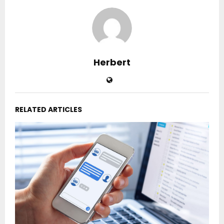
Herbert
RELATED ARTICLES