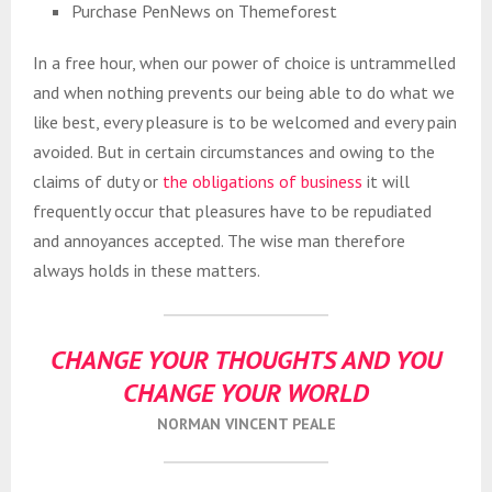
Purchase PenNews on Themeforest
In a free hour, when our power of choice is untrammelled
and when nothing prevents our being able to do what we
like best, every pleasure is to be welcomed and every pain
avoided. But in certain circumstances and owing to the
claims of duty or
the obligations of business
it will
frequently occur that pleasures have to be repudiated
and annoyances accepted. The wise man therefore
always holds in these matters.
CHANGE YOUR THOUGHTS AND YOU
CHANGE YOUR WORLD
NORMAN VINCENT PEALE