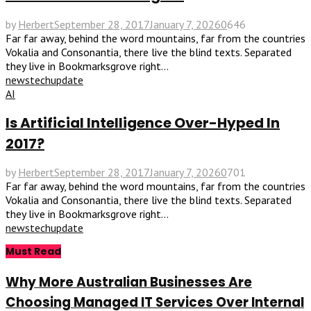
by
Herbert
September 28, 2017
January 7, 2026
0
646
Far far away, behind the word mountains, far from the countries
Vokalia and Consonantia, there live the blind texts. Separated
they live in Bookmarksgrove right...
news
tech
update
AI
Is Artificial Intelligence Over-Hyped In
2017?
by
Herbert
September 28, 2017
January 7, 2026
0
701
Far far away, behind the word mountains, far from the countries
Vokalia and Consonantia, there live the blind texts. Separated
they live in Bookmarksgrove right...
news
tech
update
Must Read
Why More Australian Businesses Are
Choosing Managed IT Services Over Internal