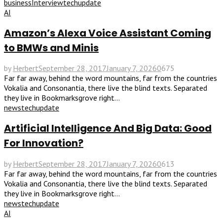
business
Interview
tech
update
AI
Amazon’s Alexa Voice Assistant Coming
to BMWs and Minis
by
Herbert
September 28, 2017
January 7, 2026
0
675
Far far away, behind the word mountains, far from the countries
Vokalia and Consonantia, there live the blind texts. Separated
they live in Bookmarksgrove right...
news
tech
update
Artificial Intelligence And Big Data: Good
For Innovation?
by
Herbert
September 28, 2017
January 7, 2026
0
613
Far far away, behind the word mountains, far from the countries
Vokalia and Consonantia, there live the blind texts. Separated
they live in Bookmarksgrove right...
news
tech
update
AI