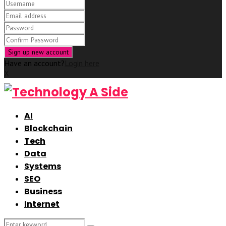
Have an account?
Login here
X
AI
Blockchain
Tech
Data
Systems
SEO
Business
Internet
Search