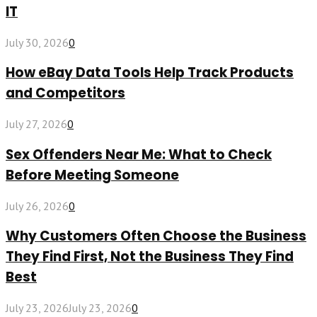
IT
July 30, 2026
0
How eBay Data Tools Help Track Products
and Competitors
July 27, 2026
0
Sex Offenders Near Me: What to Check
Before Meeting Someone
July 26, 2026
0
Why Customers Often Choose the Business
They Find First, Not the Business They Find
Best
July 23, 2026
July 23, 2026
0