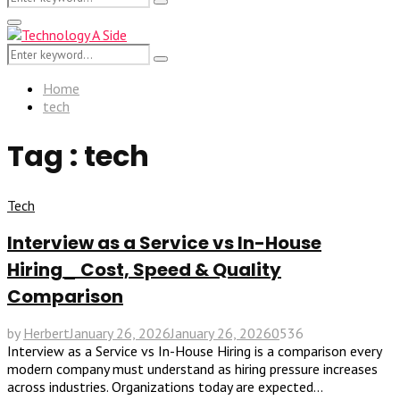
Search
for:
Primary
Menu
Search
Search
for:
Home
tech
Tag : tech
Tech
Interview as a Service vs In-House
Hiring_ Cost, Speed & Quality
Comparison
by
Herbert
January 26, 2026
January 26, 2026
0
536
Interview as a Service vs In-House Hiring is a comparison every
modern company must understand as hiring pressure increases
across industries. Organizations today are expected...