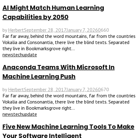
AI Might Match Human Learning
Capabilities by 2050
by
Herbert
September 28, 2017
January 7, 2026
0
660
Far far away, behind the word mountains, far from the countries
Vokalia and Consonantia, there live the blind texts. Separated
they live in Bookmarksgrove right...
news
tech
update
Anaconda Teams With Microsoft In
Machine Learning Push
by
Herbert
September 28, 2017
January 7, 2026
0
670
Far far away, behind the word mountains, far from the countries
Vokalia and Consonantia, there live the blind texts. Separated
they live in Bookmarksgrove right...
news
tech
update
Five New Machine Learning Tools To Make
Your Software Intelligent