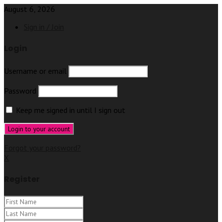
August 6, 2026
Sign in / Join
Login
Username or email
Password
Keep me signed in until I sign out
Forgot your password?
X
Register