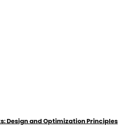
: Design and Optimization Principles