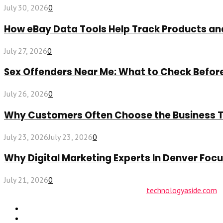
July 30, 2026
0
How eBay Data Tools Help Track Products a
July 27, 2026
0
Sex Offenders Near Me: What to Check Befo
July 26, 2026
0
Why Customers Often Choose the Business The
July 23, 2026
July 23, 2026
0
Why Digital Marketing Experts In Denver Fo
July 21, 2026
0
© 2026 technologyaside.com Designed by
technologyaside.com
Contact Us
Why Choose Us