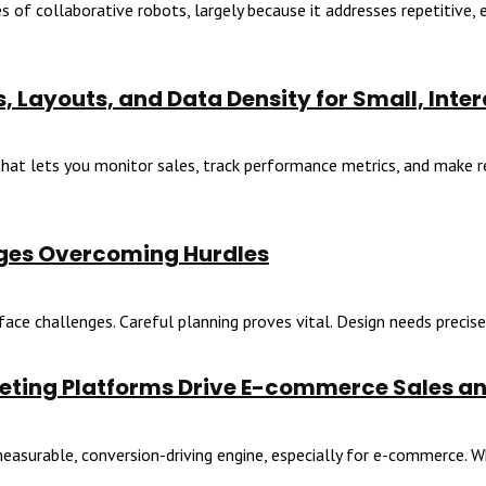
f collaborative robots, largely because it addresses repetitive, er
, Layouts, and Data Density for Small, Inte
at lets you monitor sales, track performance metrics, and make rea
ges Overcoming Hurdles
ace challenges. Careful planning proves vital. Design needs precise 
rketing Platforms Drive E-commerce Sales a
easurable, conversion-driving engine, especially for e-commerce. Wh