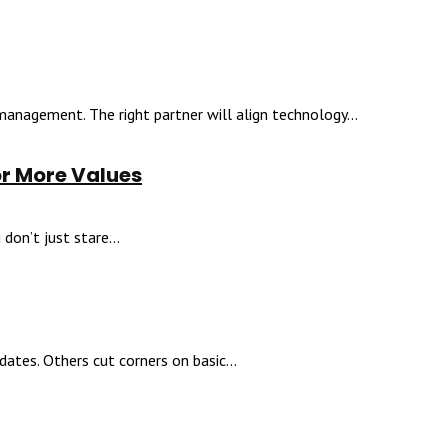
 management. The right partner will align technology...
or More Values
don’t just stare...
ates. Others cut corners on basic...