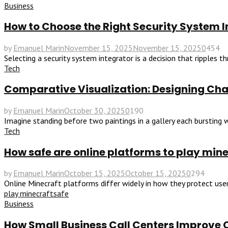
Business
How to Choose the Right Security System In
by
Emanuel Marin
November 15, 2025
November 15, 2025
0
454
Selecting a security system integrator is a decision that ripples 
Tech
Comparative Visualization: Designing Char
by
Emanuel Marin
October 30, 2025
0
190
Imagine standing before two paintings in a gallery each bursting wi
Tech
How safe are online platforms to play min
by
Emanuel Marin
October 15, 2025
October 15, 2025
0
294
Online Minecraft platforms differ widely in how they protect users
play minecraft
safe
Business
How Small Business Call Centers Improve