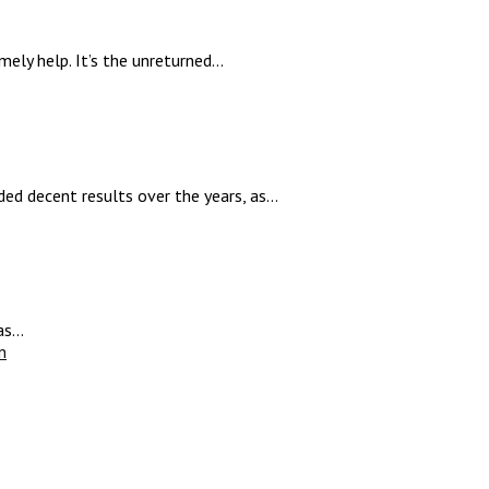
ly help. It’s the unreturned...
ed decent results over the years, as...
s...
n