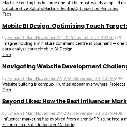
Machine tending has become one of the most widely adopted uses o
Collaborative Robots
Machine Tending
Optimization Principles
Tech
Mobile BI Design: Optimising Touch Targets
by
Emanuel Marin
November 27, 2025
November 27, 2025
0
359
Imagine holding a miniature command centre in your hand — one th
data analyst course
Mobile BI Design
Tech
Navigating Website Development Challen
by
Emanuel Marin
November 24, 2025
November 24, 2025
0
294
Website building is complex. Hurdles appear everywhere. Projects f
Tech
Beyond Likes: How the Best Influencer Ma
by
Emanuel Marin
November 20, 2025
November 20, 2025
0
408
Influencer marketing has evolved from a trendy PR stunt into a m
E-commerce Sales
Influencer Marketing