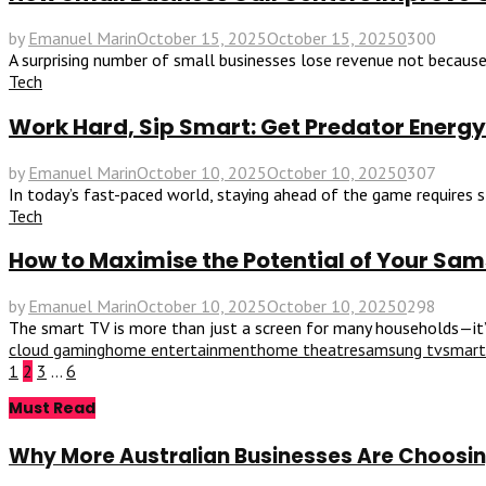
by
Emanuel Marin
October 15, 2025
October 15, 2025
0
300
A surprising number of small businesses lose revenue not because 
Tech
Work Hard, Sip Smart: Get Predator Energy
by
Emanuel Marin
October 10, 2025
October 10, 2025
0
307
In today’s fast-paced world, staying ahead of the game requires st
Tech
How to Maximise the Potential of Your Sa
by
Emanuel Marin
October 10, 2025
October 10, 2025
0
298
The smart TV is more than just a screen for many households—it’s t
cloud gaming
home entertainment
home theatre
samsung tv
smart
Posts
1
2
3
…
6
Must Read
pagination
Why More Australian Businesses Are Choosing