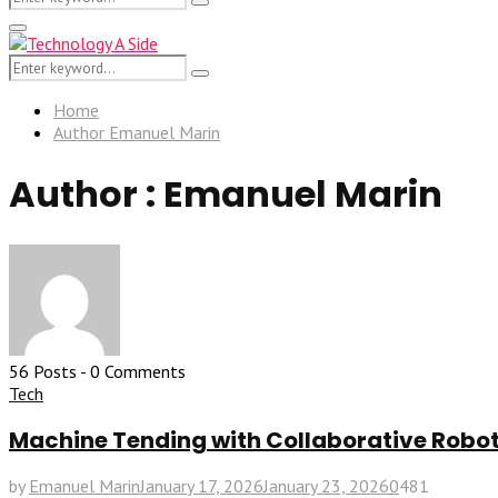
Search
for:
Primary
Menu
Search
Search
for:
Home
Author
Emanuel Marin
Author :
Emanuel Marin
56 Posts
-
0 Comments
Tech
Machine Tending with Collaborative Robots
by
Emanuel Marin
January 17, 2026
January 23, 2026
0
481