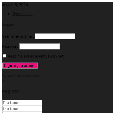
August 9, 2026
Sign in / Join
Login
Username or email
Password
Keep me signed in until I sign out
Forgot your password?
X
Register