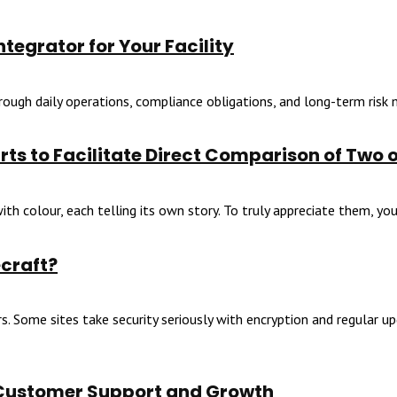
tegrator for Your Facility
through daily operations, compliance obligations, and long-term risk
ts to Facilitate Direct Comparison of Two 
th colour, each telling its own story. To truly appreciate them, you 
ecraft?
. Some sites take security seriously with encryption and regular upd
 Customer Support and Growth