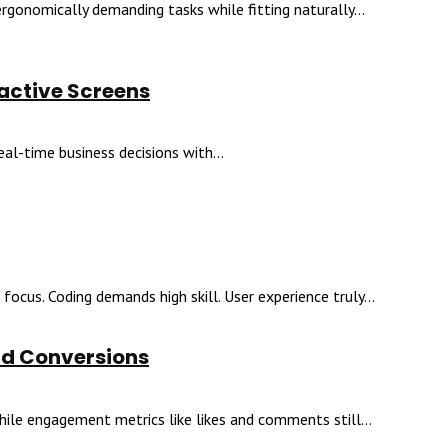
gonomically demanding tasks while fitting naturally...
ractive Screens
l-time business decisions with...
focus. Coding demands high skill. User experience truly...
nd Conversions
ile engagement metrics like likes and comments still...