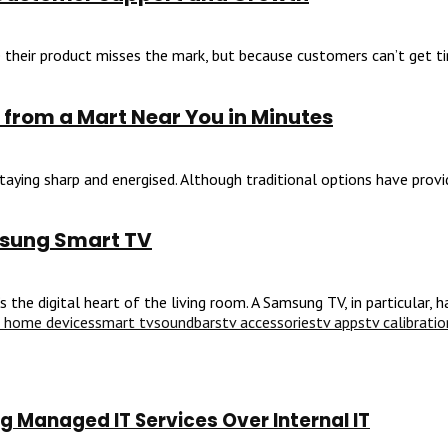
their product misses the mark, but because customers can’t get time
 from a Mart Near You in Minutes
aying sharp and energised. Although traditional options have provid
msung Smart TV
he digital heart of the living room. A Samsung TV, in particular, ha
 home devices
smart tv
soundbars
tv accessories
tv apps
tv calibratio
 Managed IT Services Over Internal IT