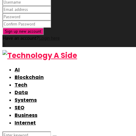
Have an account?
Login here
X
AI
Blockchain
Tech
Data
Systems
SEO
Business
Internet
Search