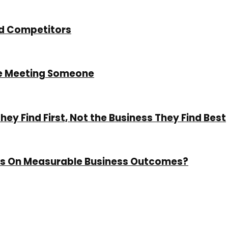
nd Competitors
re Meeting Someone
y Find First, Not the Business They Find Best
cus On Measurable Business Outcomes?