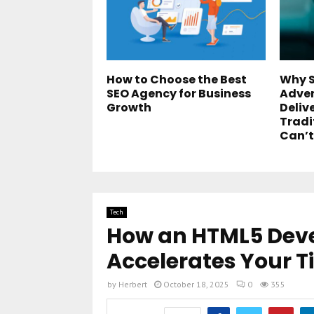
How to Choose the Best
Why S
SEO Agency for Business
Adver
Growth
Deliv
Tradi
Can’t
Tech
How an HTML5 De
Accelerates Your 
by
Herbert
October 18, 2025
0
355