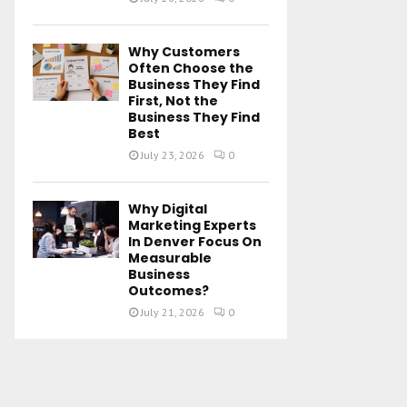
Why Customers
Often Choose the
Business They Find
First, Not the
Business They Find
Best
July 23, 2026
0
Why Digital
Marketing Experts
In Denver Focus On
Measurable
Business
Outcomes?
July 21, 2026
0