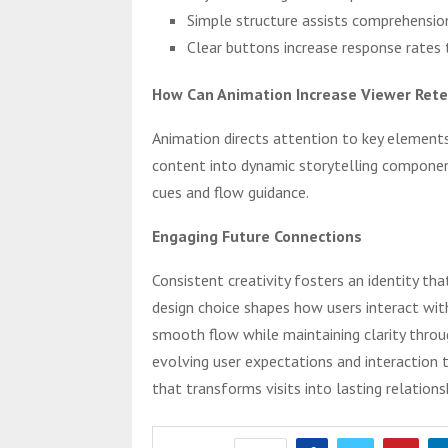
Simple structure assists comprehensio
Clear buttons increase response rates 
How Can Animation Increase Viewer Rete
Animation directs attention to key elements
content into dynamic storytelling componen
cues and flow guidance.
Engaging Future Connections
Consistent creativity fosters an identity th
design choice shapes how users interact wit
smooth flow while maintaining clarity throug
evolving user expectations and interaction t
that transforms visits into lasting relations