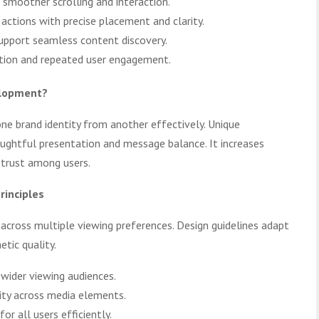
 smoother scrolling and interaction.
ctions with precise placement and clarity.
support seamless content discovery.
ntion and repeated user engagement.
elopment?
 one brand identity from another effectively. Unique
ghtful presentation and message balance. It increases
 trust among users.
rinciples
s across multiple viewing preferences. Design guidelines adapt
tic quality.
 wider viewing audiences.
lity across media elements.
or all users efficiently.