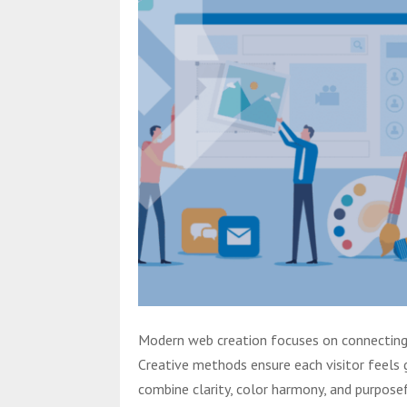
Modern web creation focuses on connecting v
Creative methods ensure each visitor feels 
combine clarity, color harmony, and purposef