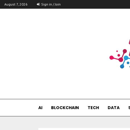
August 7, 2026
Sign in / Join
AI
BLOCKCHAIN
TECH
DATA