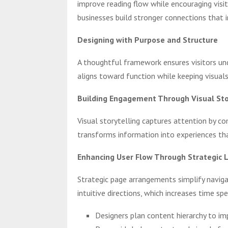
improve reading flow while encouraging visi
businesses build stronger connections that i
Designing with Purpose and Structure
A thoughtful framework ensures visitors un
aligns toward function while keeping visuals
Building Engagement Through Visual Sto
Visual storytelling captures attention by c
transforms information into experiences th
Enhancing User Flow Through Strategic 
Strategic page arrangements simplify navigat
intuitive directions, which increases time sp
Designers plan content hierarchy to im