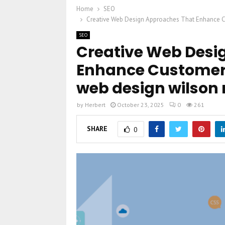
Home
SEO
Creative Web Design Approaches That Enhance Cu
SEO
Creative Web Desi
Enhance Customer
web design wilson 
by
Herbert
October 23, 2025
0
261
SHARE
0