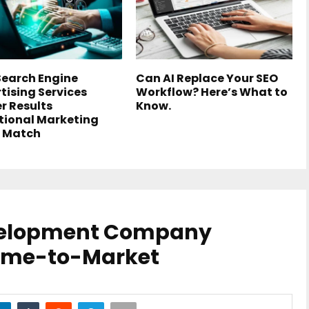
earch Engine
Can AI Replace Your SEO
tising Services
Workflow? Here’s What to
er Results
Know.
tional Marketing
 Match
velopment Company
Time-to-Market