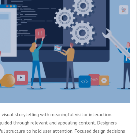
isual storytelling with meaningful visitor interaction.
guided through relevant and appealing content. Designers
ul structure to hold user attention. Focused design decisions