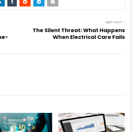
NEXT POST
The Silent Threat: What Happens
me-
When Electrical Care Fails