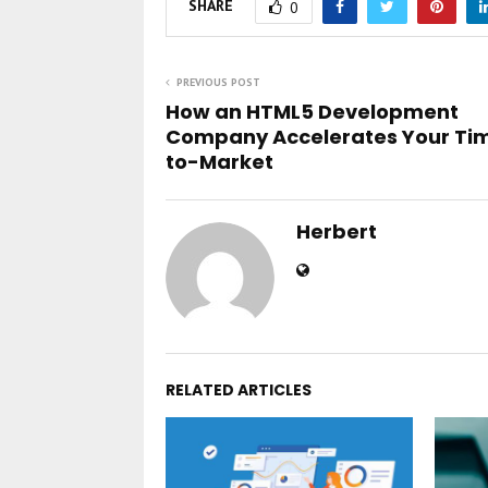
SHARE
0
PREVIOUS POST
How an HTML5 Development
Company Accelerates Your Ti
to-Market
Herbert
RELATED ARTICLES