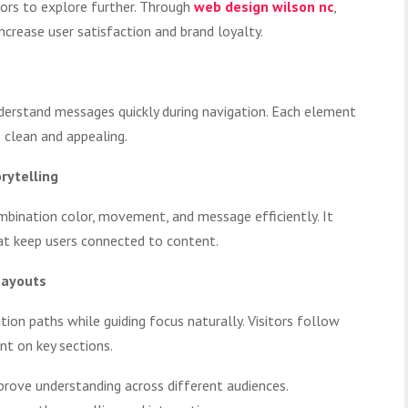
tors to explore further. Through
web design wilson nc
,
ncrease user satisfaction and brand loyalty.
derstand messages quickly during navigation. Each element
 clean and appealing.
rytelling
ombination color, movement, and message efficiently. It
at keep users connected to content.
Layouts
ion paths while guiding focus naturally. Visitors follow
ent on key sections.
prove understanding across different audiences.