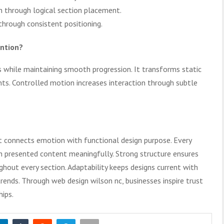
n through logical section placement.
through consistent positioning.
ntion?
 while maintaining smooth progression. It transforms static
ts. Controlled motion increases interaction through subtle
at connects emotion with functional design purpose. Every
h presented content meaningfully. Strong structure ensures
hout every section. Adaptability keeps designs current with
rends. Through web design wilson nc, businesses inspire trust
hips.