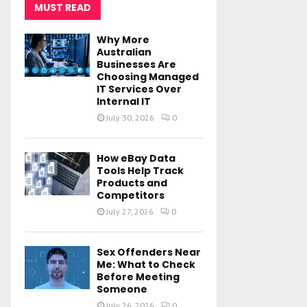
MUST READ
Why More
Australian
Businesses Are
Choosing Managed
IT Services Over
Internal IT
July 30, 2026
0
How eBay Data
Tools Help Track
Products and
Competitors
July 27, 2026
0
Sex Offenders Near
Me: What to Check
Before Meeting
Someone
July 26, 2026
0