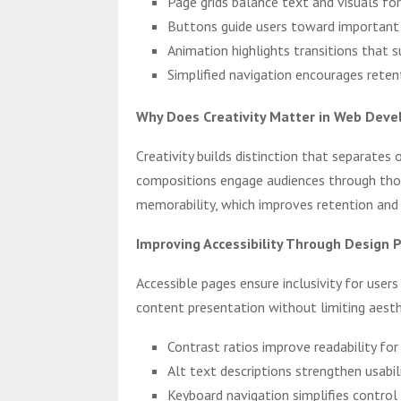
Page grids balance text and visuals for
Buttons guide users toward important a
Animation highlights transitions that 
Simplified navigation encourages rete
Why Does Creativity Matter in Web Dev
Creativity builds distinction that separates
compositions engage audiences through thou
memorability, which improves retention and
Improving Accessibility Through Design P
Accessible pages ensure inclusivity for user
content presentation without limiting aesthe
Contrast ratios improve readability for
Alt text descriptions strengthen usabi
Keyboard navigation simplifies control f