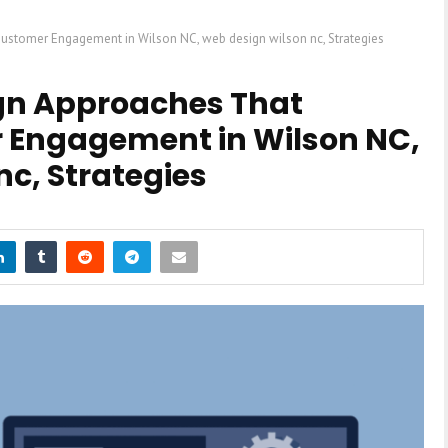
stomer Engagement in Wilson NC, web design wilson nc, Strategies
gn Approaches That
 Engagement in Wilson NC,
nc, Strategies