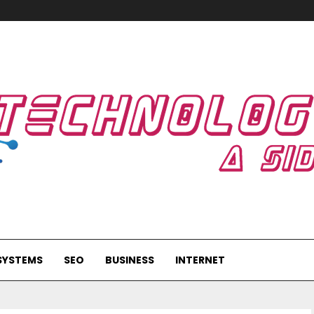
SYSTEMS
SEO
BUSINESS
INTERNET