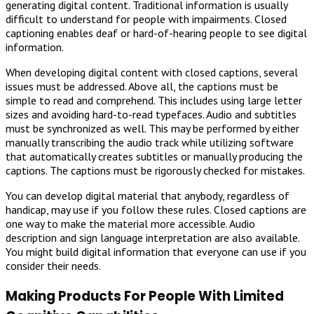
generating digital content. Traditional information is usually
difficult to understand for people with impairments. Closed
captioning enables deaf or hard-of-hearing people to see digital
information.
When developing digital content with closed captions, several
issues must be addressed. Above all, the captions must be
simple to read and comprehend. This includes using large letter
sizes and avoiding hard-to-read typefaces. Audio and subtitles
must be synchronized as well. This may be performed by either
manually transcribing the audio track while utilizing software
that automatically creates subtitles or manually producing the
captions. The captions must be rigorously checked for mistakes.
You can develop digital material that anybody, regardless of
handicap, may use if you follow these rules. Closed captions are
one way to make the material more accessible. Audio
description and sign language interpretation are also available.
You might build digital information that everyone can use if you
consider their needs.
Making Products For People With Limited