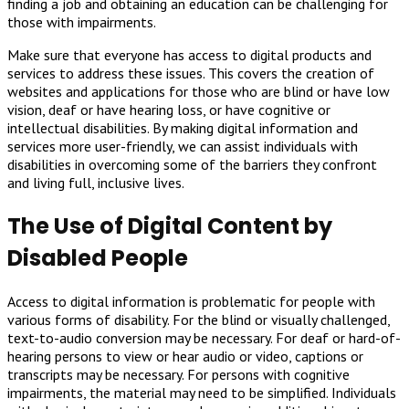
finding a job and obtaining an education can be challenging for
those with impairments.
Make sure that everyone has access to digital products and
services to address these issues. This covers the creation of
websites and applications for those who are blind or have low
vision, deaf or have hearing loss, or have cognitive or
intellectual disabilities. By making digital information and
services more user-friendly, we can assist individuals with
disabilities in overcoming some of the barriers they confront
and living full, inclusive lives.
The Use of Digital Content by
Disabled People
Access to digital information is problematic for people with
various forms of disability. For the blind or visually challenged,
text-to-audio conversion may be necessary. For deaf or hard-of-
hearing persons to view or hear audio or video, captions or
transcripts may be necessary. For persons with cognitive
impairments, the material may need to be simplified. Individuals