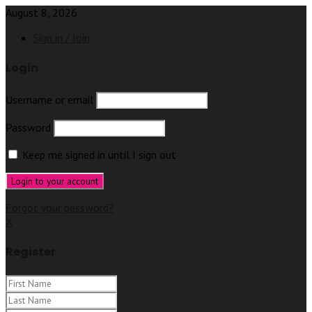
August 8, 2026
Sign in / Join
Login
Username or email
Password
Keep me signed in until I sign out
Forgot your password?
X
Register