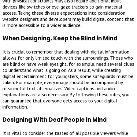
with physical constraints may also require additional input
devices like switches or eye-gaze trackers to gain material
access. Taking these diverse expectations into consideration,
website designers and developers may build digital content that
is more accessible to a wider audience.
When Designing, Keep the Blind in Mind
It is crucial to remember that dealing with digital information
allows for only limited touch with the surroundings. Those who
are blind or have weak eyesight, for example, need several clues
to understand what is going on. As a result, while creating
digital entertainment for youngsters, some safeguards must be
taken. For example, every image should be accompanied by
meaningful text alternatives. Video captions and audio
explanations are also necessary. By following these rules, you
can guarantee that everyone gets access to your digital
information.
Designing With Deaf People in Mind
It is vital to consider the tastes of all possible viewers while