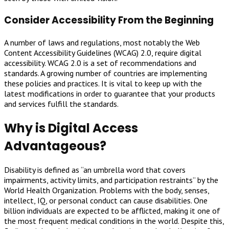
Consider Accessibility From the Beginning
A number of laws and regulations, most notably the Web
Content Accessibility Guidelines (WCAG) 2.0, require digital
accessibility. WCAG 2.0 is a set of recommendations and
standards. A growing number of countries are implementing
these policies and practices. It is vital to keep up with the
latest modifications in order to guarantee that your products
and services fulfill the standards.
Why is Digital Access
Advantageous?
Disability is defined as “an umbrella word that covers
impairments, activity limits, and participation restraints” by the
World Health Organization. Problems with the body, senses,
intellect, IQ, or personal conduct can cause disabilities. One
billion individuals are expected to be afflicted, making it one of
the most frequent medical conditions in the world. Despite this,