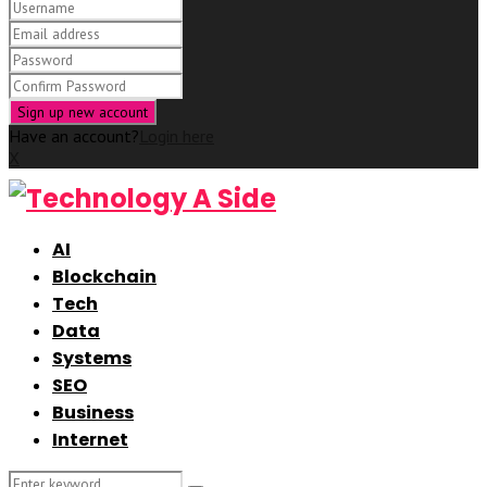
Have an account?
Login here
X
AI
Blockchain
Tech
Data
Systems
SEO
Business
Internet
Search