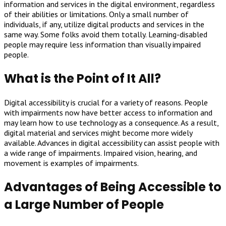
information and services in the digital environment, regardless
of their abilities or limitations. Only a small number of
individuals, if any, utilize digital products and services in the
same way. Some folks avoid them totally. Learning-disabled
people may require less information than visually impaired
people.
What is the Point of It All?
Digital accessibility is crucial for a variety of reasons. People
with impairments now have better access to information and
may learn how to use technology as a consequence. As a result,
digital material and services might become more widely
available. Advances in digital accessibility can assist people with
a wide range of impairments. Impaired vision, hearing, and
movement is examples of impairments.
Advantages of Being Accessible to
a Large Number of People