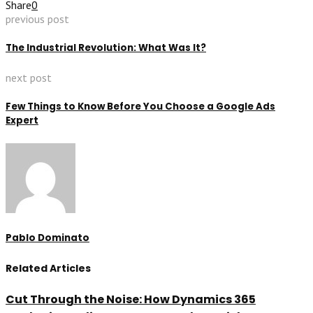
Share
0
previous post
The Industrial Revolution: What Was It?
next post
Few Things to Know Before You Choose a Google Ads
Expert
Pablo Dominato
Related Articles
Cut Through the Noise: How Dynamics 365