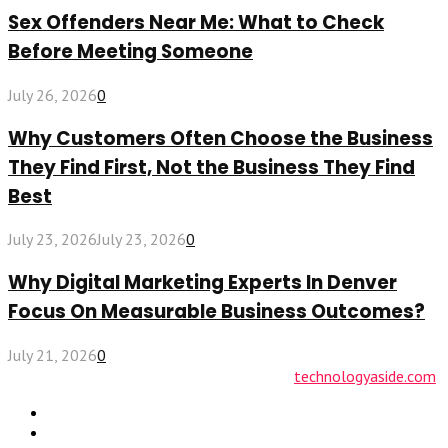
Sex Offenders Near Me: What to Check
Before Meeting Someone
July 26, 2026
0
Why Customers Often Choose the Business
They Find First, Not the Business They Find
Best
July 23, 2026
July 23, 2026
0
Why Digital Marketing Experts In Denver
Focus On Measurable Business Outcomes?
July 21, 2026
0
© 2026 technologyaside.com Designed by
technologyaside.com
Contact Us
Why Choose Us