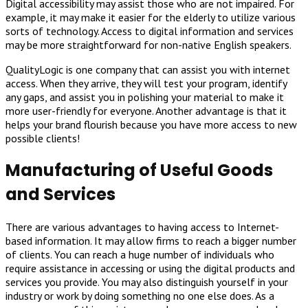
Digital accessibility may assist those who are not impaired. For
example, it may make it easier for the elderly to utilize various
sorts of technology. Access to digital information and services
may be more straightforward for non-native English speakers.
QualityLogic is one company that can assist you with internet
access. When they arrive, they will test your program, identify
any gaps, and assist you in polishing your material to make it
more user-friendly for everyone. Another advantage is that it
helps your brand flourish because you have more access to new
possible clients!
Manufacturing of Useful Goods
and Services
There are various advantages to having access to Internet-
based information. It may allow firms to reach a bigger number
of clients. You can reach a huge number of individuals who
require assistance in accessing or using the digital products and
services you provide. You may also distinguish yourself in your
industry or work by doing something no one else does. As a