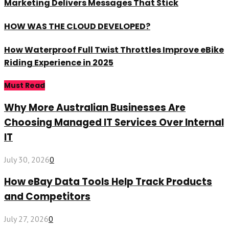
Marketing Delivers Messages That Stick
HOW WAS THE CLOUD DEVELOPED?
How Waterproof Full Twist Throttles Improve eBike
Riding Experience in 2025
Must Read
Why More Australian Businesses Are
Choosing Managed IT Services Over Internal
IT
July 30, 2026
0
How eBay Data Tools Help Track Products
and Competitors
July 27, 2026
0