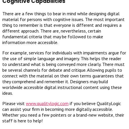
Cognitive Capabilities
There are a few things to bear in mind while designing digital
material for persons with cognitive issues. The most important
thing to remember is that everyone is different and requires a
different approach. There are, nevertheless, certain
fundamental criteria that may be followed to make
information more accessible.
For example, services for individuals with impairments argue for
the use of simple language and imagery. This helps the reader
to understand what is being conveyed more clearly. There must
be several channels for debate and critique. Allowing pupils to
connect with the material on their own terms guarantees that
they comprehend and remember it. Designers may build
worldwide accessible digital instructional content using these
ideas.
Please visit
www.qualitylogic.com
if you believe QualityLogic
can assist your firm in becoming more digitally accessible.
Whether you need a few pointers or a brand-new website, their
staff is here to help!