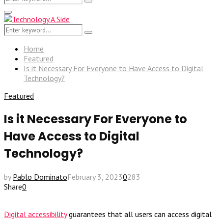
Search
for:
Primary
Menu
Search
Search
for:
Home
Featured
Is it Necessary For Everyone to Have Access to Digital
Technology?
Featured
Is it Necessary For Everyone to
Have Access to Digital
Technology?
by
Pablo Dominato
February 3, 2023
0
283
Share
0
Digital accessibility
guarantees that all users can access digital