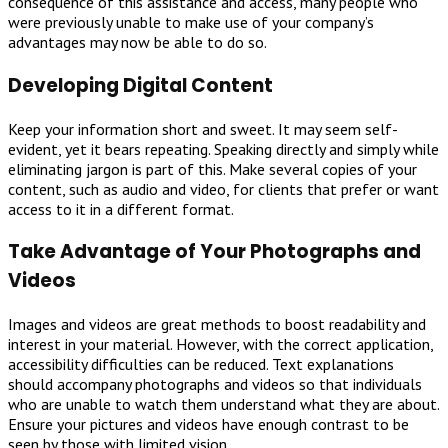
consequence of this assistance and access, many people who
were previously unable to make use of your company’s
advantages may now be able to do so.
Developing Digital Content
Keep your information short and sweet. It may seem self-
evident, yet it bears repeating. Speaking directly and simply while
eliminating jargon is part of this. Make several copies of your
content, such as audio and video, for clients that prefer or want
access to it in a different format.
Take Advantage of Your Photographs and
Videos
Images and videos are great methods to boost readability and
interest in your material. However, with the correct application,
accessibility difficulties can be reduced. Text explanations
should accompany photographs and videos so that individuals
who are unable to watch them understand what they are about.
Ensure your pictures and videos have enough contrast to be
seen by those with limited vision.