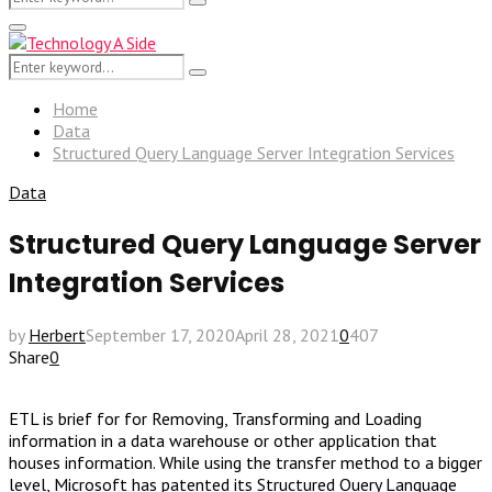
Search
for:
Primary
Menu
Search
Search
for:
Home
Data
Structured Query Language Server Integration Services
Data
Structured Query Language Server
Integration Services
by
Herbert
September 17, 2020
April 28, 2021
0
407
Share
0
ETL is brief for for Removing, Transforming and Loading
information in a data warehouse or other application that
houses information. While using the transfer method to a bigger
level, Microsoft has patented its Structured Query Language