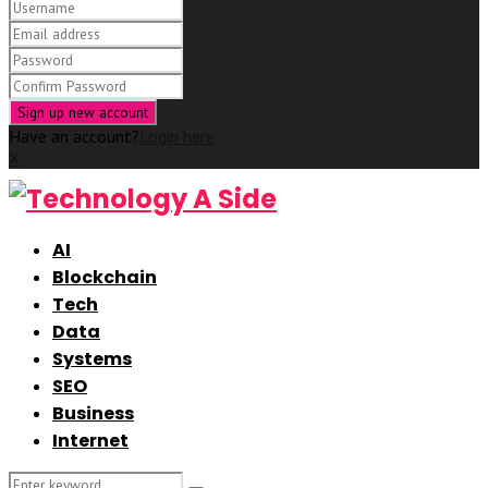
Have an account?
Login here
X
AI
Blockchain
Tech
Data
Systems
SEO
Business
Internet
Search