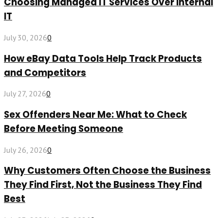
Choosing Managed IT Services Over Internal
IT
July 30, 2026
0
How eBay Data Tools Help Track Products
and Competitors
July 27, 2026
0
Sex Offenders Near Me: What to Check
Before Meeting Someone
July 26, 2026
0
Why Customers Often Choose the Business
They Find First, Not the Business They Find
Best