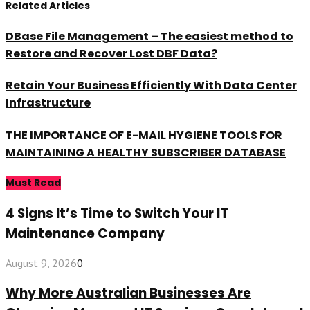
Related Articles
DBase File Management – The easiest method to
Restore and Recover Lost DBF Data?
Retain Your Business Efficiently With Data Center
Infrastructure
THE IMPORTANCE OF E-MAIL HYGIENE TOOLS FOR
MAINTAINING A HEALTHY SUBSCRIBER DATABASE
Must Read
4 Signs It’s Time to Switch Your IT
Maintenance Company
August 9, 2026
0
Why More Australian Businesses Are