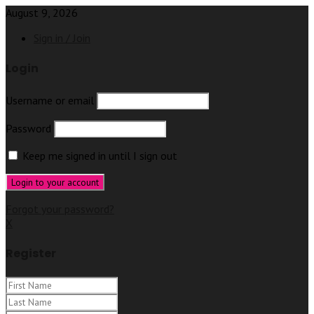
August 9, 2026
Sign in / Join
Login
Username or email
Password
Keep me signed in until I sign out
Forgot your password?
X
Register