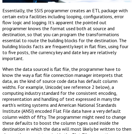
Essentially, the SSIS programmer creates an ETL package with
certain extra facilities including looping, configurations, error
flow logic and logging. It’s apparent the pointed out
programmer knows the format used both at source and
destination, so that you can program the transformations
essential to route the building blocks for the destination. The
building blocks facts are frequently kept in flat files, using four
to five posts, the currency key and date key are relatively
important.
When the data sourced is flat file, the programmer have to
know the way a flat file connection manager interprets that
data, as the kind of source code data has default column
widths. For example, Unicode( see reference 2 below), a
computing industry standard for the consistent encoding,
representation and handling of text expressed in many the
earth’s writing systems and American National Standards
Institute (ANSI) encoded Flat File data have a very default
column width of fifty. The programmer might need to change
these defaults to boost the column types used inside the
destination in which the data will most likely be written to then