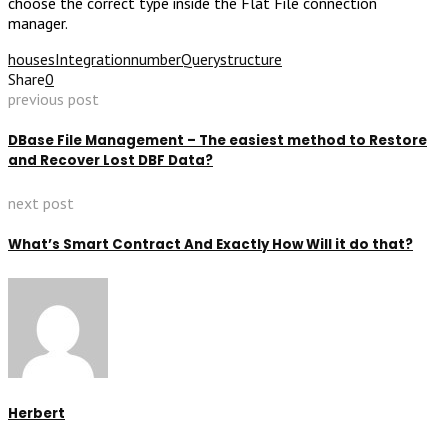
choose the correct type inside the Flat File connection
manager.
houses
Integration
number
Query
structure
Share
0
previous post
DBase File Management – The easiest method to Restore
and Recover Lost DBF Data?
next post
What’s Smart Contract And Exactly How Will it do that?
Herbert