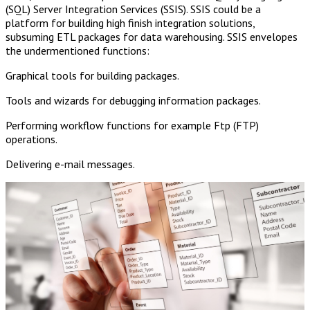
(SQL) Server Integration Services (SSIS). SSIS could be a
platform for building high finish integration solutions,
subsuming ETL packages for data warehousing. SSIS envelopes
the undermentioned functions:
Graphical tools for building packages.
Tools and wizards for debugging information packages.
Performing workflow functions for example Ftp (FTP)
operations.
Delivering e-mail messages.