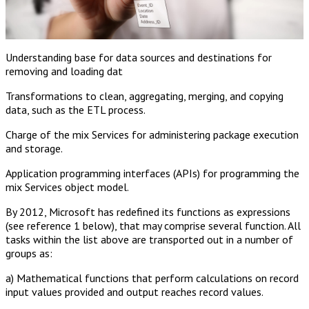
Understanding base for data sources and destinations for
removing and loading dat
Transformations to clean, aggregating, merging, and copying
data, such as the ETL process.
Charge of the mix Services for administering package execution
and storage.
Application programming interfaces (APIs) for programming the
mix Services object model.
By 2012, Microsoft has redefined its functions as expressions
(see reference 1 below), that may comprise several function. All
tasks within the list above are transported out in a number of
groups as:
a) Mathematical functions that perform calculations on record
input values provided and output reaches record values.