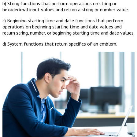
b) String functions that perform operations on string or
hexadecimal input values and return a string or number value.
c) Beginning starting time and date functions that perform
operations on beginning starting time and date values and
return string, number, or beginning starting time and date values.
d) System functions that return specifics of an emblem.