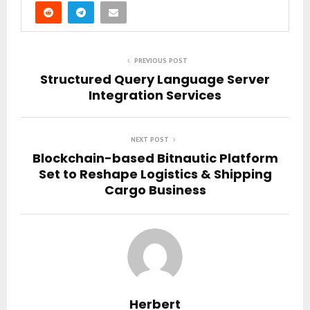
PREVIOUS POST
Structured Query Language Server
Integration Services
NEXT POST
Blockchain-based Bitnautic Platform
Set to Reshape Logistics & Shipping
Cargo Business
Herbert