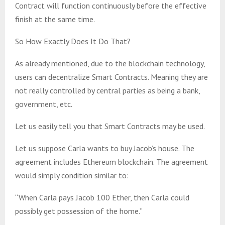
Contract will function continuously before the effective
finish at the same time.
So How Exactly Does It Do That?
As already mentioned, due to the blockchain technology,
users can decentralize Smart Contracts. Meaning they are
not really controlled by central parties as being a bank,
government, etc.
Let us easily tell you that Smart Contracts may be used.
Let us suppose Carla wants to buy Jacob’s house. The
agreement includes Ethereum blockchain. The agreement
would simply condition similar to:
“When Carla pays Jacob 100 Ether, then Carla could
possibly get possession of the home.”