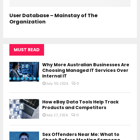
User Database – Mainstay of The
Organization
MUST READ
Why More Australian Businesses Are
Choosing Managed IT Services Over
Internal IT
July 30, 2026
0
How eBay Data Tools Help Track
Products and Competitors
July 27, 2026
0
Sex Offenders Near Me: What to