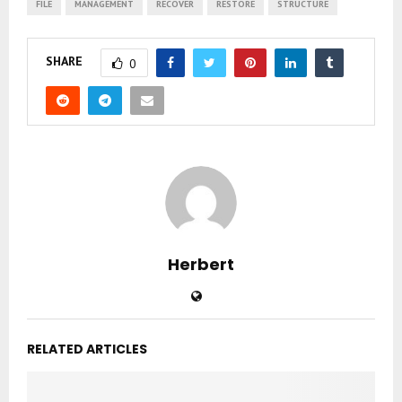
FILE
MANAGEMENT
RECOVER
RESTORE
STRUCTURE
SHARE
0
Herbert
RELATED ARTICLES