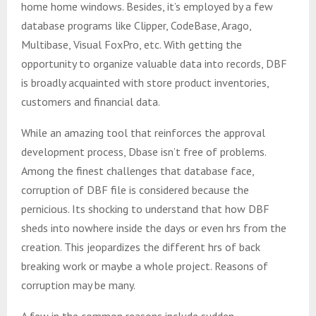
home home windows. Besides, it’s employed by a few
database programs like Clipper, CodeBase, Arago,
Multibase, Visual FoxPro, etc. With getting the
opportunity to organize valuable data into records, DBF
is broadly acquainted with store product inventories,
customers and financial data.
While an amazing tool that reinforces the approval
development process, Dbase isn’t free of problems.
Among the finest challenges that database face,
corruption of DBF file is considered because the
pernicious. Its shocking to understand that how DBF
sheds into nowhere inside the days or even hrs from the
creation. This jeopardizes the different hrs of back
breaking work or maybe a whole project. Reasons of
corruption may be many.
A few in the common reasons include sudden