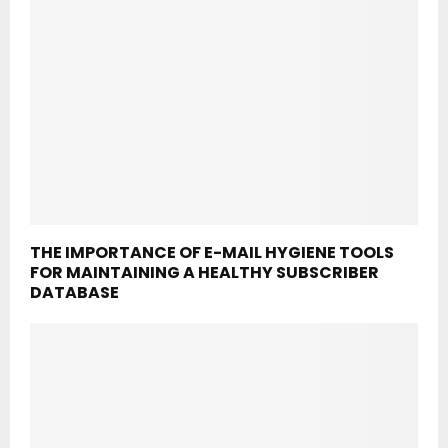
THE IMPORTANCE OF E-MAIL HYGIENE TOOLS
FOR MAINTAINING A HEALTHY SUBSCRIBER
DATABASE