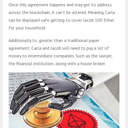
Once this agreement happens and may get its address
across the blockchain, it can’t be altered. Meaning Carla
can be displayed safe getting to cover Jacob 100 Ether
for your household.
Additionally to, greater than a traditional paper
agreement, Carla and Jacob will need to pay a lot of
money to intermediate companies. Such as the lawyer,
the financial institution, along with a house broker.