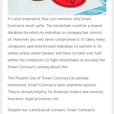
It’s also imperative that you mention, why Smart
Contracts much safer. The blockchain could be a shared
database by which no individual or company has control
of. However, you will never compromise it. It takes many
computers operated by each individual to operate it. So
online online online hackers will have to hack over half
within the computers to fight blockchains or possibly the
Smart Contracts running about this.
The Present Use of Smart Contracts As already
mentioned, Smart Contracts have unlimited options.
They’re already helpful for financial traders and services,
insurance, legal processes, etc.
Despite our Carla&Jacob scenario, Smart Contracts