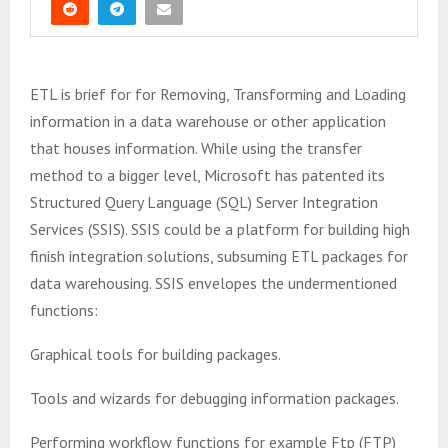
ETL is brief for for Removing, Transforming and Loading
information in a data warehouse or other application
that houses information. While using the transfer
method to a bigger level, Microsoft has patented its
Structured Query Language (SQL) Server Integration
Services (SSIS). SSIS could be a platform for building high
finish integration solutions, subsuming ETL packages for
data warehousing. SSIS envelopes the undermentioned
functions:
Graphical tools for building packages.
Tools and wizards for debugging information packages.
Performing workflow functions for example Ftp (FTP)