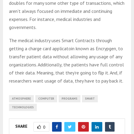
doubles for many some other type of transactions, which
aren’t always focused on immediate and continuing
expenses. For instance, medical industries and
governments.
The medical industry uses Smart Contracts through
getting a charge card applicatoin known as Encrypgen, to
transfer patient data without allowing any usage of any
organizations. Additionally, the patients have full control
of their data. Meaning, that they’re going to flip it. And, if
researchers want usage of data, they have to pay back it.
ATMOSPHERE
COMPUTER
PROGRAMS
SMART
TECHNOLOGIES
SHARE
0