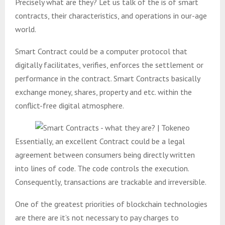
Precisely what are they? Let us talk of the is of smart
contracts, their characteristics, and operations in our-age
world.
Smart Contract could be a computer protocol that
digitally facilitates, verifies, enforces the settlement or
performance in the contract. Smart Contracts basically
exchange money, shares, property and etc. within the
conflict-free digital atmosphere.
Essentially, an excellent Contract could be a legal
agreement between consumers being directly written
into lines of code. The code controls the execution.
Consequently, transactions are trackable and irreversible.
One of the greatest priorities of blockchain technologies
are there are it’s not necessary to pay charges to