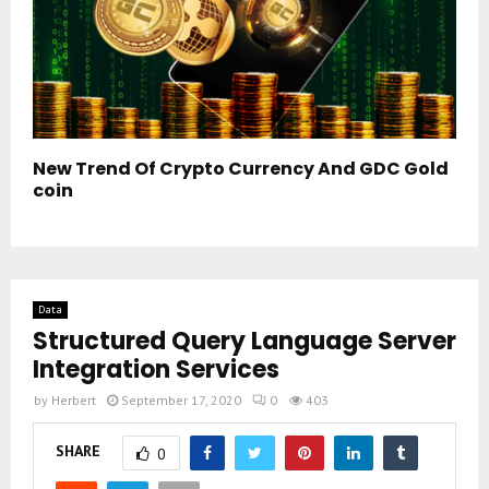
New Trend Of Crypto Currency And GDC Gold
coin
Data
Structured Query Language Server
Integration Services
by
Herbert
September 17, 2020
0
403
SHARE
0