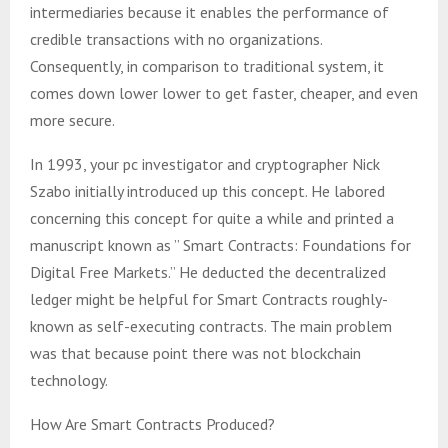
intermediaries because it enables the performance of
credible transactions with no organizations.
Consequently, in comparison to traditional system, it
comes down lower lower to get faster, cheaper, and even
more secure.
In 1993, your pc investigator and cryptographer Nick
Szabo initially introduced up this concept. He labored
concerning this concept for quite a while and printed a
manuscript known as ” Smart Contracts: Foundations for
Digital Free Markets.” He deducted the decentralized
ledger might be helpful for Smart Contracts roughly-
known as self-executing contracts. The main problem
was that because point there was not blockchain
technology.
How Are Smart Contracts Produced?