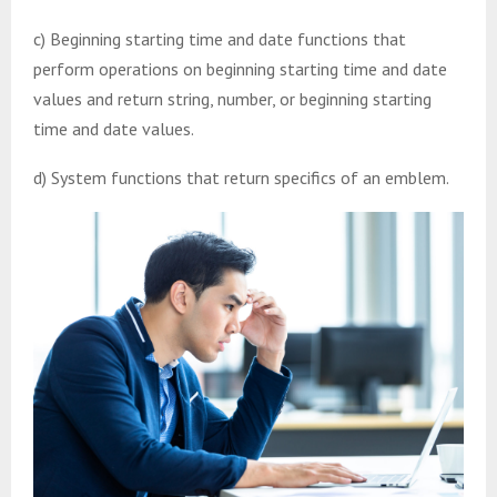
c) Beginning starting time and date functions that
perform operations on beginning starting time and date
values and return string, number, or beginning starting
time and date values.
d) System functions that return specifics of an emblem.