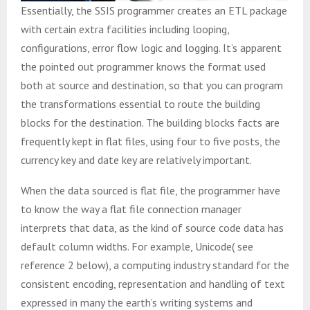
Essentially, the SSIS programmer creates an ETL package
with certain extra facilities including looping,
configurations, error flow logic and logging. It’s apparent
the pointed out programmer knows the format used
both at source and destination, so that you can program
the transformations essential to route the building
blocks for the destination. The building blocks facts are
frequently kept in flat files, using four to five posts, the
currency key and date key are relatively important.
When the data sourced is flat file, the programmer have
to know the way a flat file connection manager
interprets that data, as the kind of source code data has
default column widths. For example, Unicode( see
reference 2 below), a computing industry standard for the
consistent encoding, representation and handling of text
expressed in many the earth’s writing systems and