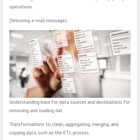
operations.
Delivering e-mail messages.
Understanding base for data sources and destinations for
removing and loading dat
Transformations to clean, aggregating, merging, and
copying data, such as the ETL process.