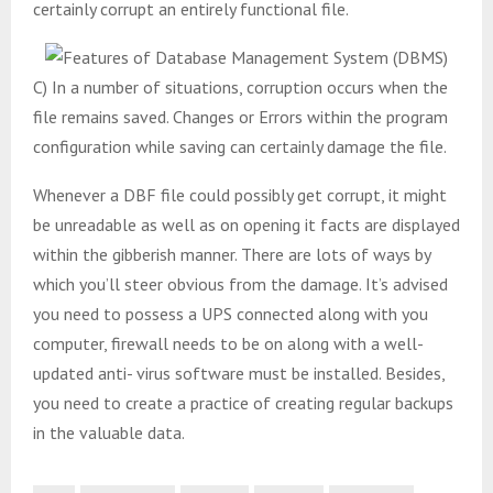
certainly corrupt an entirely functional file.
C) In a number of situations, corruption occurs when the
file remains saved. Changes or Errors within the program
configuration while saving can certainly damage the file.
Whenever a DBF file could possibly get corrupt, it might
be unreadable as well as on opening it facts are displayed
within the gibberish manner. There are lots of ways by
which you’ll steer obvious from the damage. It’s advised
you need to possess a UPS connected along with you
computer, firewall needs to be on along with a well-
updated anti- virus software must be installed. Besides,
you need to create a practice of creating regular backups
in the valuable data.