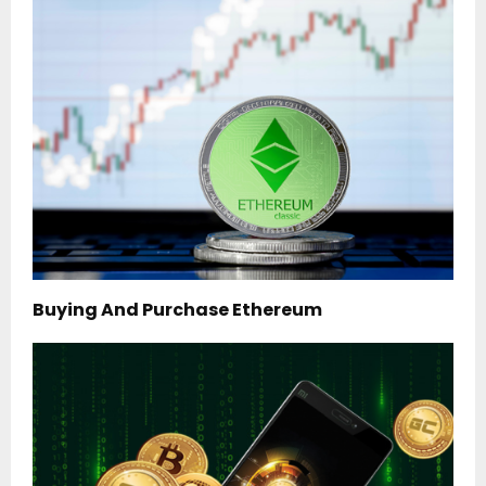
Buying And Purchase Ethereum