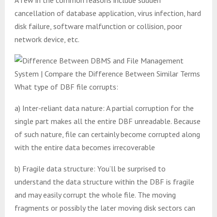
cancellation of database application, virus infection, hard
disk failure, software malfunction or collision, poor
network device, etc.
What type of DBF file corrupts:
a) Inter-reliant data nature: A partial corruption for the
single part makes all the entire DBF unreadable. Because
of such nature, file can certainly become corrupted along
with the entire data becomes irrecoverable
b) Fragile data structure: You’ll be surprised to
understand the data structure within the DBF is fragile
and may easily corrupt the whole file. The moving
fragments or possibly the later moving disk sectors can