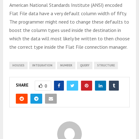
American National Standards Institute (ANSI) encoded
Flat File data have a very default column width of fifty.
The programmer might need to change these defaults to
boost the column types used inside the destination in
which the data will most likely be written to then choose
the correct type inside the Flat File connection manager.
HOUSES
INTEGRATION
NUMBER
QUERY
STRUCTURE
SHARE
0