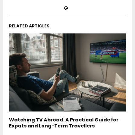
RELATED ARTICLES
Watching TV Abroad: A Practical Guide for
Expats and Long-Term Travellers