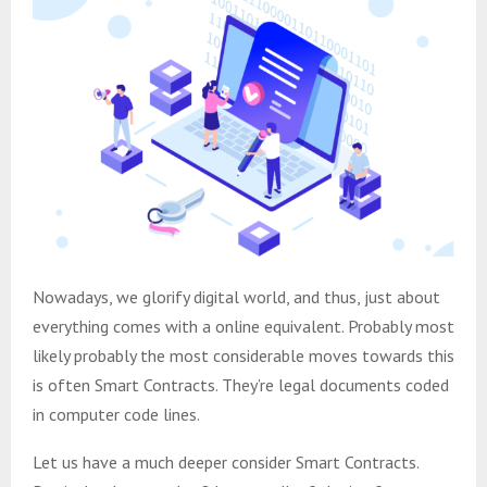
Nowadays, we glorify digital world, and thus, just about
everything comes with a online equivalent. Probably most
likely probably the most considerable moves towards this
is often Smart Contracts. They’re legal documents coded
in computer code lines.
Let us have a much deeper consider Smart Contracts.