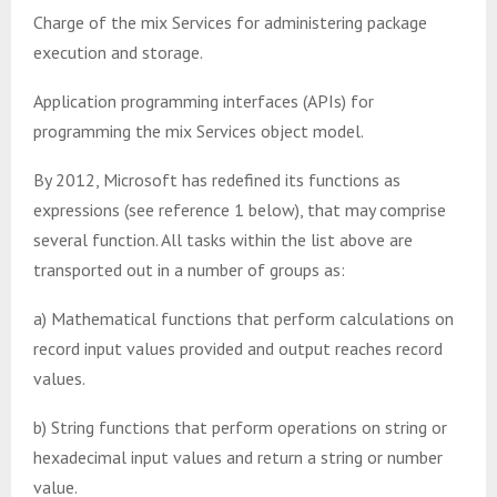
Charge of the mix Services for administering package
execution and storage.
Application programming interfaces (APIs) for
programming the mix Services object model.
By 2012, Microsoft has redefined its functions as
expressions (see reference 1 below), that may comprise
several function. All tasks within the list above are
transported out in a number of groups as:
a) Mathematical functions that perform calculations on
record input values provided and output reaches record
values.
b) String functions that perform operations on string or
hexadecimal input values and return a string or number
value.