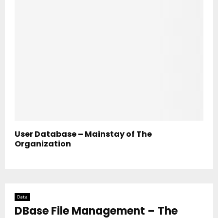
User Database – Mainstay of The
Organization
Data
DBase File Management – The