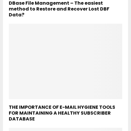
DBase File Management – The easiest
method to Restore and Recover Lost DBF
Data?
THE IMPORTANCE OF E-MAIL HYGIENE TOOLS
FOR MAINTAINING A HEALTHY SUBSCRIBER
DATABASE