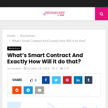
PRIMARY
MENU
Home
Blockchain
What’s Smart Contract And Exactly How Will it do that?
Blockchain
What’s Smart Contract And
Exactly How Will it do that?
by
Herbert
October 18, 2020
0
279
SHARE
0