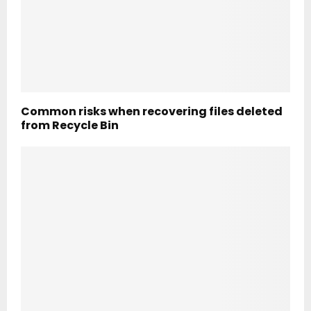
Common risks when recovering files deleted
from Recycle Bin