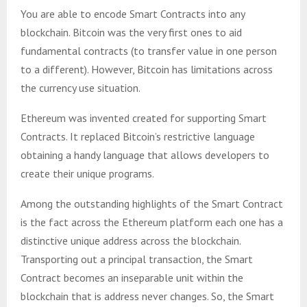
You are able to encode Smart Contracts into any
blockchain. Bitcoin was the very first ones to aid
fundamental contracts (to transfer value in one person
to a different). However, Bitcoin has limitations across
the currency use situation.
Ethereum was invented created for supporting Smart
Contracts. It replaced Bitcoin’s restrictive language
obtaining a handy language that allows developers to
create their unique programs.
Among the outstanding highlights of the Smart Contract
is the fact across the Ethereum platform each one has a
distinctive unique address across the blockchain.
Transporting out a principal transaction, the Smart
Contract becomes an inseparable unit within the
blockchain that is address never changes. So, the Smart