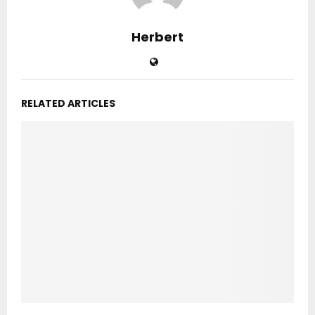
Herbert
RELATED ARTICLES