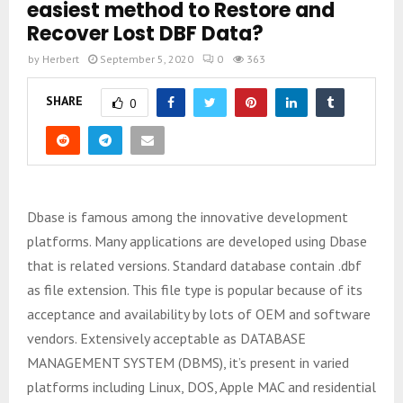
easiest method to Restore and
Recover Lost DBF Data?
by
Herbert
September 5, 2020
0
363
SHARE
0
Dbase is famous among the innovative development
platforms. Many applications are developed using Dbase
that is related versions. Standard database contain .dbf
as file extension. This file type is popular because of its
acceptance and availability by lots of OEM and software
vendors. Extensively acceptable as DATABASE
MANAGEMENT SYSTEM (DBMS), it’s present in varied
platforms including Linux, DOS, Apple MAC and residential