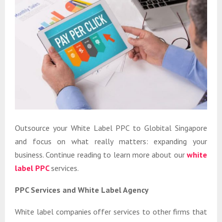
Outsource your White Label PPC to Globital Singapore
and focus on what really matters: expanding your
business. Continue reading to learn more about our
white
label PPC
services.
PPC Services and White Label Agency
White label companies offer services to other firms that