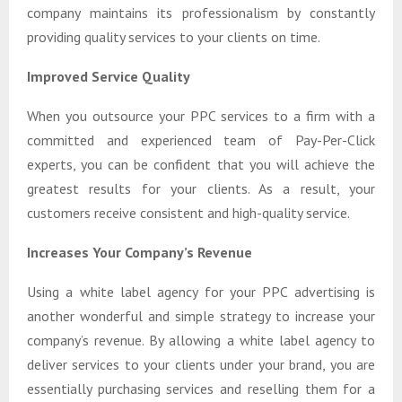
company maintains its professionalism by constantly
providing quality services to your clients on time.
Improved Service Quality
When you outsource your PPC services to a firm with a
committed and experienced team of Pay-Per-Click
experts, you can be confident that you will achieve the
greatest results for your clients. As a result, your
customers receive consistent and high-quality service.
Increases Your Company’s Revenue
Using a white label agency for your PPC advertising is
another wonderful and simple strategy to increase your
company’s revenue. By allowing a white label agency to
deliver services to your clients under your brand, you are
essentially purchasing services and reselling them for a