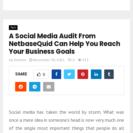
Tech
A Social Media Audit From
NetbaseQuid Can Help You Reach
Your Business Goals
by
Herbert
November 30, 2021
0
313
SHARE
0
Social media has taken the world by storm. What was
once a mere idea in someone’s head is now very much one
of the single most important things that people do all