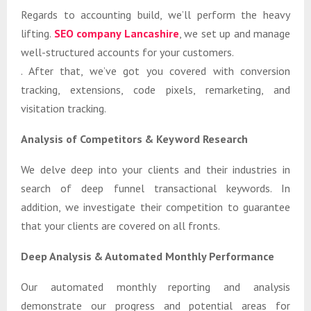
Regards to accounting build, we’ll perform the heavy
lifting.
SEO company Lancashire
, we set up and manage
well-structured accounts for your customers.
. After that, we’ve got you covered with conversion
tracking, extensions, code pixels, remarketing, and
visitation tracking.
Analysis of Competitors & Keyword Research
We delve deep into your clients and their industries in
search of deep funnel transactional keywords. In
addition, we investigate their competition to guarantee
that your clients are covered on all fronts.
Deep Analysis & Automated Monthly Performance
Our automated monthly reporting and analysis
demonstrate our progress and potential areas for