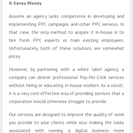
It Saves Money
Assume an agency lacks competence in developing and
implementing PPC campaigns and other PPC services. In
that case, the only method to acquire it in-house is to
hire fresh PPC experts or train existing employees.
Unfortunately, both of these solutions are somewhat
pricey.
However, by partnering with a white label agency, a
company can deliver professional Pay-Per-Click services
without hiring or educating in-house workers. As a result,
it is a very cost-effective way of providing services that a
corporation would otherwise struggle to provide.
Our services are designed to improve the quality of work
you provide to your clients while also making the tasks
associated with running a digital business more