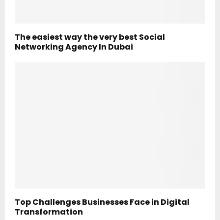
The easiest way the very best Social
Networking Agency In Dubai
Top Challenges Businesses Face in Digital
Transformation