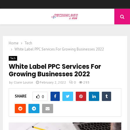
PRIMARY
MENU
Home
Tech
White Label PPC Services For Growing Businesses 2022
Tech
White Label PPC Services For
Growing Businesses 2022
by
Clare Louise
February 2, 2022
0
293
SHARE
0