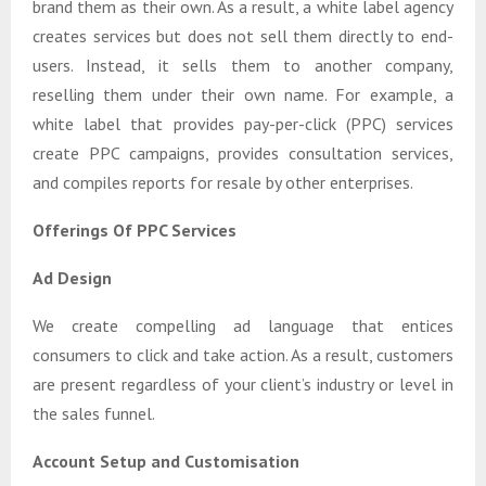
brand them as their own. As a result, a white label agency
creates services but does not sell them directly to end-
users. Instead, it sells them to another company,
reselling them under their own name. For example, a
white label that provides pay-per-click (PPC) services
create PPC campaigns, provides consultation services,
and compiles reports for resale by other enterprises.
Offerings Of PPC Services
Ad Design
We create compelling ad language that entices
consumers to click and take action. As a result, customers
are present regardless of your client’s industry or level in
the sales funnel.
Account Setup and Customisation