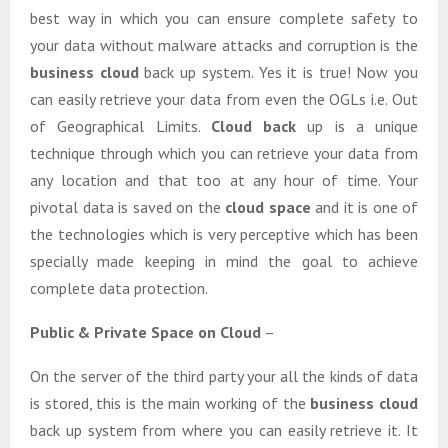
best way in which you can ensure complete safety to
your data without malware attacks and corruption is the
business cloud
back up system. Yes it is true! Now you
can easily retrieve your data from even the OGLs i.e. Out
of Geographical Limits.
Cloud back
up is a unique
technique through which you can retrieve your data from
any location and that too at any hour of time. Your
pivotal data is saved on the
cloud space
and it is one of
the technologies which is very perceptive which has been
specially made keeping in mind the goal to achieve
complete data protection.
Public & Private Space on Cloud
–
On the server of the third party your all the kinds of data
is stored, this is the main working of the
business cloud
back up system from where you can easily retrieve it. It