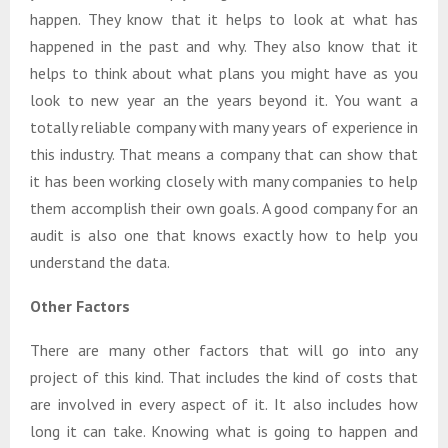
happen. They know that it helps to look at what has
happened in the past and why. They also know that it
helps to think about what plans you might have as you
look to new year an the years beyond it. You want a
totally reliable company with many years of experience in
this industry. That means a company that can show that
it has been working closely with many companies to help
them accomplish their own goals. A good company for an
audit is also one that knows exactly how to help you
understand the data.
Other Factors
There are many other factors that will go into any
project of this kind. That includes the kind of costs that
are involved in every aspect of it. It also includes how
long it can take. Knowing what is going to happen and