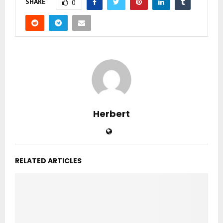
SHARE
0
Herbert
RELATED ARTICLES