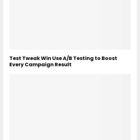
Test Tweak Win Use A/B Testing to Boost
Every Campaign Result