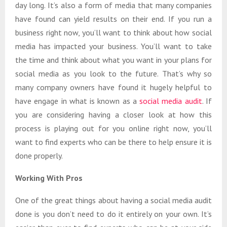
day long. It’s also a form of media that many companies
have found can yield results on their end. If you run a
business right now, you’ll want to think about how social
media has impacted your business. You’ll want to take
the time and think about what you want in your plans for
social media as you look to the future. That’s why so
many company owners have found it hugely helpful to
have engage in what is known as a
social media audit
. If
you are considering having a closer look at how this
process is playing out for you online right now, you’ll
want to find experts who can be there to help ensure it is
done properly.
Working With Pros
One of the great things about having a social media audit
done is you don’t need to do it entirely on your own. It’s