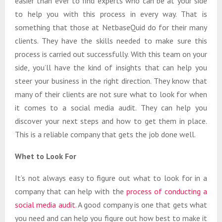
easier than ever to find experts who can be at your side
to help you with this process in every way. That is
something that those at NetbaseQuid do for their many
clients. They have the skills needed to make sure this
process is carried out successfully. With this team on your
side, you’ll have the kind of insights that can help you
steer your business in the right direction. They know that
many of their clients are not sure what to look for when
it comes to a social media audit. They can help you
discover your next steps and how to get them in place.
This is a reliable company that gets the job done well.
Whet to Look For
It’s not always easy to figure out what to look for in a
company that can help with the
process of conducting a
social media audit
. A good company is one that gets what
you need and can help you figure out how best to make it