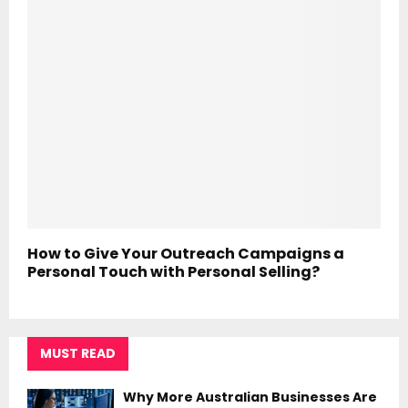
How to Give Your Outreach Campaigns a
Personal Touch with Personal Selling?
MUST READ
Why More Australian Businesses Are