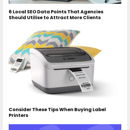
6 Local SEO Data Points That Agencies
Should Utilise to Attract More Clients
Consider These Tips When Buying Label
Printers