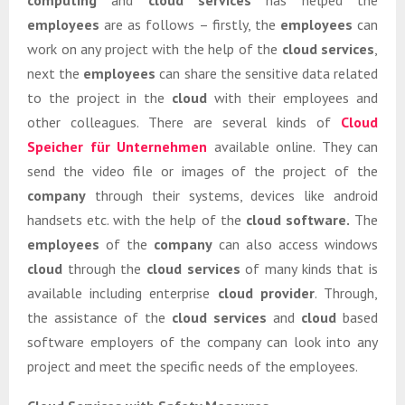
computing
and
cloud services
has helped the
employees
are as follows – firstly, the
employees
can
work on any project with the help of the
cloud services
,
next the
employees
can share the sensitive data related
to the project in the
cloud
with their employees and
other colleagues. There are several kinds of
Cloud
Speicher für Unternehmen
available online. They can
send the video file or images of the project of the
company
through their systems, devices like android
handsets etc. with the help of the
cloud software.
The
employees
of the
company
can also access windows
cloud
through the
cloud services
of many kinds that is
available including enterprise
cloud provider
. Through,
the assistance of the
cloud services
and
cloud
based
software employers of the company can look into any
project and meet the specific needs of the employees.