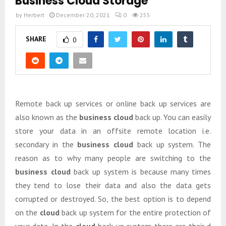
Business Cloud Storage
by
Herbert
December 20, 2021
0
255
SHARE
0
Remote back up services or online back up services are
also known as the
business cloud
back up. You can easily
store your data in an offsite remote location i.e.
secondary in the
business cloud
back up system. The
reason as to why many people are switching to the
business cloud
back up system is because many times
they tend to lose their data and also the data gets
corrupted or destroyed. So, the best option is to depend
on the
cloud
back up system for the entire protection of