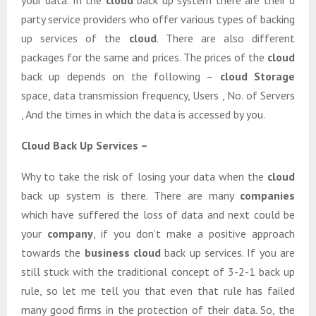
your data. In the
cloud
back up system there are their d
party service providers who offer various types of backing
up services of the
cloud
. There are also different
packages for the same and prices. The prices of the
cloud
back up depends on the following –
cloud Storage
space, data transmission frequency, Users , No. of Servers
, And the times in which the data is accessed by you.
Cloud Back Up Services –
Why to take the risk of losing your data when the
cloud
back up system is there. There are many
companies
which have suffered the loss of data and next could be
your
company
, if you don’t make a positive approach
towards the
business cloud
back up services. If you are
still stuck with the traditional concept of 3-2-1 back up
rule, so let me tell you that even that rule has failed
many good firms in the protection of their data. So, the