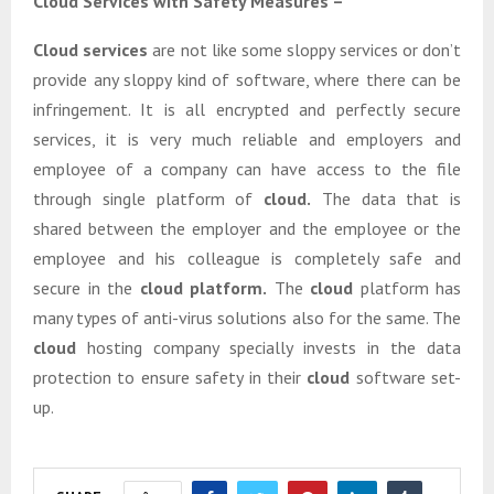
Cloud Services with Safety Measures –
Cloud services
are not like some sloppy services or don’t
provide any sloppy kind of software, where there can be
infringement. It is all encrypted and perfectly secure
services, it is very much reliable and employers and
employee of a company can have access to the file
through single platform of
cloud.
The data that is
shared between the employer and the employee or the
employee and his colleague is completely safe and
secure in the
cloud platform.
The
cloud
platform has
many types of anti-virus solutions also for the same. The
cloud
hosting company specially invests in the data
protection to ensure safety in their
cloud
software set-
up.