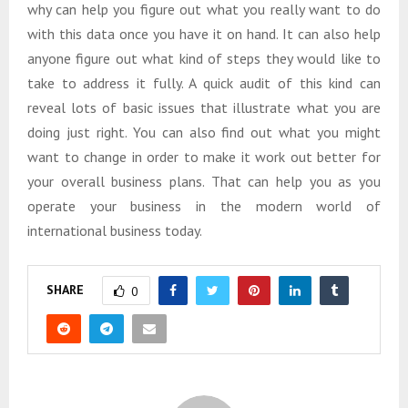
why can help you figure out what you really want to do
with this data once you have it on hand. It can also help
anyone figure out what kind of steps they would like to
take to address it fully. A quick audit of this kind can
reveal lots of basic issues that illustrate what you are
doing just right. You can also find out what you might
want to change in order to make it work out better for
your overall business plans. That can help you as you
operate your business in the modern world of
international business today.
SHARE
0