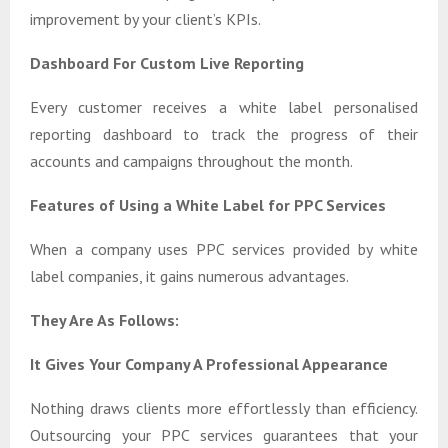
improvement by your client’s KPIs.
Dashboard For Custom Live Reporting
Every customer receives a white label personalised
reporting dashboard to track the progress of their
accounts and campaigns throughout the month.
Features of Using a White Label for PPC Services
When a company uses PPC services provided by white
label companies, it gains numerous advantages.
They Are As Follows:
It Gives Your Company A Professional Appearance
Nothing draws clients more effortlessly than efficiency.
Outsourcing your PPC services guarantees that your