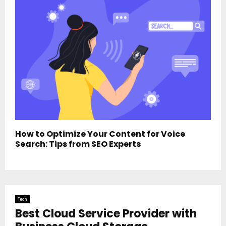
How to Optimize Your Content for Voice
Search: Tips from SEO Experts
Tech
Best Cloud Service Provider with