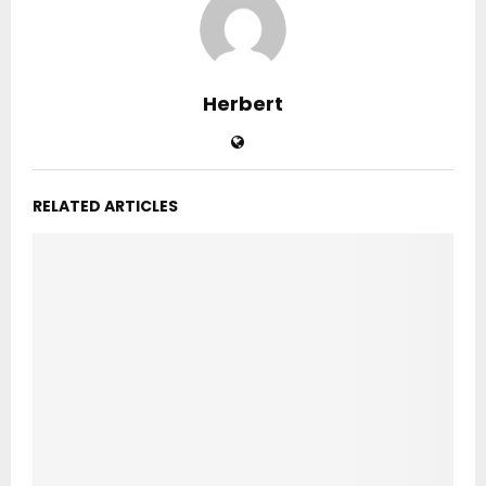
Herbert
RELATED ARTICLES