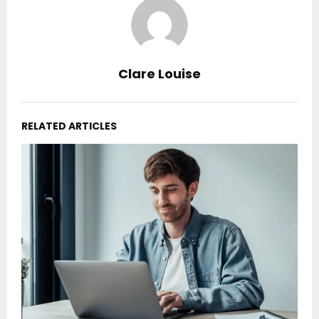
Clare Louise
RELATED ARTICLES