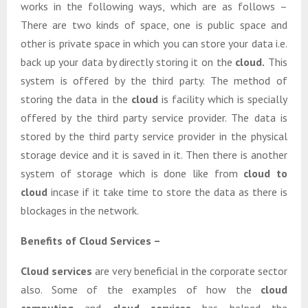
works in the following ways, which are as follows –
There are two kinds of space, one is public space and
other is private space in which you can store your data i.e.
back up your data by directly storing it on the
cloud.
This
system is offered by the third party. The method of
storing the data in the
cloud
is facility which is specially
offered by the third party service provider. The data is
stored by the third party service provider in the physical
storage device and it is saved in it. Then there is another
system of storage which is done like from
cloud to
cloud
incase if it take time to store the data as there is
blockages in the network.
Benefits of Cloud Services –
Cloud services
are very beneficial in the corporate sector
also. Some of the examples of how the
cloud