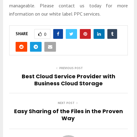
manageable. Please contact us today for more
information on our white label PPC services.
SHARE
0
PREVIOUS POST
Best Cloud Service Provider with
Business Cloud Storage
NEXT POST
Easy Sharing of the Files in the Proven
Way