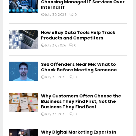
Choosing Managed IT Services Over
Internal IT
July 30, 2026
0
How eBay Data Tools Help Track
Products and Competitors
July 27, 2026
0
Sex Offenders Near Me: What to
Check Before Meeting Someone
July 26, 2026
0
Why Customers Often Choose the
Business They Find First, Not the
Business They Find Best
July 23, 2026
0
Why Digital Marketing Experts In