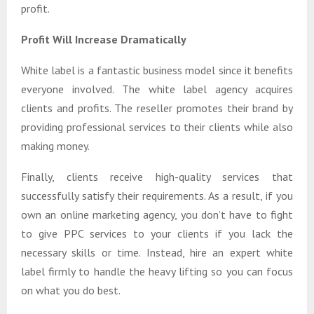
profit.
Profit Will Increase Dramatically
White label is a fantastic business model since it benefits
everyone involved. The white label agency acquires
clients and profits. The reseller promotes their brand by
providing professional services to their clients while also
making money.
Finally, clients receive high-quality services that
successfully satisfy their requirements. As a result, if you
own an online marketing agency, you don’t have to fight
to give PPC services to your clients if you lack the
necessary skills or time. Instead, hire an expert white
label firmly to handle the heavy lifting so you can focus
on what you do best.