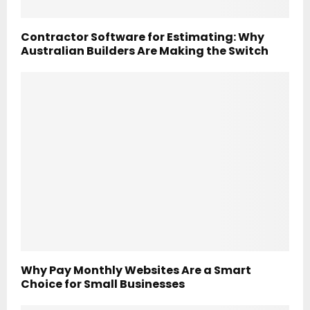
Contractor Software for Estimating: Why
Australian Builders Are Making the Switch
Why Pay Monthly Websites Are a Smart
Choice for Small Businesses